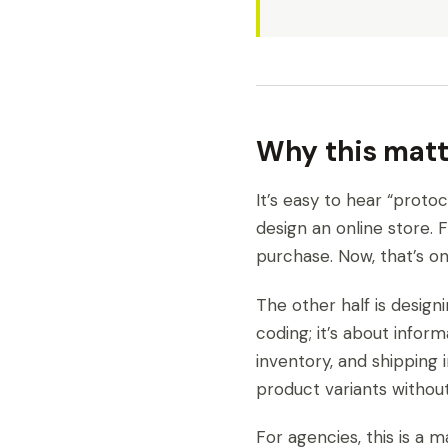
Why this matt
It’s easy to hear “protoc
design an online store. 
purchase. Now, that’s onl
The other half is designi
coding; it’s about infor
inventory, and shipping
product variants withou
For agencies, this is a 