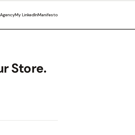
 Agency
My LinkedIn
Manifesto
r Store.