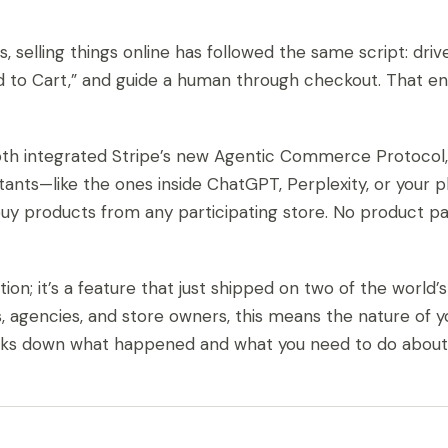
, selling things online has followed the same script: driv
d to Cart,” and guide a human through checkout. That enti
th integrated Stripe’s new Agentic Commerce Protocol, 
istants—like the ones inside ChatGPT, Perplexity, or your 
y products from any participating store. No product p
iction; it’s a feature that just shipped on two of the wor
, agencies, and store owners, this means the nature of y
aks down what happened and what you need to do about i