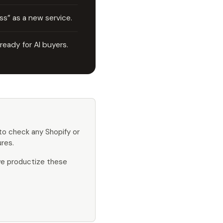
s” as a new service.
 ready for AI buyers.
o check any Shopify or
res.
 we productize these