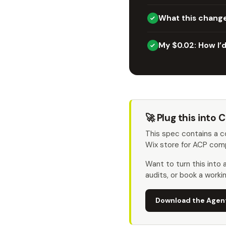
What this chang
My $0.02: How I’d 
🚀 Plug this into
This spec contains a 
Wix store for ACP comp
Want to turn this into
audits, or book a worki
Download the Agen