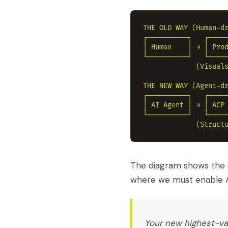
THE OLD WAY (Human-dr
┌──────────┐   ┌─────
│ Human    │ → │ Prod
└──────────┘   └─────
             (Visuals
THE NEW WAY (Agent-dr
┌──────────┐   ┌─────
│ AI Agent │ → │ ACP 
└──────────┘   └─────
The diagram shows the 
where we must enable A
Your new highest-val