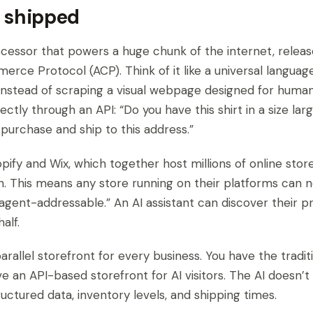
 shipped
cessor that powers a huge chunk of the internet, relea
rce Protocol (ACP). Think of it like a universal languag
. Instead of scraping a visual webpage designed for huma
ectly through an API: “Do you have this shirt in a size lar
purchase and ship to this address.”
pify and Wix, which together host millions of online store
in. This means any store running on their platforms can 
agent-addressable.” An AI assistant can discover their 
alf.
arallel storefront for every business. You have the tradi
ve an API-based storefront for AI visitors. The AI doesn’
ructured data, inventory levels, and shipping times.