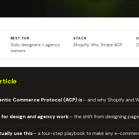
BEST FOR
STACK
U
Solo designers + agency
Shopify, Wix, Stripe ACP
2
owners
rticle
entic Commerce Protocol (ACP) is
— and why Shopify and Wix
 for design and agency work
— the shift from designing page
tually use this
— a four-step playbook to make any e-commerc