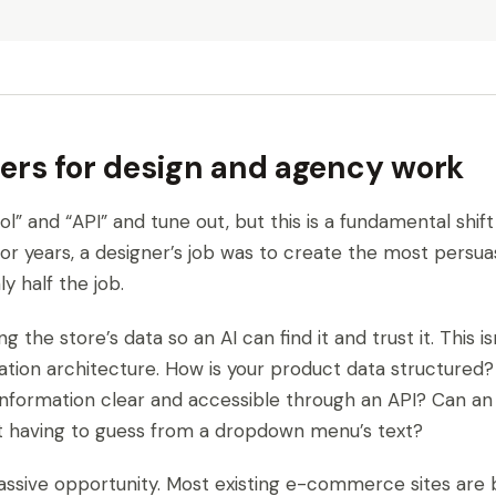
ers for design and agency work
ol” and “API” and tune out, but this is a fundamental shif
For years, a designer’s job was to create the most persuas
y half the job.
ng the store’s data so an AI can find it and trust it. This 
mation architecture. How is your product data structured? 
 information clear and accessible through an API? Can an
t having to guess from a dropdown menu’s text?
massive opportunity. Most existing e-commerce sites are b