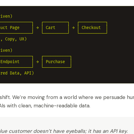
iven)

─────────────┐   ┌──────────┐   ┌───────────┐

uct Page     │ → │ Cart     │ → │ Checkout  │

─────────────┘   └──────────┘   └───────────┘

, Copy, UX)

iven)

─────────────┐   ┌───────────┐

Endpoint     │ → │ Purchase  │

─────────────┘   └───────────┘

shift. We’re moving from a world where we persuade hu
Is with clean, machine-readable data.
ue customer doesn’t have eyeballs; it has an API key.