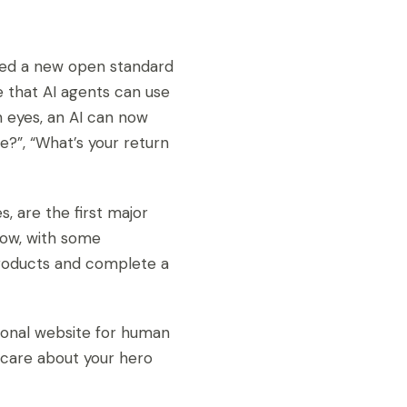
sed a new open standard
e that AI agents can use
n eyes, an AI can now
ge?”, “What’s your return
s, are the first major
now, with some
products and complete a
tional website for human
t care about your hero