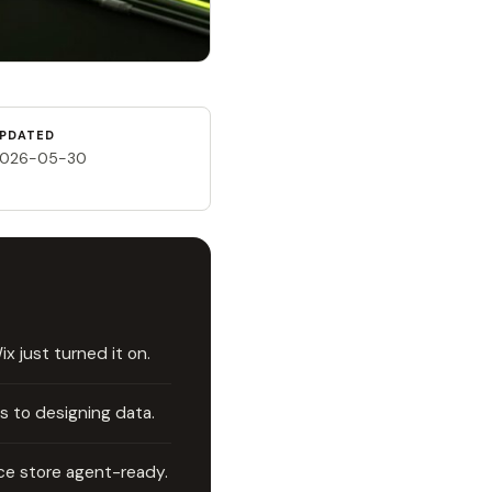
PDATED
026-05-30
 just turned it on.
s to designing data.
e store agent-ready.