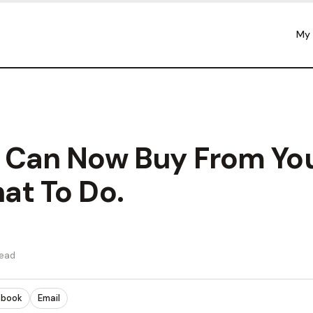
My
 Can Now Buy From You
at To Do.
read
ebook
Email