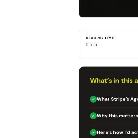
READING TIME
11 min
What’s in this a
What Stripe’s Ag
Why this matters
Here’s how I’d ac