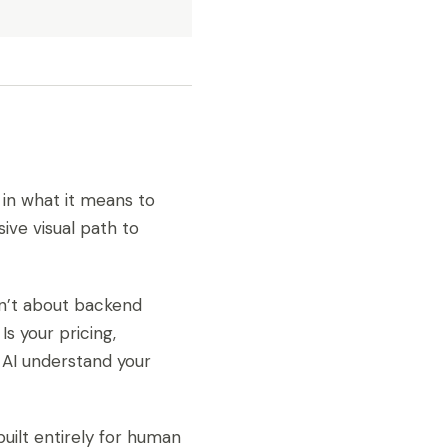
t in what it means to
ive visual path to
isn’t about backend
Is your pricing,
 AI understand your
uilt entirely for human