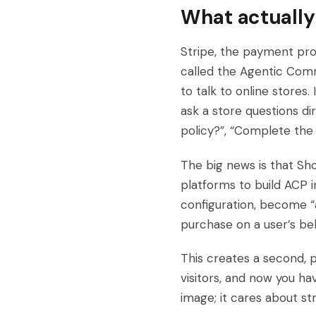
What actually
Stripe, the payment pro
called the Agentic Comme
to talk to online stores
ask a store questions dir
policy?”, “Complete the 
The big news is that Sho
platforms to build ACP 
configuration, become “
purchase on a user’s beh
This creates a second, p
visitors, and now you ha
image; it cares about st