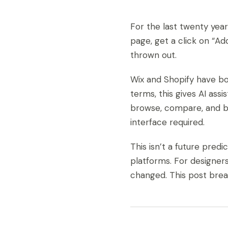
For the last twenty years
page, get a click on “Ad
thrown out.
Wix and Shopify have bo
terms, this gives AI ass
browse, compare, and bu
interface required.
This isn’t a future pred
platforms. For designers
changed. This post bre