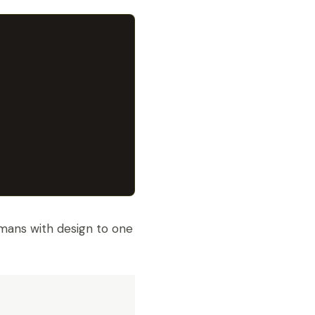
mans with design to one