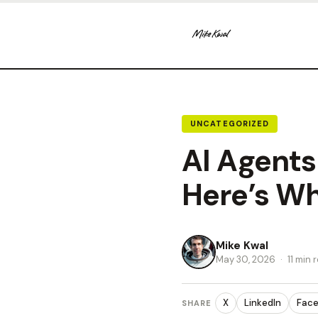
UNCATEGORIZED
AI Agents
Here’s Wh
Mike Kwal
May 30, 2026
·
11 min 
X
LinkedIn
Fac
SHARE