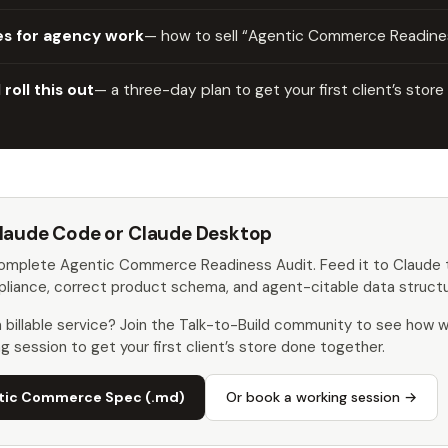
es for agency work
— how to sell “Agentic Commerce Readines
roll this out
— a three-day plan to get your first client’s store
 Claude Code or Claude Desktop
complete Agentic Commerce Readiness Audit. Feed it to Claude t
liance, correct product schema, and agent-citable data structu
 a billable service? Join the Talk-to-Build community to see how
ng session to get your first client’s store done together.
tic Commerce Spec (.md)
Or book a working session →