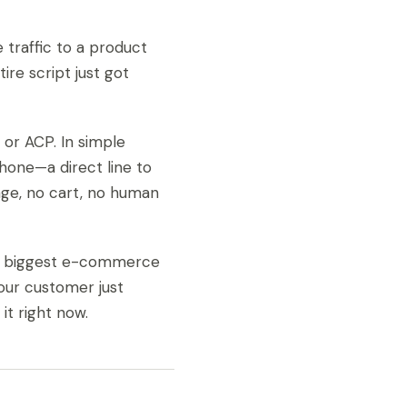
e traffic to a product
re script just got
or ACP. In simple
phone—a direct line to
age, no cart, no human
ld’s biggest e-commerce
our customer just
t right now.