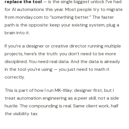
replace the tool
— is the single biggest unlock I’ve had
for AI automations this year. Most people try to migrate
from monday.com to “something better.” The faster
path is the opposite: keep your existing system, plug a
brain into it.
If you’re a designer or creative director running multiple
projects, here’s the truth: you don’t need to be more
disciplined. You need real data. And the data is already
in the tool you’re using — you just need to math it
correctly.
This is part of how I run MK-Way: designer first, but I
treat automation engineering as a peer skill, not a side
hustle. The compounding is real. Same client work, half
the visibility tax.