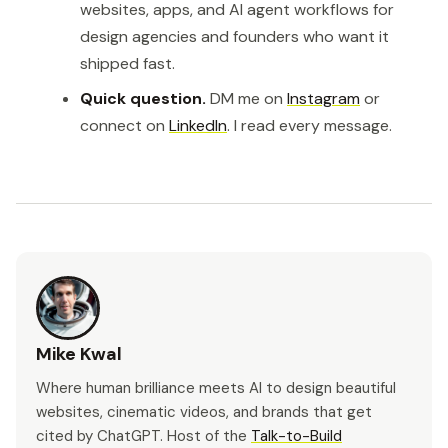
websites, apps, and AI agent workflows for
design agencies and founders who want it
shipped fast.
Quick question.
DM me on
Instagram
or
connect on
LinkedIn
. I read every message.
Mike Kwal
Where human brilliance meets AI to design beautiful
websites, cinematic videos, and brands that get
cited by ChatGPT. Host of the
Talk-to-Build