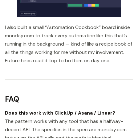
I also built a small “Automation Cookbook” board inside
monday.com to track every automation like this that’s
running in the background — kind of like a recipe book of
all the things working for me without my involvement.
Future hires read it top to bottom on day one.
FAQ
Does this work with ClickUp / Asana / Linear?
The pattern works with any tool that has a halfway-
decent API. The specifics in the spec are monday.com —
but swap the API calls and the math is identical.