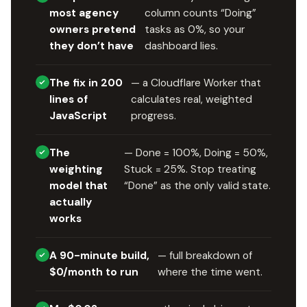
most agency
column counts “Doing”
owners pretend
tasks as 0%, so your
they don’t have
dashboard lies.
The fix in 200
— a Cloudflare Worker that
lines of
calculates real, weighted
JavaScript
progress.
The
— Done = 100%, Doing = 50%,
weighting
Stuck = 25%. Stop treating
model that
“Done” as the only valid state.
actually
works
A 90-minute build,
— full breakdown of
$0/month to run
where the time went.