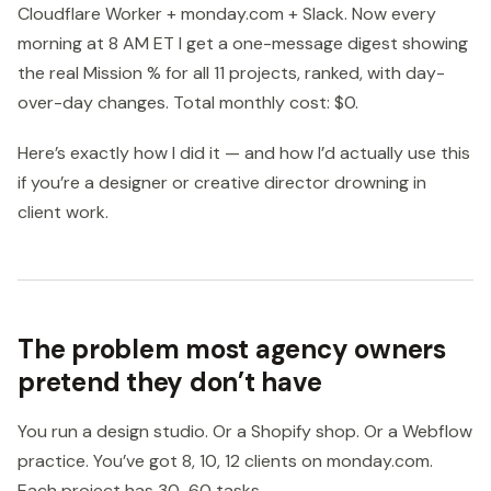
Cloudflare Worker + monday.com + Slack. Now every
morning at 8 AM ET I get a one-message digest showing
the real Mission % for all 11 projects, ranked, with day-
over-day changes. Total monthly cost: $0.
Here’s exactly how I did it — and how I’d actually use this
if you’re a designer or creative director drowning in
client work.
The problem most agency owners
pretend they don’t have
You run a design studio. Or a Shopify shop. Or a Webflow
practice. You’ve got 8, 10, 12 clients on monday.com.
Each project has 30-60 tasks.