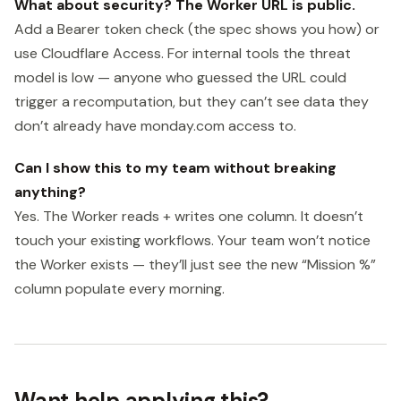
What about security? The Worker URL is public.
Add a Bearer token check (the spec shows you how) or
use Cloudflare Access. For internal tools the threat
model is low — anyone who guessed the URL could
trigger a recomputation, but they can’t see data they
don’t already have monday.com access to.
Can I show this to my team without breaking
anything?
Yes. The Worker reads + writes one column. It doesn’t
touch your existing workflows. Your team won’t notice
the Worker exists — they’ll just see the new “Mission %”
column populate every morning.
Want help applying this?