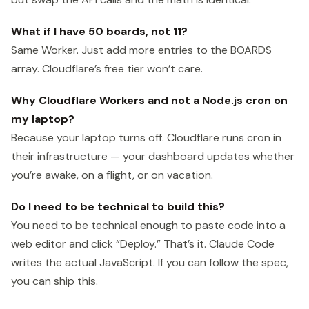
What if I have 50 boards, not 11?
Same Worker. Just add more entries to the BOARDS
array. Cloudflare’s free tier won’t care.
Why Cloudflare Workers and not a Node.js cron on
my laptop?
Because your laptop turns off. Cloudflare runs cron in
their infrastructure — your dashboard updates whether
you’re awake, on a flight, or on vacation.
Do I need to be technical to build this?
You need to be technical enough to paste code into a
web editor and click “Deploy.” That’s it. Claude Code
writes the actual JavaScript. If you can follow the spec,
you can ship this.