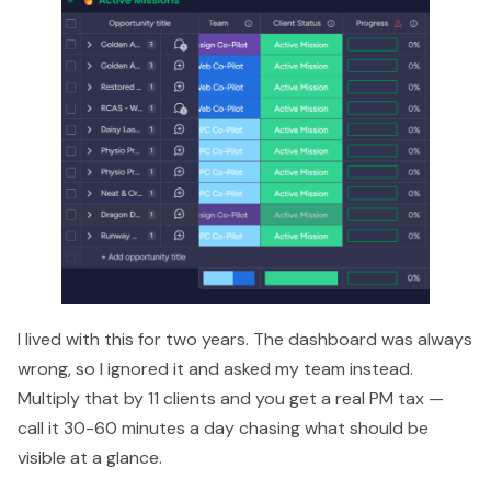
I lived with this for two years. The dashboard was always
wrong, so I ignored it and asked my team instead.
Multiply that by 11 clients and you get a real PM tax —
call it 30-60 minutes a day chasing what should be
visible at a glance.