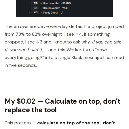
The arrows are day-over-day deltas. If a project jumped
from 78% to 82% overnight, I see ↑4. If something
dropped, I see ↓3 and I know to ask why.
If you can talk
it, you can build it
— and this Worker turns “how’s
everything going?” into a single Slack message I can read
in five seconds.
My $0.02 — Calculate on top, don’t
replace the tool
This pattern —
calculate on top of the tool, don’t