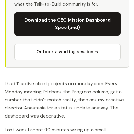
what the Talk-to-Build community is for.
Download the CEO Mission Dashboard
Spec (.md)
Or book a working session →
I had 11 active client projects on monday.com. Every
Monday morning I’d check the Progress column, get a
number that didn’t match reality, then ask my creative
director Anastasia for a status update anyway. The
dashboard was decorative.
Last week I spent 90 minutes wiring up a small