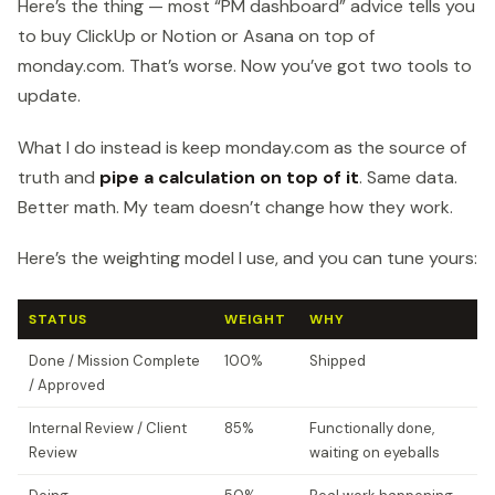
Here’s the thing — most “PM dashboard” advice tells you
to buy ClickUp or Notion or Asana on top of
monday.com. That’s worse. Now you’ve got two tools to
update.
What I do instead is keep monday.com as the source of
truth and
pipe a calculation on top of it
. Same data.
Better math. My team doesn’t change how they work.
Here’s the weighting model I use, and you can tune yours:
STATUS
WEIGHT
WHY
Done / Mission Complete
100%
Shipped
/ Approved
Internal Review / Client
85%
Functionally done,
Review
waiting on eyeballs