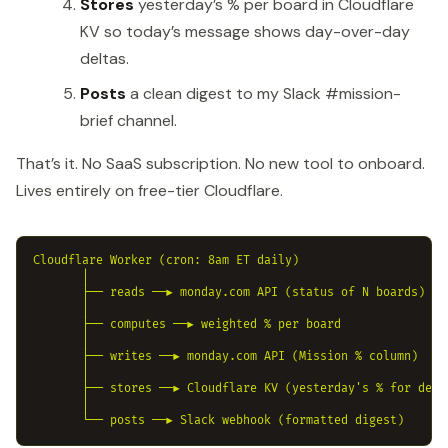
Stores
yesterday’s % per board in Cloudflare
KV so today’s message shows day-over-day
deltas.
Posts
a clean digest to my Slack #mission-
brief channel.
That’s it. No SaaS subscription. No new tool to onboard.
Lives entirely on free-tier Cloudflare.
Cloudflare Worker (cron: 8am ET daily)

       │

       ├── reads ──► monday.com API (status of N boards)

       │

       ├── computes ──► weighted % per board

       │

       ├── writes ──► monday.com API (Mission % column)

       │

       ├── stores ──► Cloudflare KV (yesterday's % for delta
       │
