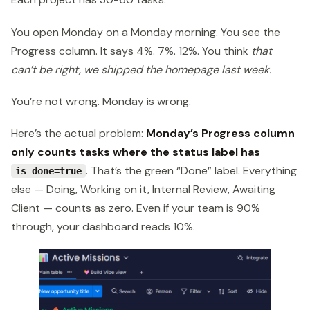
You open Monday on a Monday morning. You see the
Progress column. It says 4%. 7%. 12%. You think
that
can’t be right, we shipped the homepage last week.
You’re not wrong. Monday is wrong.
Here’s the actual problem:
Monday’s Progress column
only counts tasks where the status label has
. That’s the green “Done” label. Everything
is_done=true
else — Doing, Working on it, Internal Review, Awaiting
Client — counts as zero. Even if your team is 90%
through, your dashboard reads 10%.