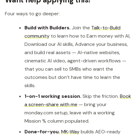
Four ways to go deeper:
Build with Builders.
Join the
Talk-to-Build
community
to learn how to Earn money with AI,
Download our AI skills, Advance your business,
and build real assets — AI-native websites,
cinematic AI video, agent-driven workflows —
that you can sell to SMBs who want the
outcomes but don’t have time to learn the
skills.
1-on-1 working session.
Skip the friction.
Book
a screen-share with me
— bring your
monday.com setup, leave with a working
Mission % column populated.
Done-for-you.
MK-Way
builds AEO-ready