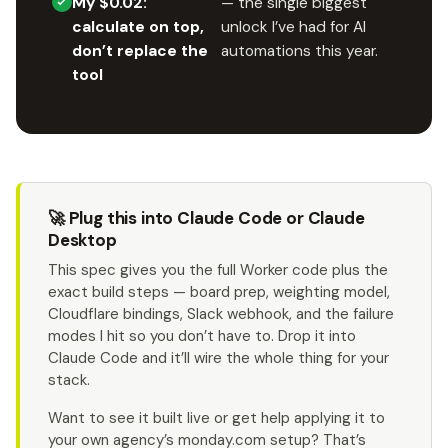
My $0.02:
— the single biggest
calculate on top,
unlock I’ve had for AI
don’t replace the
automations this year.
tool
🚀 Plug this into Claude Code or Claude
Desktop
This spec gives you the full Worker code plus the
exact build steps — board prep, weighting model,
Cloudflare bindings, Slack webhook, and the failure
modes I hit so you don’t have to. Drop it into
Claude Code and it’ll wire the whole thing for your
stack.
Want to see it built live or get help applying it to
your own agency’s monday.com setup? That’s