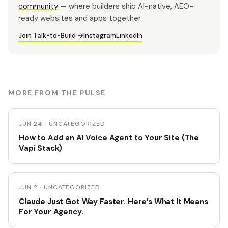
community
— where builders ship AI-native, AEO-
ready websites and apps together.
Join Talk-to-Build →
Instagram
LinkedIn
MORE FROM THE PULSE
JUN 24 · UNCATEGORIZED
How to Add an AI Voice Agent to Your Site (The
Vapi Stack)
JUN 2 · UNCATEGORIZED
Claude Just Got Way Faster. Here’s What It Means
For Your Agency.