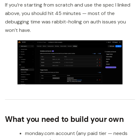
If you’re starting from scratch and use the spec I linked
above, you should hit 45 minutes — most of the
debugging time was rabbit-holing on auth issues you
won’t have.
What you need to build your own
monday.com account (any paid tier — needs