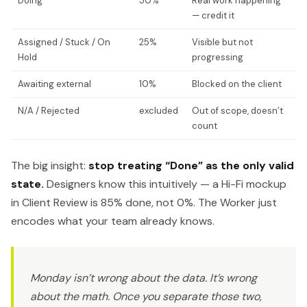
Doing
50%
Real work happening
— credit it
Assigned / Stuck / On
25%
Visible but not
Hold
progressing
Awaiting external
10%
Blocked on the client
N/A / Rejected
excluded
Out of scope, doesn’t
count
The big insight:
stop treating “Done” as the only valid
state.
Designers know this intuitively — a Hi-Fi mockup
in Client Review is 85% done, not 0%. The Worker just
encodes what your team already knows.
Monday isn’t wrong about the data. It’s wrong
about the math. Once you separate those two,