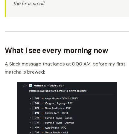
the fix is small.
What I see every morning now
A Slack message that lands at 8:00 AM, before my first
matcha is brewed: