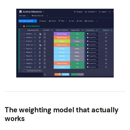
The weighting model that actually
works