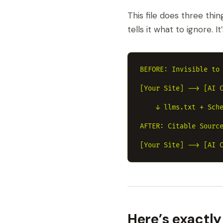
This file does three thin
tells it what to ignore. I
BEFORE: Invisible to 
[Your Site] --> [AI C
    ↓ llms.txt + Sche
AFTER: Citable Source
Here’s exactly