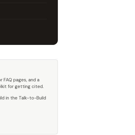
or FAQ pages, and a
kit for getting cited.
ld in the Talk-to-Build