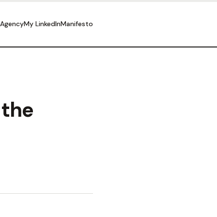
 Agency
My LinkedIn
Manifesto
 the