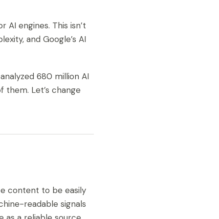
 AI engines. This isn’t
lexity, and Google’s AI
nalyzed 680 million AI
 of them. Let’s change
te content to be easily
achine-readable signals
e as a reliable source.