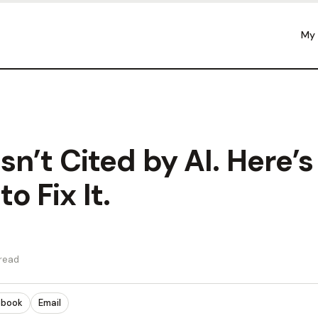
My
Isn’t Cited by AI. Here’s
o Fix It.
 read
ebook
Email