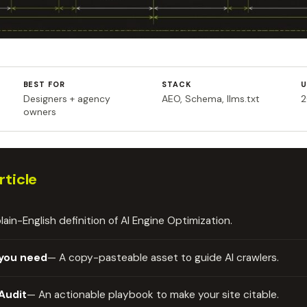
BEST FOR
STACK
U
Designers + agency
AEO, Schema, llms.txt
2
owners
rticle
lain-English definition of AI Engine Optimization.
e you need
— A copy-pasteable asset to guide AI crawlers.
Audit
— An actionable playbook to make your site citable.