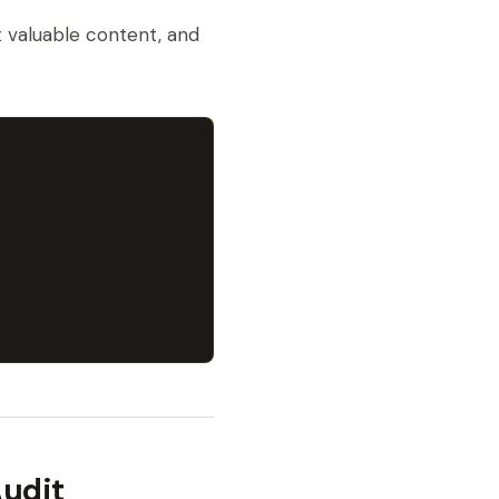
st valuable content, and
Audit