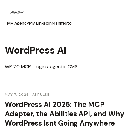
My Agency
My LinkedIn
Manifesto
WordPress AI
WP 7.0 MCP, plugins, agentic CMS
MAY 7, 2026
· AI PULSE
WordPress AI 2026: The MCP
Adapter, the Abilities API, and Why
WordPress Isnt Going Anywhere