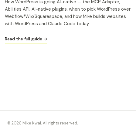
How WordPress is going AI-native — the MCP Adapter,
Abilities API, AI-native plugins, when to pick WordPress over
Webflow/Wix/Squarespace, and how Mike builds websites
with WordPress and Claude Code today.
Read the full guide →
© 2026 Mike Kwal. All rights reserved.