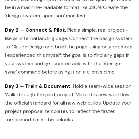
be in a machine-readable format like JSON. Create the
`design-system-spec.json` manifest.
Day 2 — Connect & Pilot.
Pick a simple, real project—
like an internal landing page. Connect the design system
to Claude Design and build the page using only prompts.
I experienced this myself: the goal is to find any gaps in
your system and get comfortable with the `/design-
sync` command before using it on a client’s dime.
Day 3 — Train & Document.
Hold a team-wide session.
Walk through the pilot project. Make this new workflow
the official standard for all new web builds. Update your
project proposal templates to reflect the faster
turnaround times this unlocks.