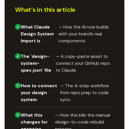
What’s in this article
What Claude
— How the AI now builds
Design System
with your brand’s real
Import is
components.
The `design-
— A copy-paste asset to
system-
connect your GitHub repo
spec.json` file
to Claude.
How to connect
— The 4-step workflow
your design
from repo prep to code
system
sync.
What this
— How this kills the manual
changes for
design-to-code rebuild