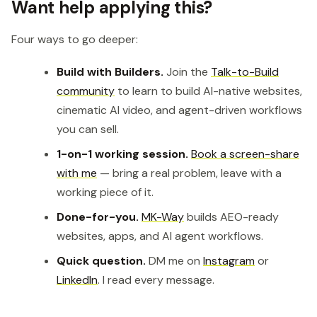
Want help applying this?
Four ways to go deeper:
Build with Builders.
Join the
Talk-to-Build
community
to learn to build AI-native websites,
cinematic AI video, and agent-driven workflows
you can sell.
1-on-1 working session.
Book a screen-share
with me
— bring a real problem, leave with a
working piece of it.
Done-for-you.
MK-Way
builds AEO-ready
websites, apps, and AI agent workflows.
Quick question.
DM me on
Instagram
or
LinkedIn
. I read every message.