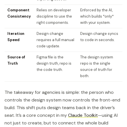
Component
Relies on developer
Enforced by the AI,
Consistency
discipline to use the
which builds *only*
right components.
with your system.
Iteration
Design change
Design change syncs
Speed
requires a full manual
to code in seconds.
code update.
Source of
Figma file is the
The design system
Truth
design truth, repo is
repo is the single
the code truth.
source of truth for
both.
The takeaway for agencies is simple: the person who
controls the design system now controls the front-end
build. This shift puts design teams back in the driver’s
seat. It’s a core concept in my
Claude Toolkit
—using AI
not just to create, but to connect the whole build