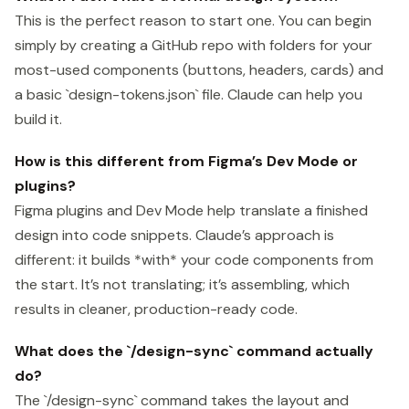
This is the perfect reason to start one. You can begin
simply by creating a GitHub repo with folders for your
most-used components (buttons, headers, cards) and
a basic `design-tokens.json` file. Claude can help you
build it.
How is this different from Figma’s Dev Mode or
plugins?
Figma plugins and Dev Mode help translate a finished
design into code snippets. Claude’s approach is
different: it builds *with* your code components from
the start. It’s not translating; it’s assembling, which
results in cleaner, production-ready code.
What does the `/design-sync` command actually
do?
The `/design-sync` command takes the layout and