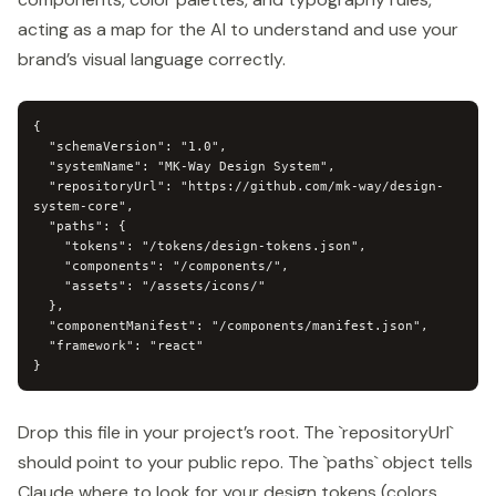
acting as a map for the AI to understand and use your
brand’s visual language correctly.
{

  "schemaVersion": "1.0",

  "systemName": "MK-Way Design System",

  "repositoryUrl": "https://github.com/mk-way/design-
system-core",

  "paths": {

    "tokens": "/tokens/design-tokens.json",

    "components": "/components/",

    "assets": "/assets/icons/"

  },

  "componentManifest": "/components/manifest.json",

  "framework": "react"

}
Drop this file in your project’s root. The `repositoryUrl`
should point to your public repo. The `paths` object tells
Claude where to look for your design tokens (colors,