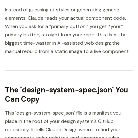
Instead of guessing at styles or generating generic
elements, Claude reads your actual component code.
When you ask for a “primary button,” you get *your*
primary button, straight from your repo. This fixes the
biggest time-waster in AI-assisted web design: the
manual rebuild from a static image to a live component.
The `design-system-spec.json` You
Can Copy
This `design-system-spec.json` file is a manifest you
place in the root of your design system’s GitHub
repository. It tells Claude Design where to find your
components, color palettes, and typography rules,