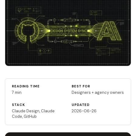
READING TIME
BEST FOR
7 min
Designers + agency owners
STACK
UPDATED
Claude Design, Claude
2026-06-26
Code, GitHub