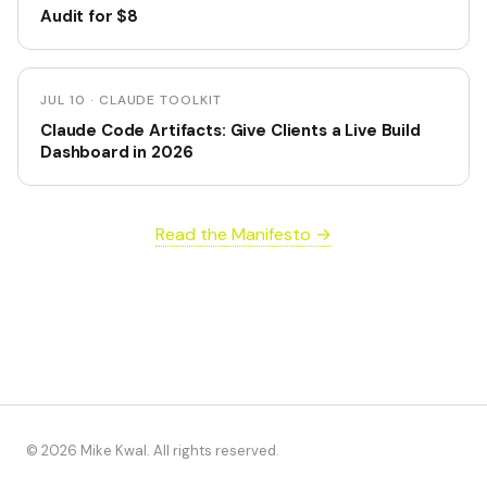
Audit for $8
JUL 10 · CLAUDE TOOLKIT
Claude Code Artifacts: Give Clients a Live Build
Dashboard in 2026
Read the Manifesto →
© 2026 Mike Kwal. All rights reserved.