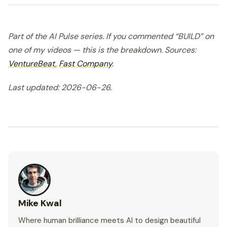
Part of the AI Pulse series. If you commented “BUILD” on
one of my videos — this is the breakdown. Sources:
VentureBeat
,
Fast Company
.
Last updated: 2026-06-26.
Mike Kwal
Where human brilliance meets AI to design beautiful