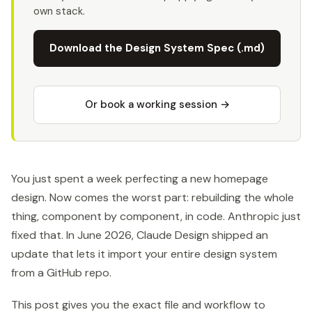
own stack.
Download the Design System Spec (.md)
Or book a working session →
You just spent a week perfecting a new homepage
design. Now comes the worst part: rebuilding the whole
thing, component by component, in code. Anthropic just
fixed that. In June 2026, Claude Design shipped an
update that lets it import your entire design system
from a GitHub repo.
This post gives you the exact file and workflow to