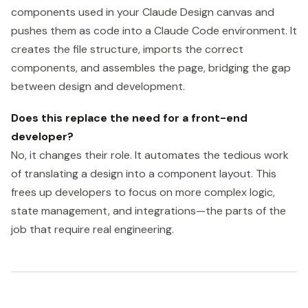
components used in your Claude Design canvas and
pushes them as code into a Claude Code environment. It
creates the file structure, imports the correct
components, and assembles the page, bridging the gap
between design and development.
Does this replace the need for a front-end
developer?
No, it changes their role. It automates the tedious work
of translating a design into a component layout. This
frees up developers to focus on more complex logic,
state management, and integrations—the parts of the
job that require real engineering.