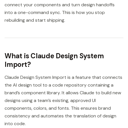
connect your components and turn design handoffs
into a one-command sync. This is how you stop
rebuilding and start shipping.
What is Claude Design System
Import?
Claude Design System Import is a feature that connects
the AI design tool to a code repository containing a
brand’s component library. It allows Claude to build new
designs using a team’s existing, approved UI
components, colors, and fonts. This ensures brand
consistency and automates the translation of design
into code.