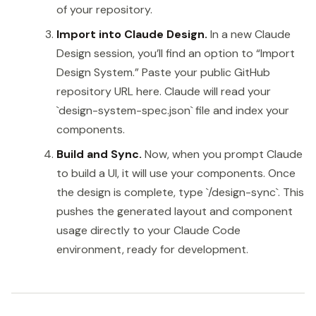
of your repository.
Import into Claude Design.
In a new Claude
Design session, you’ll find an option to “Import
Design System.” Paste your public GitHub
repository URL here. Claude will read your
`design-system-spec.json` file and index your
components.
Build and Sync.
Now, when you prompt Claude
to build a UI, it will use your components. Once
the design is complete, type `/design-sync`. This
pushes the generated layout and component
usage directly to your Claude Code
environment, ready for development.