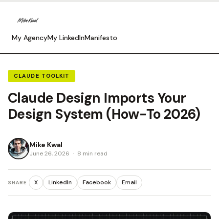
My Agency
My LinkedIn
Manifesto
CLAUDE TOOLKIT
Claude Design Imports Your
Design System (How-To 2026)
Mike Kwal
June 26, 2026
·
8 min read
X
LinkedIn
Facebook
Email
SHARE