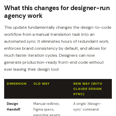
What this changes for designer-run
agency work
This update fundamentally changes the design-to-code
workflow from a manual translation task into an
automated sync. It eliminates hours of redundant work,
enforces brand consistency by default, and allows for
much faster iteration cycles. Designers can now
generate production-ready front-end code without
ever leaving their design tool.
DIMENSION
OLD WAY
NEW WAY (WITH
CLAUDE DESIGN
SYNC)
Design
Manual redlines,
A single `/design-
Handoff
Figma specs,
sync` command.
exporting assets.