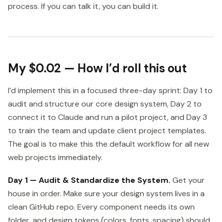
process. If you can talk it, you can build it.
My $0.02 — How I’d roll this out
I’d implement this in a focused three-day sprint: Day 1 to
audit and structure our core design system, Day 2 to
connect it to Claude and run a pilot project, and Day 3
to train the team and update client project templates.
The goal is to make this the default workflow for all new
web projects immediately.
Day 1 — Audit & Standardize the System.
Get your
house in order. Make sure your design system lives in a
clean GitHub repo. Every component needs its own
folder, and design tokens (colors, fonts, spacing) should