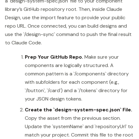
a `design-system-spec.json` file to your component
library’s GitHub repository root. Then, inside Claude
Design, use the import feature to provide your public
repo URL. Once connected, you can build designs and
use the `/design-sync` command to push the final result
to Claude Code.
Prep Your GitHub Repo.
Make sure your
components are logically structured. A
common pattern is a `/components` directory
with subfolders for each component (e.g.,
`/button`, `/card`) and a `/tokens` directory for
your JSON design tokens.
Create the `design-system-spec.json` File.
Copy the asset from the previous section.
Update the `systemName` and `repositoryUrl` to
match your project. Commit this file to the root