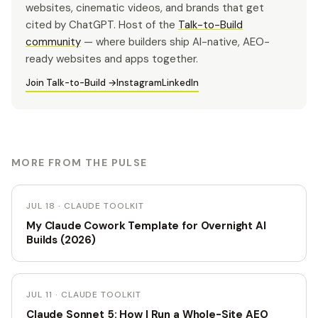
websites, cinematic videos, and brands that get
cited by ChatGPT. Host of the
Talk-to-Build
community
— where builders ship AI-native, AEO-
ready websites and apps together.
Join Talk-to-Build →
Instagram
LinkedIn
MORE FROM THE PULSE
JUL 18 · CLAUDE TOOLKIT
My Claude Cowork Template for Overnight AI
Builds (2026)
JUL 11 · CLAUDE TOOLKIT
Claude Sonnet 5: How I Run a Whole-Site AEO