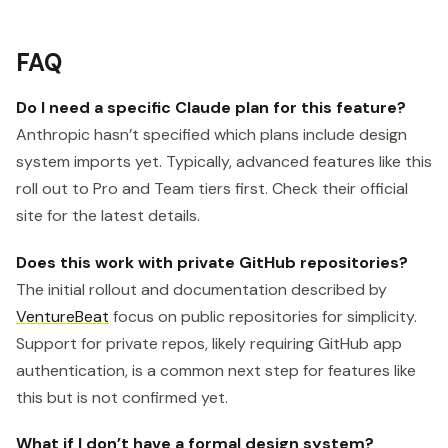
FAQ
Do I need a specific Claude plan for this feature?
Anthropic hasn’t specified which plans include design
system imports yet. Typically, advanced features like this
roll out to Pro and Team tiers first. Check their official
site for the latest details.
Does this work with private GitHub repositories?
The initial rollout and documentation described by
VentureBeat
focus on public repositories for simplicity.
Support for private repos, likely requiring GitHub app
authentication, is a common next step for features like
this but is not confirmed yet.
What if I don’t have a formal design system?