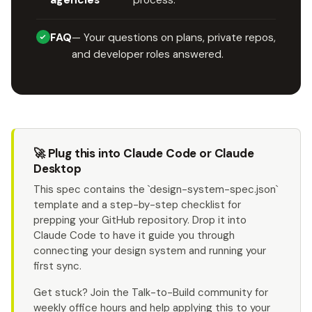
agencies
process.
FAQ
— Your questions on plans, private repos,
and developer roles answered.
🚀 Plug this into Claude Code or Claude
Desktop
This spec contains the `design-system-spec.json`
template and a step-by-step checklist for
prepping your GitHub repository. Drop it into
Claude Code to have it guide you through
connecting your design system and running your
first sync.
Get stuck? Join the Talk-to-Build community for
weekly office hours and help applying this to your