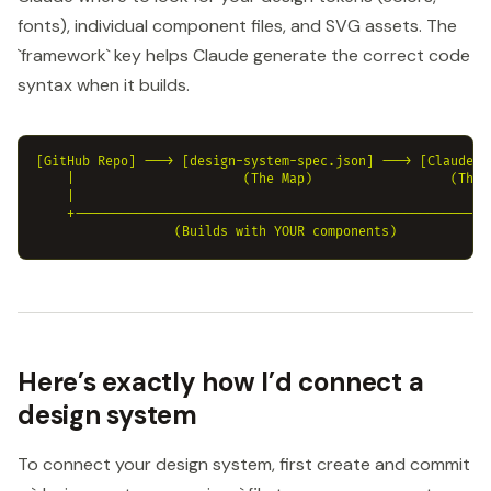
fonts), individual component files, and SVG assets. The
`framework` key helps Claude generate the correct code
syntax when it builds.
[GitHub Repo] ---> [design-system-spec.json] ---> [Claude De
    |                      (The Map)                  (The B
    |                                                      |
    +------------------------------------------------------+
Here’s exactly how I’d connect a
design system
To connect your design system, first create and commit