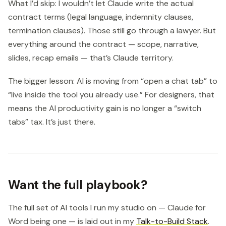
What I’d skip: I wouldn’t let Claude write the actual
contract terms (legal language, indemnity clauses,
termination clauses). Those still go through a lawyer. But
everything around the contract — scope, narrative,
slides, recap emails — that’s Claude territory.
The bigger lesson: AI is moving from “open a chat tab” to
“live inside the tool you already use.” For designers, that
means the AI productivity gain is no longer a “switch
tabs” tax. It’s just there.
Want the full playbook?
The full set of AI tools I run my studio on — Claude for
Word being one — is laid out in my
Talk-to-Build Stack
.