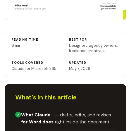
READING TIME
BEST FOR
6 min
Designers, agency owners,
freelance creatives
TOOLS COVERED
UPDATED
Claude for Microsoft 365
May 7, 2026
What’s in this article
What Claude
— drafts, edits, and revises
for Word does
right inside the document.