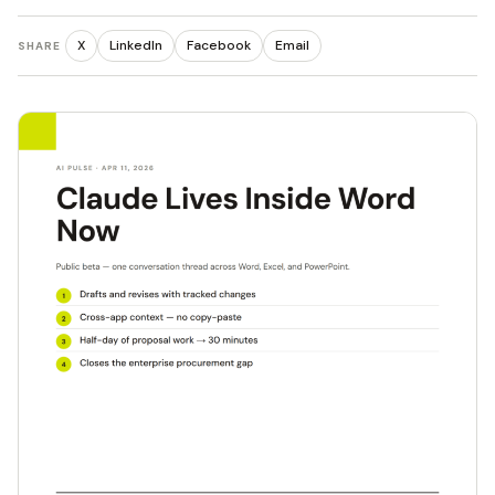
X
LinkedIn
Facebook
Email
SHARE