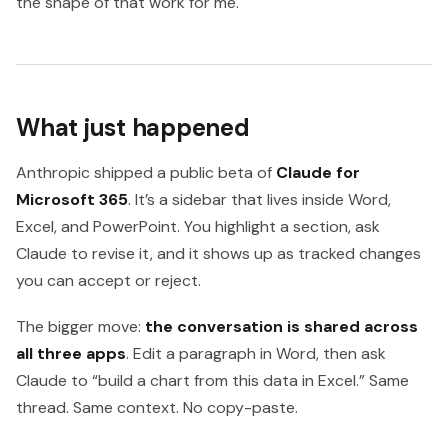
the shape of that work for me.
What just happened
Anthropic shipped a public beta of
Claude for
Microsoft 365
. It’s a sidebar that lives inside Word,
Excel, and PowerPoint. You highlight a section, ask
Claude to revise it, and it shows up as tracked changes
you can accept or reject.
The bigger move:
the conversation is shared across
all three apps
. Edit a paragraph in Word, then ask
Claude to “build a chart from this data in Excel.” Same
thread. Same context. No copy-paste.