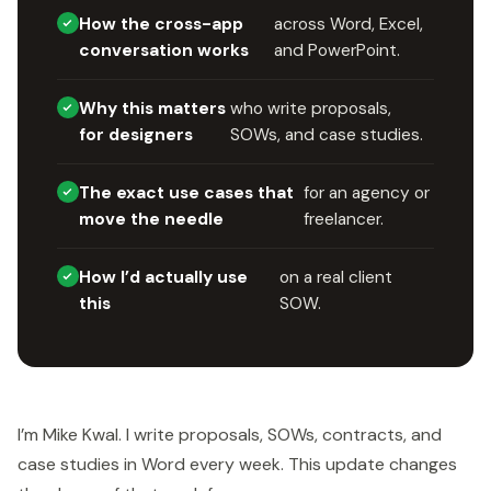
How the cross-app
across Word, Excel,
conversation works
and PowerPoint.
Why this matters
who write proposals,
for designers
SOWs, and case studies.
The exact use cases that
for an agency or
move the needle
freelancer.
How I’d actually use
on a real client
this
SOW.
I’m Mike Kwal. I write proposals, SOWs, contracts, and
case studies in Word every week. This update changes