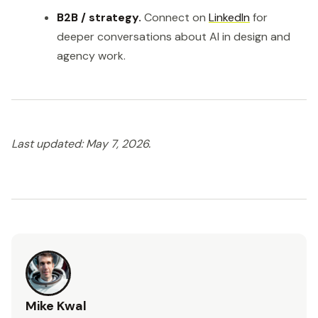
B2B / strategy.
Connect on
LinkedIn
for
deeper conversations about AI in design and
agency work.
Last updated: May 7, 2026.
Mike Kwal