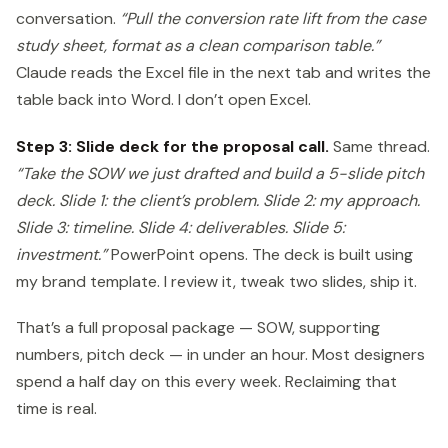
conversation.
“Pull the conversion rate lift from the case
study sheet, format as a clean comparison table.”
Claude reads the Excel file in the next tab and writes the
table back into Word. I don’t open Excel.
Step 3: Slide deck for the proposal call.
Same thread.
“Take the SOW we just drafted and build a 5-slide pitch
deck. Slide 1: the client’s problem. Slide 2: my approach.
Slide 3: timeline. Slide 4: deliverables. Slide 5:
investment.”
PowerPoint opens. The deck is built using
my brand template. I review it, tweak two slides, ship it.
That’s a full proposal package — SOW, supporting
numbers, pitch deck — in under an hour. Most designers
spend a half day on this every week. Reclaiming that
time is real.