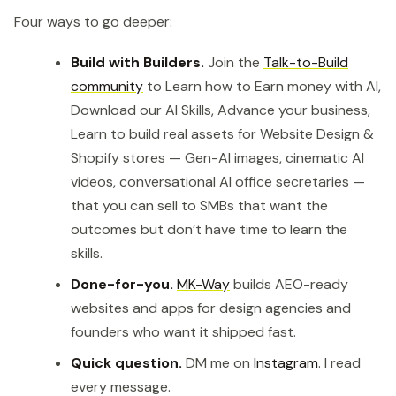
Four ways to go deeper:
Build with Builders.
Join the
Talk-to-Build
community
to Learn how to Earn money with AI,
Download our AI Skills, Advance your business,
Learn to build real assets for Website Design &
Shopify stores — Gen-AI images, cinematic AI
videos, conversational AI office secretaries —
that you can sell to SMBs that want the
outcomes but don’t have time to learn the
skills.
Done-for-you.
MK-Way
builds AEO-ready
websites and apps for design agencies and
founders who want it shipped fast.
Quick question.
DM me on
Instagram
. I read
every message.