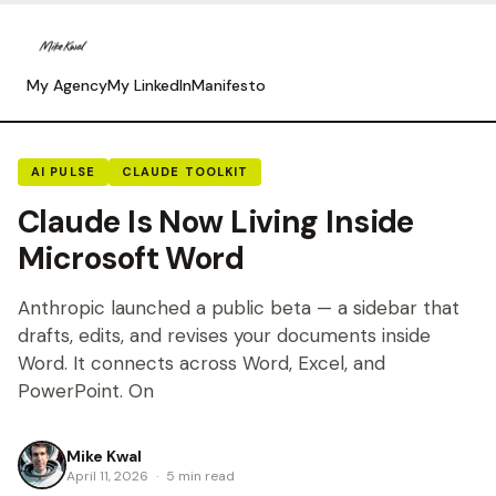
My Agency
My LinkedIn
Manifesto
AI PULSE
CLAUDE TOOLKIT
Claude Is Now Living Inside
Microsoft Word
Anthropic launched a public beta — a sidebar that
drafts, edits, and revises your documents inside
Word. It connects across Word, Excel, and
PowerPoint. On
Mike Kwal
April 11, 2026
·
5 min read