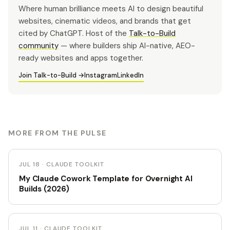
Where human brilliance meets AI to design beautiful
websites, cinematic videos, and brands that get
cited by ChatGPT. Host of the
Talk-to-Build
community
— where builders ship AI-native, AEO-
ready websites and apps together.
Join Talk-to-Build →
Instagram
LinkedIn
MORE FROM THE PULSE
JUL 18 · CLAUDE TOOLKIT
My Claude Cowork Template for Overnight AI
Builds (2026)
JUL 11 · CLAUDE TOOLKIT