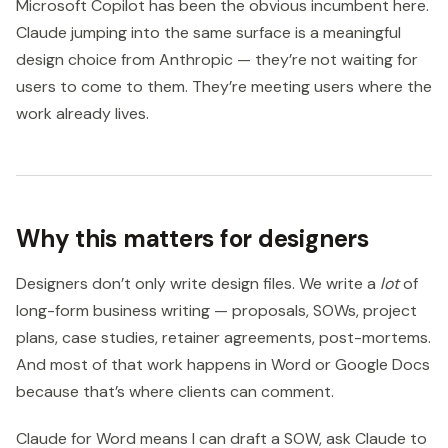
Microsoft Copilot has been the obvious incumbent here.
Claude jumping into the same surface is a meaningful
design choice from Anthropic — they’re not waiting for
users to come to them. They’re meeting users where the
work already lives.
Why this matters for designers
Designers don’t only write design files. We write a
lot
of
long-form business writing — proposals, SOWs, project
plans, case studies, retainer agreements, post-mortems.
And most of that work happens in Word or Google Docs
because that’s where clients can comment.
Claude for Word means I can draft a SOW, ask Claude to