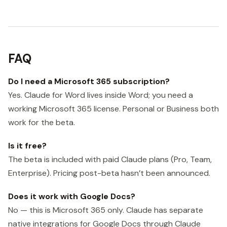
FAQ
Do I need a Microsoft 365 subscription?
Yes. Claude for Word lives inside Word; you need a
working Microsoft 365 license. Personal or Business both
work for the beta.
Is it free?
The beta is included with paid Claude plans (Pro, Team,
Enterprise). Pricing post-beta hasn’t been announced.
Does it work with Google Docs?
No — this is Microsoft 365 only. Claude has separate
native integrations for Google Docs through Claude