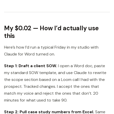
My $0.02 — How I’d actually use
this
Here’s how I’d run a typical Friday in my studio with
Claude for Word turned on.
Step 1: Draft a client SOW.
I open a Word doc, paste
my standard SOW template, and use Claude to rewrite
the scope section based on a Loom call I had with the
prospect. Tracked changes. I accept the ones that
match my voice and reject the ones that don’t. 20
minutes for what used to take 90.
Step 2: Pull case study numbers from Excel.
Same