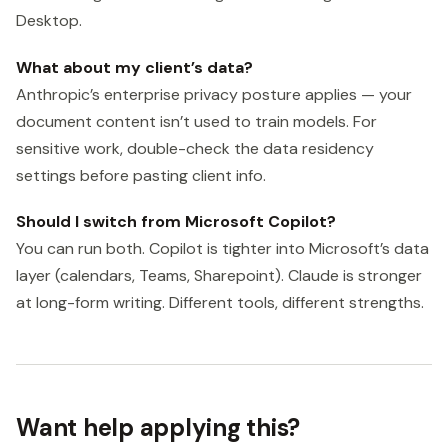
Desktop.
What about my client’s data?
Anthropic’s enterprise privacy posture applies — your
document content isn’t used to train models. For
sensitive work, double-check the data residency
settings before pasting client info.
Should I switch from Microsoft Copilot?
You can run both. Copilot is tighter into Microsoft’s data
layer (calendars, Teams, Sharepoint). Claude is stronger
at long-form writing. Different tools, different strengths.
Want help applying this?