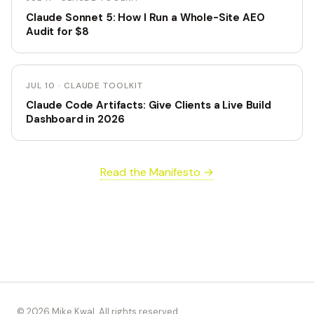
Claude Sonnet 5: How I Run a Whole-Site AEO
Audit for $8
JUL 10 · CLAUDE TOOLKIT
Claude Code Artifacts: Give Clients a Live Build
Dashboard in 2026
Read the Manifesto →
© 2026 Mike Kwal. All rights reserved.