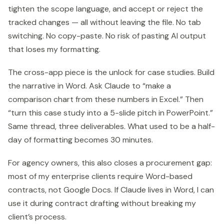
tighten the scope language, and accept or reject the
tracked changes — all without leaving the file. No tab
switching. No copy-paste. No risk of pasting AI output
that loses my formatting.
The cross-app piece is the unlock for case studies. Build
the narrative in Word. Ask Claude to “make a
comparison chart from these numbers in Excel.” Then
“turn this case study into a 5-slide pitch in PowerPoint.”
Same thread, three deliverables. What used to be a half-
day of formatting becomes 30 minutes.
For agency owners, this also closes a procurement gap:
most of my enterprise clients require Word-based
contracts, not Google Docs. If Claude lives in Word, I can
use it during contract drafting without breaking my
client’s process.