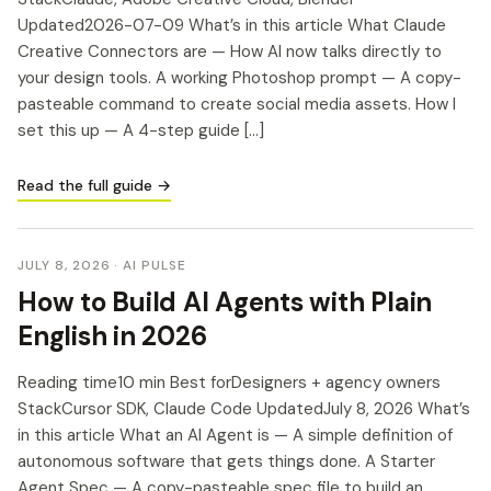
Updated2026-07-09 What’s in this article What Claude
Creative Connectors are — How AI now talks directly to
your design tools. A working Photoshop prompt — A copy-
pasteable command to create social media assets. How I
set this up — A 4-step guide […]
Read the full guide →
JULY 8, 2026
· AI PULSE
How to Build AI Agents with Plain
English in 2026
Reading time10 min Best forDesigners + agency owners
StackCursor SDK, Claude Code UpdatedJuly 8, 2026 What’s
in this article What an AI Agent is — A simple definition of
autonomous software that gets things done. A Starter
Agent Spec — A copy-pasteable spec file to build an