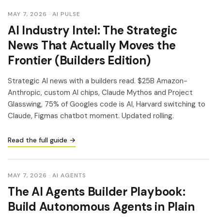
MAY 7, 2026
· AI PULSE
AI Industry Intel: The Strategic
News That Actually Moves the
Frontier (Builders Edition)
Strategic AI news with a builders read. $25B Amazon-
Anthropic, custom AI chips, Claude Mythos and Project
Glasswing, 75% of Googles code is AI, Harvard switching to
Claude, Figmas chatbot moment. Updated rolling.
Read the full guide →
MAY 7, 2026
· AI AGENTS
The AI Agents Builder Playbook:
Build Autonomous Agents in Plain