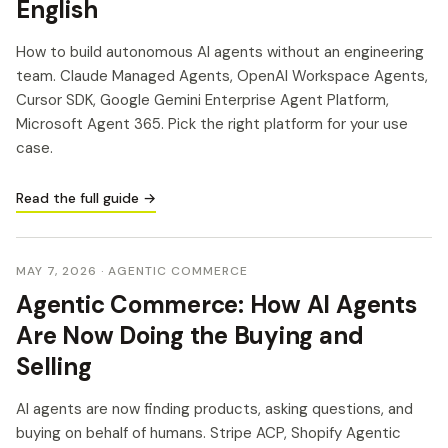
English
How to build autonomous AI agents without an engineering
team. Claude Managed Agents, OpenAI Workspace Agents,
Cursor SDK, Google Gemini Enterprise Agent Platform,
Microsoft Agent 365. Pick the right platform for your use
case.
Read the full guide →
MAY 7, 2026
· AGENTIC COMMERCE
Agentic Commerce: How AI Agents
Are Now Doing the Buying and
Selling
AI agents are now finding products, asking questions, and
buying on behalf of humans. Stripe ACP, Shopify Agentic