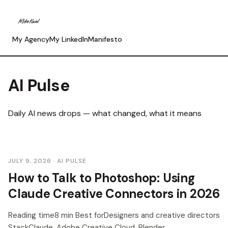
My Agency
My LinkedIn
Manifesto
AI Pulse
Daily AI news drops — what changed, what it means
JULY 9, 2026
· AI PULSE
How to Talk to Photoshop: Using
Claude Creative Connectors in 2026
Reading time8 min Best forDesigners and creative directors
StackClaude, Adobe Creative Cloud, Blender