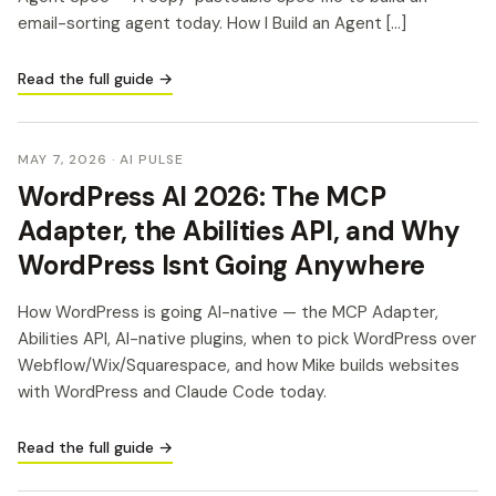
email-sorting agent today. How I Build an Agent […]
Read the full guide →
MAY 7, 2026
· AI PULSE
WordPress AI 2026: The MCP
Adapter, the Abilities API, and Why
WordPress Isnt Going Anywhere
How WordPress is going AI-native — the MCP Adapter,
Abilities API, AI-native plugins, when to pick WordPress over
Webflow/Wix/Squarespace, and how Mike builds websites
with WordPress and Claude Code today.
Read the full guide →