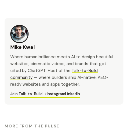
Mike Kwal
Where human brilliance meets AI to design beautiful
websites, cinematic videos, and brands that get
cited by ChatGPT. Host of the
Talk-to-Build
community
— where builders ship AI-native, AEO-
ready websites and apps together.
Join Talk-to-Build →
Instagram
LinkedIn
MORE FROM THE PULSE