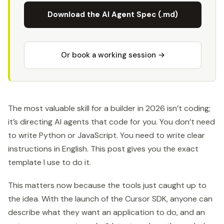
Download the AI Agent Spec (.md)
Or book a working session →
The most valuable skill for a builder in 2026 isn’t coding;
it’s directing AI agents that code for you. You don’t need
to write Python or JavaScript. You need to write clear
instructions in English. This post gives you the exact
template I use to do it.
This matters now because the tools just caught up to
the idea. With the launch of the Cursor SDK, anyone can
describe what they want an application to do, and an