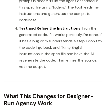
prompt is direct: “Build the agent described in
this spec file using Node.js.” The tool reads my
instructions and generates the complete
codebase.
Test and Refine the Instructions.
I run the
generated code. If it works perfectly, I’m done. If
it has a bug or misunderstands a step, I don’t fix
the code. I go back and fix my English
instructions in the spec file and have the AI
regenerate the code. This refines the source,
not the output.
What This Changes for Designer-
Run Agency Work