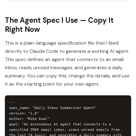
The Agent Spec I Use — Copy It
Right Now
This is a plain-language specification file that I feed
directly to Claude Code to generate a working AI agent.
This spec defines an agent that connects to an email
inbox, reads unread messages, and generates a daily
summary. You can copy this, change the details, and use
it as the starting point for your own agent.
---

spec_name: "Daily Inbox Summarizer Agent"

version: "1.0"

author: "Mike Kwal"

goal: "An autonomous AI agent that connects to a 
specified IMAP email inbox, scans unread emails from 
the last 24 hours, and generates a daily summary with 