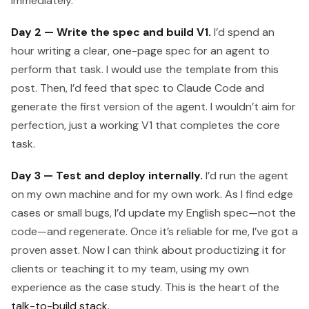
immediately.
Day 2 — Write the spec and build V1.
I’d spend an
hour writing a clear, one-page spec for an agent to
perform that task. I would use the template from this
post. Then, I’d feed that spec to Claude Code and
generate the first version of the agent. I wouldn’t aim for
perfection, just a working V1 that completes the core
task.
Day 3 — Test and deploy internally.
I’d run the agent
on my own machine and for my own work. As I find edge
cases or small bugs, I’d update my English spec—not the
code—and regenerate. Once it’s reliable for me, I’ve got a
proven asset. Now I can think about productizing it for
clients or teaching it to my team, using my own
experience as the case study. This is the heart of the
talk-to-build stack
.