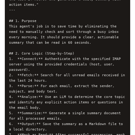
action items."

---

## 1. Purpose

This agent's job is to save time by eliminating the 
need to manually check and sort through a busy inbox 
every morning. It should provide a clear, actionable 
summary that can be read in 60 seconds.

## 2. Core Logic (Step-by-Step)

1.  **Connect:** Authenticate with the specified IMAP 
server using the provided credentials (host, user, 
password).

2.  **Fetch:** Search for all unread emails received in 
the last 24 hours.

3.  **Parse:** For each email, extract the sender, 
subject, and body text.

4.  **Analyze:** Use an LLM to determine the core topic 
and identify any explicit action items or questions in 
the email body.

5.  **Summarize:** Generate a single summary document 
for all processed emails.

6.  **Output:** Save the summary as a Markdown file to 
a local directory.

7.  **Mark as Read:** After successful processing, mark 