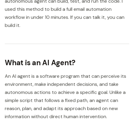
autonomous agent can build, test, and run the code. I
used this method to build a full email automation
workflow in under 10 minutes. If you can talk it, you can
build it.
What is an AI Agent?
An AI agent is a software program that can perceive its
environment, make independent decisions, and take
autonomous actions to achieve a specific goal. Unlike a
simple script that follows a fixed path, an agent can
reason, plan, and adapt its approach based on new
information without direct human intervention.