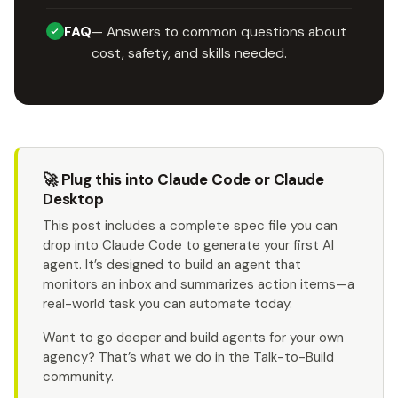
FAQ
— Answers to common questions about
cost, safety, and skills needed.
🚀 Plug this into Claude Code or Claude
Desktop
This post includes a complete spec file you can
drop into Claude Code to generate your first AI
agent. It’s designed to build an agent that
monitors an inbox and summarizes action items—a
real-world task you can automate today.
Want to go deeper and build agents for your own
agency? That’s what we do in the Talk-to-Build
community.