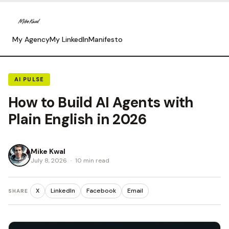
My Agency
My LinkedIn
Manifesto
AI PULSE
How to Build AI Agents with
Plain English in 2026
Mike Kwal
July 8, 2026
·
10 min read
X
LinkedIn
Facebook
Email
SHARE