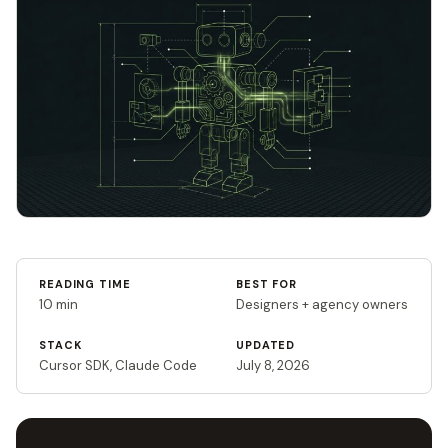
READING TIME
BEST FOR
10 min
Designers + agency owners
STACK
UPDATED
Cursor SDK, Claude Code
July 8, 2026