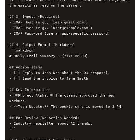
the emails as read on the server.

## 3. Inputs (Required)

- IMAP Host (e.g., `imap.gmail.com`)

- IMAP User (e.g., `
user@example.com
`)

- IMAP Password (use an app-specific password)

## 4. Output Format (Markdown)

```markdown

# Daily Email Summary - {YYYY-MM-DD}

## Action Items

- [ ] Reply to John Doe about the Q3 proposal.

- [ ] Send the invoice to Jane Smith.

## Key Information

- **Project Alpha:** The client approved the new 
mockups.

- **Team Update:** The weekly sync is moved to 3 PM.

## For Review (No Action Needed)

- Industry newsletter about AI trends.

```
