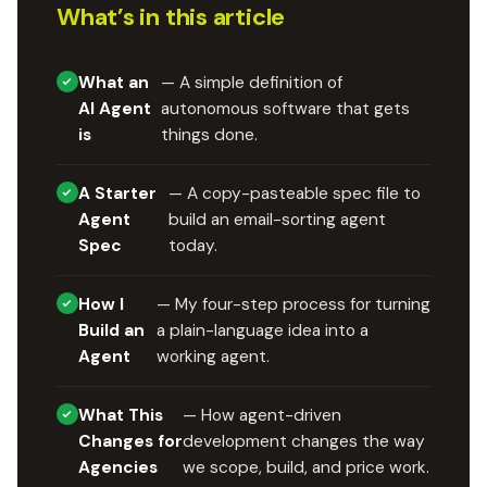
What’s in this article
What an
— A simple definition of
AI Agent
autonomous software that gets
is
things done.
A Starter
— A copy-pasteable spec file to
Agent
build an email-sorting agent
Spec
today.
How I
— My four-step process for turning
Build an
a plain-language idea into a
Agent
working agent.
What This
— How agent-driven
Changes for
development changes the way
Agencies
we scope, build, and price work.