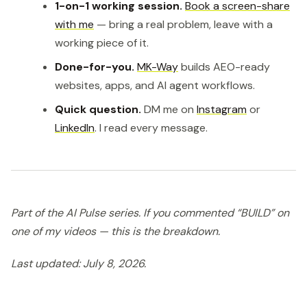
1-on-1 working session.
Book a screen-share
with me
— bring a real problem, leave with a
working piece of it.
Done-for-you.
MK-Way
builds AEO-ready
websites, apps, and AI agent workflows.
Quick question.
DM me on
Instagram
or
LinkedIn
. I read every message.
Part of the AI Pulse series. If you commented “BUILD” on
one of my videos — this is the breakdown.
Last updated: July 8, 2026.