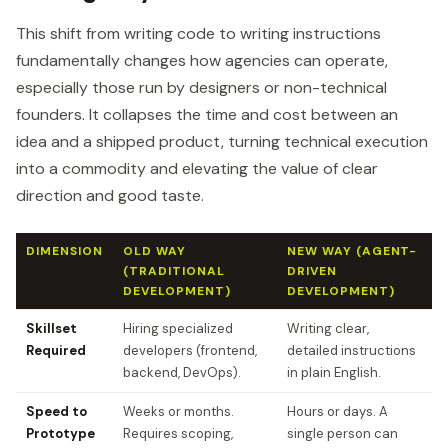
This shift from writing code to writing instructions
fundamentally changes how agencies can operate,
especially those run by designers or non-technical
founders. It collapses the time and cost between an
idea and a shipped product, turning technical execution
into a commodity and elevating the value of clear
direction and good taste.
DIMENSION
OLD WAY
NEW WAY (AGENT-
(TRADITIONAL
DRIVEN
DEVELOPMENT)
DEVELOPMENT)
Skillset
Hiring specialized
Writing clear,
Required
developers (frontend,
detailed instructions
backend, DevOps).
in plain English.
Speed to
Weeks or months.
Hours or days. A
Prototype
Requires scoping,
single person can