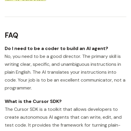
FAQ
Do I need to be a coder to build an AI agent?
No, you need to be a good director. The primary skill is
writing clear, specific, and unambiguous instructions in
plain English. The AI translates your instructions into
code. Your job is to be an excellent communicator, not a
programmer.
What is the Cursor SDK?
The Cursor SDK is a toolkit that allows developers to
create autonomous AI agents that can write, edit, and
test code. It provides the framework for turning plain-