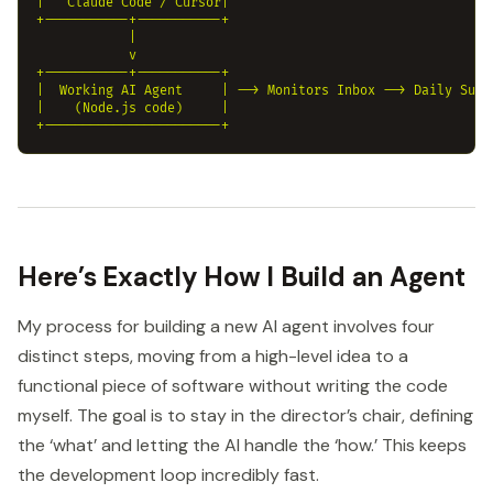
|   Claude Code / Cursor|

+-----------+-----------+

            |

            v

+-----------+-----------+

|  Working AI Agent     | --> Monitors Inbox --> Daily Summa
|    (Node.js code)     |

Here’s Exactly How I Build an Agent
My process for building a new AI agent involves four
distinct steps, moving from a high-level idea to a
functional piece of software without writing the code
myself. The goal is to stay in the director’s chair, defining
the ‘what’ and letting the AI handle the ‘how.’ This keeps
the development loop incredibly fast.