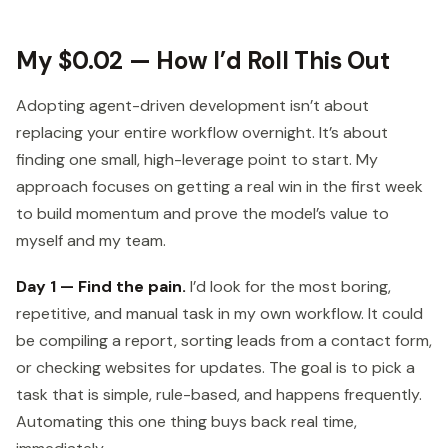
My $0.02 — How I’d Roll This Out
Adopting agent-driven development isn’t about
replacing your entire workflow overnight. It’s about
finding one small, high-leverage point to start. My
approach focuses on getting a real win in the first week
to build momentum and prove the model’s value to
myself and my team.
Day 1 — Find the pain.
I’d look for the most boring,
repetitive, and manual task in my own workflow. It could
be compiling a report, sorting leads from a contact form,
or checking websites for updates. The goal is to pick a
task that is simple, rule-based, and happens frequently.
Automating this one thing buys back real time,