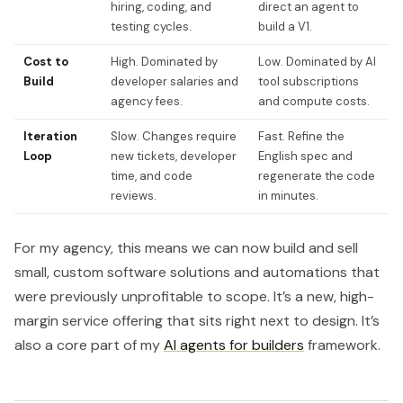
hiring, coding, and
direct an agent to
testing cycles.
build a V1.
Cost to
High. Dominated by
Low. Dominated by AI
Build
developer salaries and
tool subscriptions
agency fees.
and compute costs.
Iteration
Slow. Changes require
Fast. Refine the
Loop
new tickets, developer
English spec and
time, and code
regenerate the code
reviews.
in minutes.
For my agency, this means we can now build and sell
small, custom software solutions and automations that
were previously unprofitable to scope. It’s a new, high-
margin service offering that sits right next to design. It’s
also a core part of my
AI agents for builders
framework.