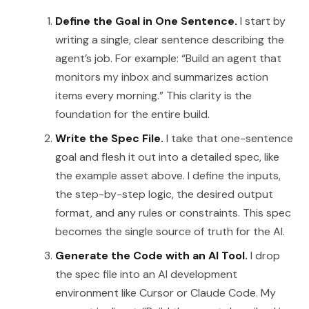
Define the Goal in One Sentence.
I start by
writing a single, clear sentence describing the
agent’s job. For example: “Build an agent that
monitors my inbox and summarizes action
items every morning.” This clarity is the
foundation for the entire build.
Write the Spec File.
I take that one-sentence
goal and flesh it out into a detailed spec, like
the example asset above. I define the inputs,
the step-by-step logic, the desired output
format, and any rules or constraints. This spec
becomes the single source of truth for the AI.
Generate the Code with an AI Tool.
I drop
the spec file into an AI development
environment like Cursor or Claude Code. My