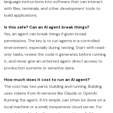
language instructions into software that can interact
with files, terminals, and other development tools to
build applications.
Is this safe? Can an AI agent break things?
Yes, an agent can break things if given broad
permissions. The key is to run agents in a controlled
environment, especially during testing. Start with read-
only tasks, review the code it generates before running
it, and never give an untested agent direct access to
production systems or sensitive data.
How much does it cost to run an AI agent?
The cost has two parts: building and running. Building
uses tokens from AI services like Claude or OpenAI.
Running the agent, if it’s simple, can often be done on a
local machine or a small, inexpensive cloud server. For