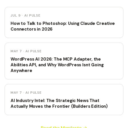
JUL 9 · AI PULSE
How to Talk to Photoshop: Using Claude Creative
Connectors in 2026
MAY 7 · AI PULSE
WordPress AI 2026: The MCP Adapter, the
Abilities API, and Why WordPress Isnt Going
Anywhere
MAY 7 · AI PULSE
AI Industry Intel: The Strategic News That
Actually Moves the Frontier (Builders Edition)
Read the Manifesto →