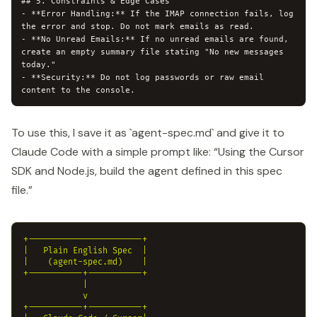
## 5. Constraints & Edge Cases

- **Error Handling:** If the IMAP connection fails, log 
the error and stop. Do not mark emails as read.

- **No Unread Emails:** If no unread emails are found, 
create an empty summary file stating "No new messages 
today."

- **Security:** Do not log passwords or raw email 
To use this, I save it as `agent-spec.md` and give it to
Claude Code with a simple prompt like: “Using the Cursor
SDK and Node.js, build the agent defined in this spec
file.”
+-----------------------+

|   Plain English Spec  |

|    (agent-spec.md)    |

+-----------+-----------+

            |

            v

+-----------+-----------+
