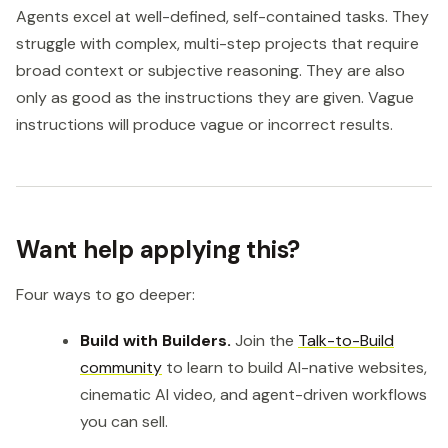
Agents excel at well-defined, self-contained tasks. They
struggle with complex, multi-step projects that require
broad context or subjective reasoning. They are also
only as good as the instructions they are given. Vague
instructions will produce vague or incorrect results.
Want help applying this?
Four ways to go deeper:
Build with Builders.
Join the
Talk-to-Build
community
to learn to build AI-native websites,
cinematic AI video, and agent-driven workflows
you can sell.