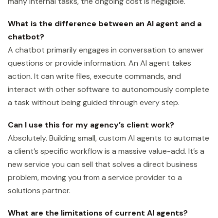
many internal tasks, the ongoing cost is negligible.
What is the difference between an AI agent and a
chatbot?
A chatbot primarily engages in conversation to answer
questions or provide information. An AI agent takes
action. It can write files, execute commands, and
interact with other software to autonomously complete
a task without being guided through every step.
Can I use this for my agency’s client work?
Absolutely. Building small, custom AI agents to automate
a client’s specific workflow is a massive value-add. It’s a
new service you can sell that solves a direct business
problem, moving you from a service provider to a
solutions partner.
What are the limitations of current AI agents?