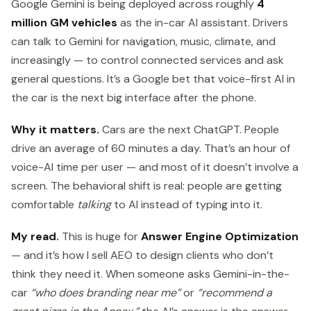
Google Gemini is being deployed across roughly
4
million GM vehicles
as the in-car AI assistant. Drivers
can talk to Gemini for navigation, music, climate, and
increasingly — to control connected services and ask
general questions. It’s a Google bet that voice-first AI in
the car is the next big interface after the phone.
Why it matters.
Cars are the next ChatGPT. People
drive an average of 60 minutes a day. That’s an hour of
voice-AI time per user — and most of it doesn’t involve a
screen. The behavioral shift is real: people are getting
comfortable
talking
to AI instead of typing into it.
My read.
This is huge for
Answer Engine Optimization
— and it’s how I sell AEO to design clients who don’t
think they need it. When someone asks Gemini-in-the-
car
“who does branding near me”
or
“recommend a