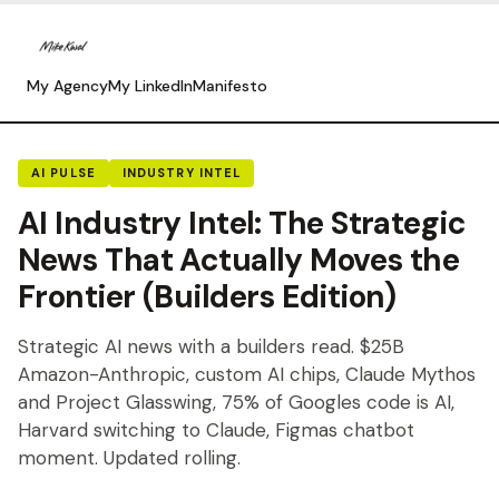
My Agency
My LinkedIn
Manifesto
AI PULSE
INDUSTRY INTEL
AI Industry Intel: The Strategic
News That Actually Moves the
Frontier (Builders Edition)
Strategic AI news with a builders read. $25B
Amazon-Anthropic, custom AI chips, Claude Mythos
and Project Glasswing, 75% of Googles code is AI,
Harvard switching to Claude, Figmas chatbot
moment. Updated rolling.