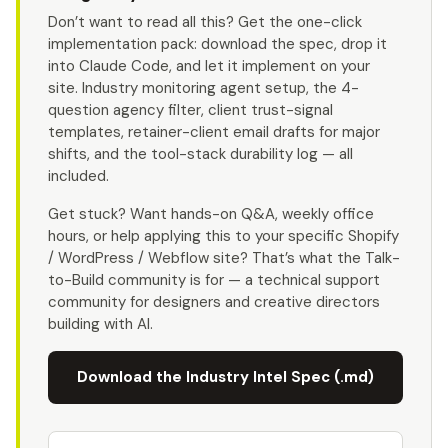
Don’t want to read all this? Get the one-click
implementation pack: download the spec, drop it
into Claude Code, and let it implement on your
site. Industry monitoring agent setup, the 4-
question agency filter, client trust-signal
templates, retainer-client email drafts for major
shifts, and the tool-stack durability log — all
included.
Get stuck? Want hands-on Q&A, weekly office
hours, or help applying this to your specific Shopify
/ WordPress / Webflow site? That’s what the Talk-
to-Build community is for — a technical support
community for designers and creative directors
building with AI.
Download the Industry Intel Spec (.md)