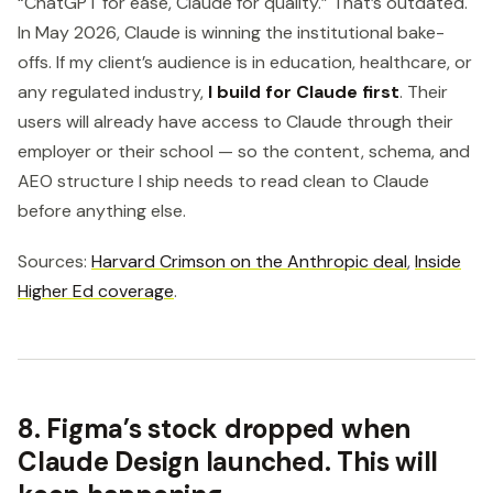
“ChatGPT for ease, Claude for quality.” That’s outdated.
In May 2026, Claude is winning the institutional bake-
offs. If my client’s audience is in education, healthcare, or
any regulated industry,
I build for Claude first
. Their
users will already have access to Claude through their
employer or their school — so the content, schema, and
AEO structure I ship needs to read clean to Claude
before anything else.
Sources:
Harvard Crimson on the Anthropic deal
,
Inside
Higher Ed coverage
.
8. Figma’s stock dropped when
Claude Design launched. This will