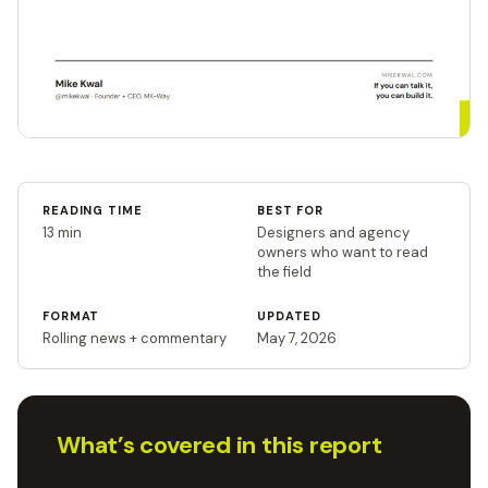
READING TIME
BEST FOR
13 min
Designers and agency
owners who want to read
the field
FORMAT
UPDATED
Rolling news + commentary
May 7, 2026
What’s covered in this report