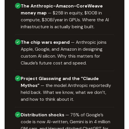
The Anthropic-Amazon-CoreWeave
money map
— $25B in equity, $100B in
compute, $30B/year in GPUs. Where the AI
infrastructure is actually being built.
The chip wars expand
— Anthropic joins
Apple, Google, and Amazon in designing
custom AI silicon. Why this matters for
Claude’s future cost and speed.
Project Glasswing and the “Claude
Mythos”
— the model Anthropic reportedly
held back. What we know, what we don’t,
and how to think about it.
Distribution shocks
— 75% of Google’s
code is now AI-written, Gemini is in 4 million
GM cars, and Harvard ditched ChatGPT for