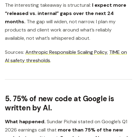
The interesting takeaway is structural:
I expect more
“released vs. internal” gaps over the next 24
months.
The gap will widen, not narrow. I plan my
products and client work around what’s reliably
available, not what’s whispered about.
Sources:
Anthropic Responsible Scaling Policy
,
TIME on
AI safety thresholds
.
5. 75% of new code at Google is
written by AI.
What happened.
Sundar Pichai stated on Google’s Q1
2026 earnings call that
more than 75% of the new