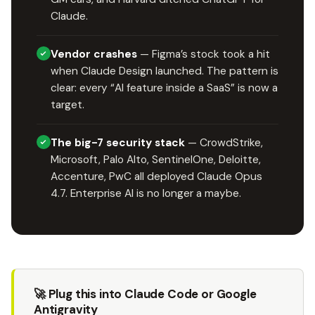
Claude.
Vendor crashes
— Figma’s stock took a hit
when Claude Design launched. The pattern is
clear: every “AI feature inside a SaaS” is now a
target.
The big-7 security stack
— CrowdStrike,
Microsoft, Palo Alto, SentinelOne, Deloitte,
Accenture, PwC all deployed Claude Opus
4.7. Enterprise AI is no longer a maybe.
🚀 Plug this into Claude Code or Google
Antigravity