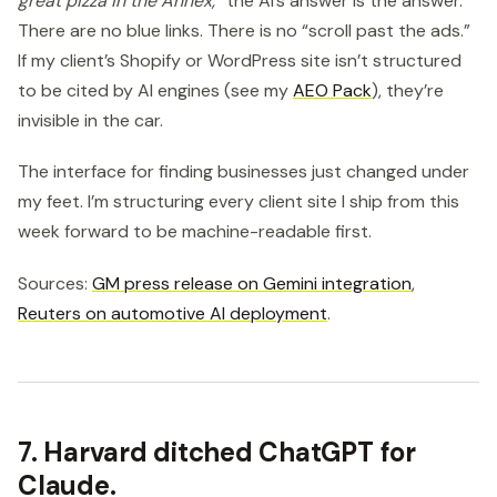
great pizza in the Annex,”
the AI’s answer is the answer.
There are no blue links. There is no “scroll past the ads.”
If my client’s Shopify or WordPress site isn’t structured
to be cited by AI engines (see my
AEO Pack
), they’re
invisible in the car.
The interface for finding businesses just changed under
my feet. I’m structuring every client site I ship from this
week forward to be machine-readable first.
Sources:
GM press release on Gemini integration
,
Reuters on automotive AI deployment
.
7. Harvard ditched ChatGPT for
Claude.