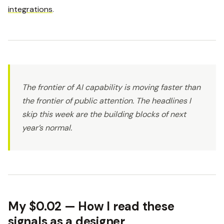
integrations
.
The frontier of AI capability is moving faster than
the frontier of public attention. The headlines I
skip this week are the building blocks of next
year’s normal.
My $0.02 — How I read these
signals as a designer