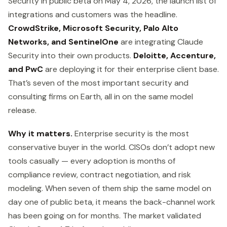
Security in public beta on May 4, 2026, the launch list of
integrations and customers was the headline.
CrowdStrike, Microsoft Security, Palo Alto
Networks, and SentinelOne
are integrating Claude
Security into their own products.
Deloitte, Accenture,
and PwC
are deploying it for their enterprise client base.
That’s seven of the most important security and
consulting firms on Earth, all in on the same model
release.
Why it matters.
Enterprise security is the most
conservative buyer in the world. CISOs don’t adopt new
tools casually — every adoption is months of
compliance review, contract negotiation, and risk
modeling. When seven of them ship the same model on
day one of public beta, it means the back-channel work
has been going on for months. The market validated