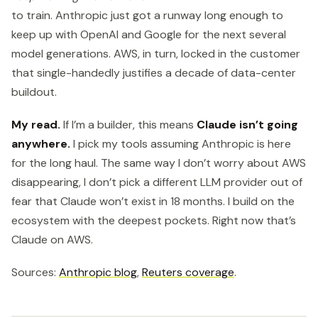
to train. Anthropic just got a runway long enough to
keep up with OpenAI and Google for the next several
model generations. AWS, in turn, locked in the customer
that single-handedly justifies a decade of data-center
buildout.
My read.
If I’m a builder, this means
Claude isn’t going
anywhere.
I pick my tools assuming Anthropic is here
for the long haul. The same way I don’t worry about AWS
disappearing, I don’t pick a different LLM provider out of
fear that Claude won’t exist in 18 months. I build on the
ecosystem with the deepest pockets. Right now that’s
Claude on AWS.
Sources:
Anthropic blog
,
Reuters coverage
.