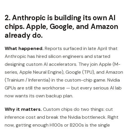
2. Anthropic is building its own AI
chips. Apple, Google, and Amazon
already do.
What happened.
Reports surfaced in late April that
Anthropic has hired silicon engineers and started
designing custom AI accelerators. They join Apple (M-
series, Apple Neural Engine), Google (TPU), and Amazon
(Trainium / Inferentia) in the custom-chip game. Nvidia
GPUs are still the workhorse — but every serious AI lab
now wants its own backup plan.
Why it matters.
Custom chips do two things: cut
inference cost and break the Nvidia bottleneck. Right
now, getting enough H100s or B200s is the single