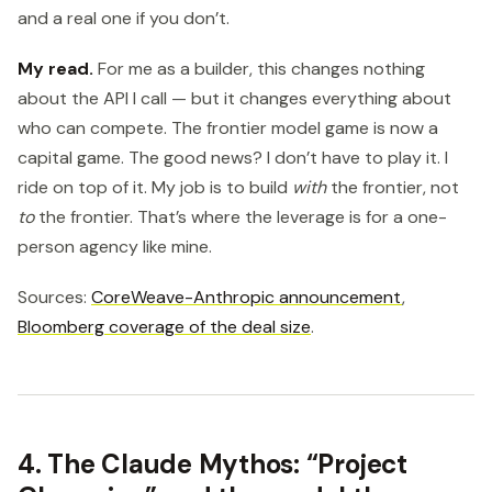
and a real one if you don’t.
My read.
For me as a builder, this changes nothing
about the API I call — but it changes everything about
who can compete. The frontier model game is now a
capital game. The good news? I don’t have to play it. I
ride on top of it. My job is to build
with
the frontier, not
to
the frontier. That’s where the leverage is for a one-
person agency like mine.
Sources:
CoreWeave-Anthropic announcement
,
Bloomberg coverage of the deal size
.
4. The Claude Mythos: “Project