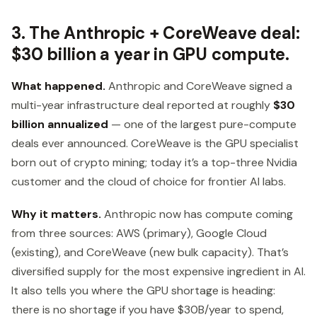
3. The Anthropic + CoreWeave deal:
$30 billion a year in GPU compute.
What happened.
Anthropic and CoreWeave signed a
multi-year infrastructure deal reported at roughly
$30
billion annualized
— one of the largest pure-compute
deals ever announced. CoreWeave is the GPU specialist
born out of crypto mining; today it’s a top-three Nvidia
customer and the cloud of choice for frontier AI labs.
Why it matters.
Anthropic now has compute coming
from three sources: AWS (primary), Google Cloud
(existing), and CoreWeave (new bulk capacity). That’s
diversified supply for the most expensive ingredient in AI.
It also tells you where the GPU shortage is heading:
there is no shortage if you have $30B/year to spend,