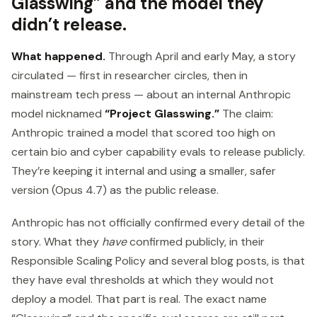
Glasswing” and the model they
didn’t release.
What happened.
Through April and early May, a story
circulated — first in researcher circles, then in
mainstream tech press — about an internal Anthropic
model nicknamed
“Project Glasswing.”
The claim:
Anthropic trained a model that scored too high on
certain bio and cyber capability evals to release publicly.
They’re keeping it internal and using a smaller, safer
version (Opus 4.7) as the public release.
Anthropic has not officially confirmed every detail of the
story. What they
have
confirmed publicly, in their
Responsible Scaling Policy and several blog posts, is that
they have eval thresholds at which they would not
deploy a model. That part is real. The exact name