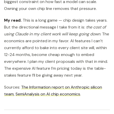
biggest constraint on how fast a model can scale.
Owning your own chip line removes that pressure.
My read.
This is a long game — chip design takes years.
But the directional message I take from it is:
the cost of
using Claude in my client work will keep going down
. The
economics are pointed in my favor. AI features I can’t
currently afford to bake into every client site will, within
12-24 months, become cheap enough to embed
everywhere. I plan my client proposals with that in mind.
The expensive AI feature I’m pricing today is the table-
stakes feature I’ll be giving away next year.
Sources:
The Information report on Anthropic silicon
team
,
SemiAnalysis on AI chip economics
.