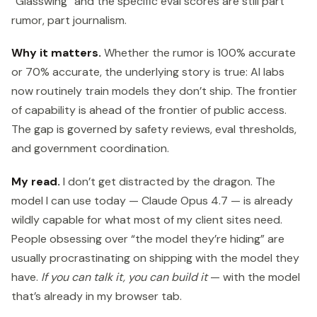
“Glasswing” and the specific eval scores are still part
rumor, part journalism.
Why it matters.
Whether the rumor is 100% accurate
or 70% accurate, the underlying story is true: AI labs
now routinely train models they don’t ship. The frontier
of capability is ahead of the frontier of public access.
The gap is governed by safety reviews, eval thresholds,
and government coordination.
My read.
I don’t get distracted by the dragon. The
model I can use today — Claude Opus 4.7 — is already
wildly capable for what most of my client sites need.
People obsessing over “the model they’re hiding” are
usually procrastinating on shipping with the model they
have.
If you can talk it, you can build it
— with the model
that’s already in my browser tab.