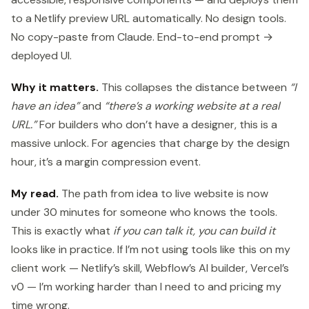
to a Netlify preview URL automatically. No design tools.
No copy-paste from Claude. End-to-end prompt →
deployed UI.
Why it matters.
This collapses the distance between
“I
have an idea”
and
“there’s a working website at a real
URL.”
For builders who don’t have a designer, this is a
massive unlock. For agencies that charge by the design
hour, it’s a margin compression event.
My read.
The path from idea to live website is now
under 30 minutes for someone who knows the tools.
This is exactly what
if you can talk it, you can build it
looks like in practice. If I’m not using tools like this on my
client work — Netlify’s skill, Webflow’s AI builder, Vercel’s
v0 — I’m working harder than I need to and pricing my
time wrong.