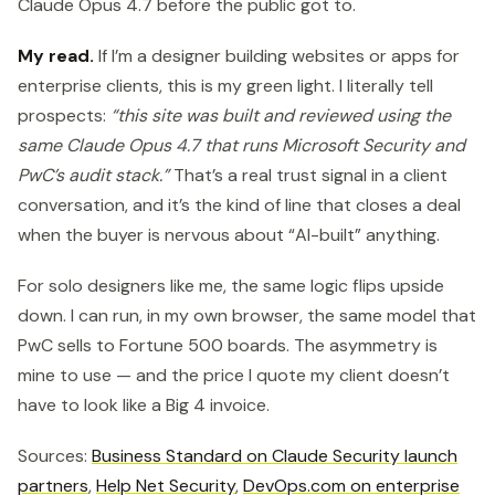
Claude Opus 4.7 before the public got to.
My read.
If I’m a designer building websites or apps for
enterprise clients, this is my green light. I literally tell
prospects:
“this site was built and reviewed using the
same Claude Opus 4.7 that runs Microsoft Security and
PwC’s audit stack.”
That’s a real trust signal in a client
conversation, and it’s the kind of line that closes a deal
when the buyer is nervous about “AI-built” anything.
For solo designers like me, the same logic flips upside
down. I can run, in my own browser, the same model that
PwC sells to Fortune 500 boards. The asymmetry is
mine to use — and the price I quote my client doesn’t
have to look like a Big 4 invoice.
Sources:
Business Standard on Claude Security launch
partners
,
Help Net Security
,
DevOps.com on enterprise