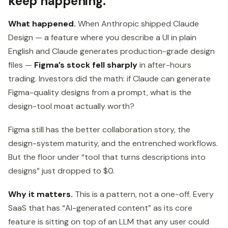
keep happening.
What happened.
When Anthropic shipped Claude
Design — a feature where you describe a UI in plain
English and Claude generates production-grade design
files —
Figma’s stock fell sharply
in after-hours
trading. Investors did the math: if Claude can generate
Figma-quality designs from a prompt, what is the
design-tool moat actually worth?
Figma still has the better collaboration story, the
design-system maturity, and the entrenched workflows.
But the floor under “tool that turns descriptions into
designs” just dropped to $0.
Why it matters.
This is a pattern, not a one-off. Every
SaaS that has “AI-generated content” as its core
feature is sitting on top of an LLM that any user could