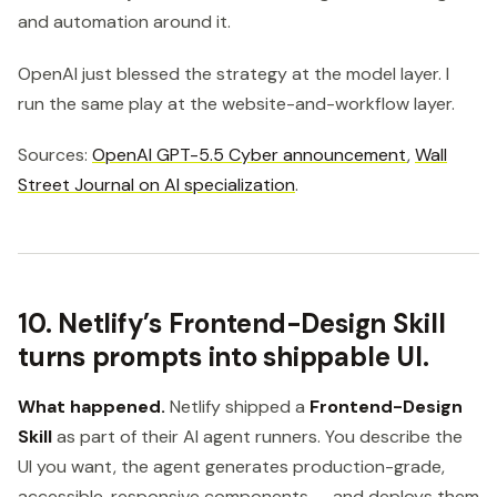
and automation around it.
OpenAI just blessed the strategy at the model layer. I
run the same play at the website-and-workflow layer.
Sources:
OpenAI GPT-5.5 Cyber announcement
,
Wall
Street Journal on AI specialization
.
10. Netlify’s Frontend-Design Skill
turns prompts into shippable UI.
What happened.
Netlify shipped a
Frontend-Design
Skill
as part of their AI agent runners. You describe the
UI you want, the agent generates production-grade,
accessible, responsive components — and deploys them