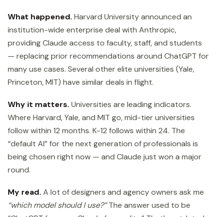
What happened.
Harvard University announced an
institution-wide enterprise deal with Anthropic,
providing Claude access to faculty, staff, and students
— replacing prior recommendations around ChatGPT for
many use cases. Several other elite universities (Yale,
Princeton, MIT) have similar deals in flight.
Why it matters.
Universities are leading indicators.
Where Harvard, Yale, and MIT go, mid-tier universities
follow within 12 months. K-12 follows within 24. The
“default AI” for the next generation of professionals is
being chosen right now — and Claude just won a major
round.
My read.
A lot of designers and agency owners ask me
“which model should I use?”
The answer used to be