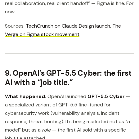
real collaboration, real client handoff” — Figma is fine. For
now.
Sources:
TechCrunch on Claude Design launch
,
The
Verge on Figma stock movement
.
9. OpenAI’s GPT-5.5 Cyber: the first
AI with a “job title.”
What happened.
OpenAI launched
GPT-5.5 Cyber
—
a specialized variant of GPT-5.5 fine-tuned for
cybersecurity work (vulnerability analysis, incident
response, threat hunting). It’s being marketed not as “a
model” but as a
role
— the first AI sold with a specific
job title attached.