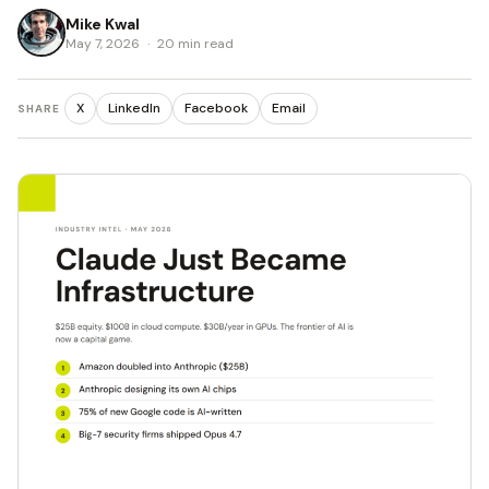
Mike Kwal
May 7, 2026
·
20 min read
X
LinkedIn
Facebook
Email
SHARE