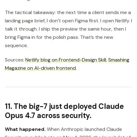
The tactical takeaway: the next time a client sends me a
landing page brief, I don’t open Figma first. I open Netlify. I
talk it through. I ship the preview the same hour, then I
bring Figma in for the polish pass. That’s the new
sequence.
Sources:
Netlify blog on Frontend-Design Skill
,
Smashing
Magazine on AI-driven frontend
.
11. The big-7 just deployed Claude
Opus 4.7 across security.
What happened.
When Anthropic launched Claude