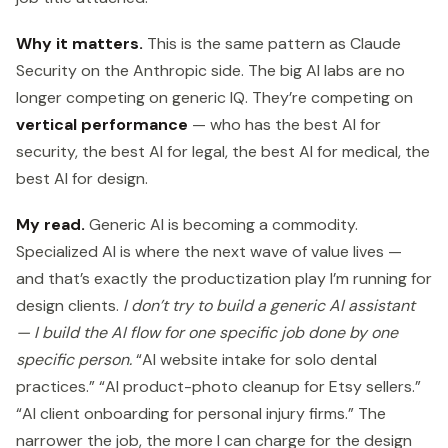
Why it matters.
This is the same pattern as Claude
Security on the Anthropic side. The big AI labs are no
longer competing on generic IQ. They’re competing on
vertical performance
— who has the best AI for
security, the best AI for legal, the best AI for medical, the
best AI for design.
My read.
Generic AI is becoming a commodity.
Specialized AI is where the next wave of value lives —
and that’s exactly the productization play I’m running for
design clients.
I don’t try to build a generic AI assistant
— I build the AI flow for one specific job done by one
specific person.
“AI website intake for solo dental
practices.” “AI product-photo cleanup for Etsy sellers.”
“AI client onboarding for personal injury firms.” The
narrower the job, the more I can charge for the design