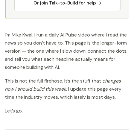
Or join Talk-to-Build for help →
I’m Mike Kwal. I run a daily AI Pulse video where I read the
news so you don’t have to. This page is the longer-form
version — the one where I slow down, connect the dots,
and tell you what each headline actually means for
someone building with AI.
This is not the full firehose. It’s the stuff that
changes
how I should build this week
. I update this page every
time the industry moves, which lately is most days.
Let’s go.