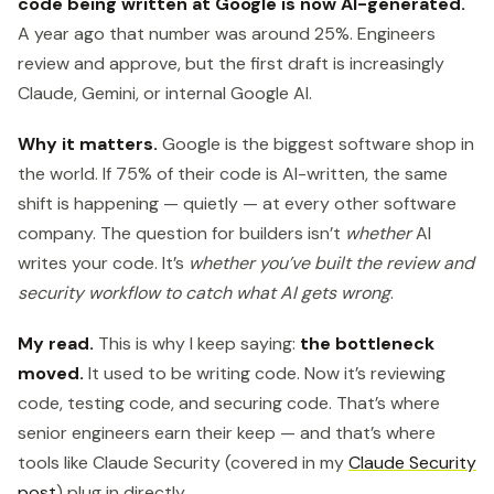
code being written at Google is now AI-generated.
A year ago that number was around 25%. Engineers
review and approve, but the first draft is increasingly
Claude, Gemini, or internal Google AI.
Why it matters.
Google is the biggest software shop in
the world. If 75% of their code is AI-written, the same
shift is happening — quietly — at every other software
company. The question for builders isn’t
whether
AI
writes your code. It’s
whether you’ve built the review and
security workflow to catch what AI gets wrong
.
My read.
This is why I keep saying:
the bottleneck
moved.
It used to be writing code. Now it’s reviewing
code, testing code, and securing code. That’s where
senior engineers earn their keep — and that’s where
tools like Claude Security (covered in my
Claude Security
post
) plug in directly.