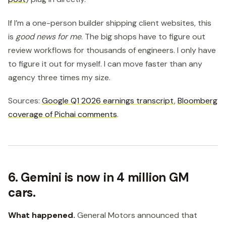
If I’m a one-person builder shipping client websites, this
is
good news for me
. The big shops have to figure out
review workflows for thousands of engineers. I only have
to figure it out for myself. I can move faster than any
agency three times my size.
Sources:
Google Q1 2026 earnings transcript
,
Bloomberg
coverage of Pichai comments
.
6. Gemini is now in 4 million GM
cars.
What happened.
General Motors announced that