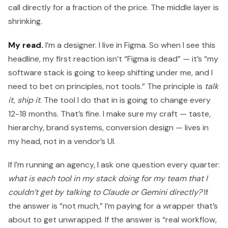
call directly for a fraction of the price. The middle layer is
shrinking.
My read.
I’m a designer. I live in Figma. So when I see this
headline, my first reaction isn’t “Figma is dead” — it’s “my
software stack is going to keep shifting under me, and I
need to bet on principles, not tools.” The principle is
talk
it, ship it
. The tool I do that in is going to change every
12-18 months. That’s fine. I make sure my craft — taste,
hierarchy, brand systems, conversion design — lives in
my head, not in a vendor’s UI.
If I’m running an agency, I ask one question every quarter:
what is each tool in my stack doing for my team that I
couldn’t get by talking to Claude or Gemini directly?
If
the answer is “not much,” I’m paying for a wrapper that’s
about to get unwrapped. If the answer is “real workflow,