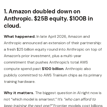
1. Amazon doubled down on
Anthropic. $25B equity. $100B in
cloud.
What happened.
In late April 2026, Amazon and
Anthropic announced an extension of their partnership:
a fresh $25 billion equity round into Anthropic on top of
Amazon’s prior investment, plus a multi-year
commitment that pushes Anthropic’s total AWS
compute spend past
$100 billion
. Anthropic also
publicly committed to AWS Trainium chips as its primary
training hardware.
Why it matters.
The biggest question in AI right now is
not “which model is smartest.” It’s
“who can afford to
keep training the next one?”
Frontier models cost billions