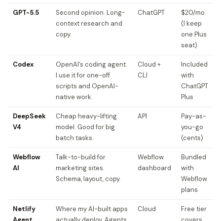
GPT-5.5
Second opinion. Long-
ChatGPT
$20/mo
context research and
(I keep
copy.
one Plus
seat)
Codex
OpenAI’s coding agent.
Cloud +
Included
I use it for one-off
CLI
with
scripts and OpenAI-
ChatGPT
native work.
Plus
DeepSeek
Cheap heavy-lifting
API
Pay-as-
V4
model. Good for big
you-go
batch tasks.
(cents)
Webflow
Talk-to-build for
Webflow
Bundled
AI
marketing sites.
dashboard
with
Schema, layout, copy.
Webflow
plans
Netlify
Where my AI-built apps
Cloud
Free tier
Agent
actually deploy. Agents
covers