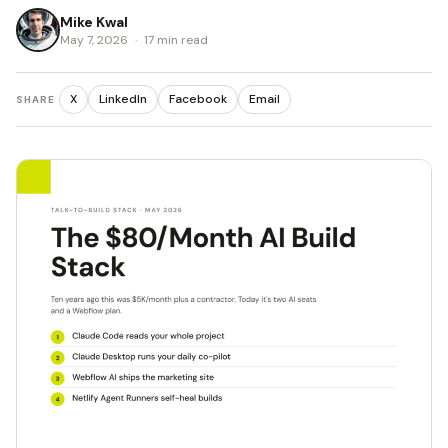
Mike Kwal
May 7, 2026
·
17 min read
X
LinkedIn
Facebook
Email
SHARE