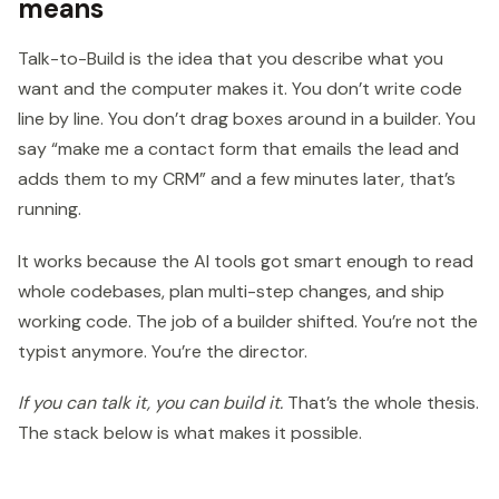
means
Talk-to-Build is the idea that you describe what you
want and the computer makes it. You don’t write code
line by line. You don’t drag boxes around in a builder. You
say “make me a contact form that emails the lead and
adds them to my CRM” and a few minutes later, that’s
running.
It works because the AI tools got smart enough to read
whole codebases, plan multi-step changes, and ship
working code. The job of a builder shifted. You’re not the
typist anymore. You’re the director.
If you can talk it, you can build it.
That’s the whole thesis.
The stack below is what makes it possible.