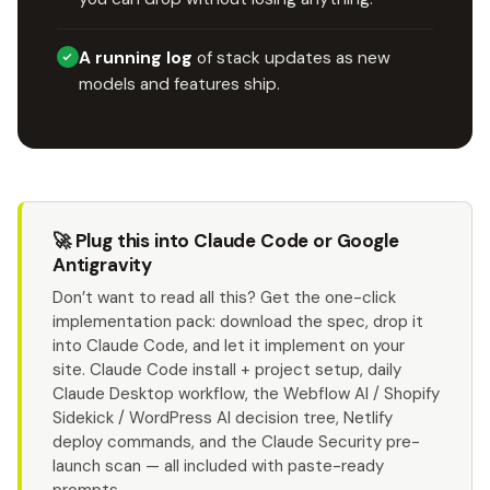
A running log
of stack updates as new
models and features ship.
🚀 Plug this into Claude Code or Google
Antigravity
Don’t want to read all this? Get the one-click
implementation pack: download the spec, drop it
into Claude Code, and let it implement on your
site. Claude Code install + project setup, daily
Claude Desktop workflow, the Webflow AI / Shopify
Sidekick / WordPress AI decision tree, Netlify
deploy commands, and the Claude Security pre-
launch scan — all included with paste-ready