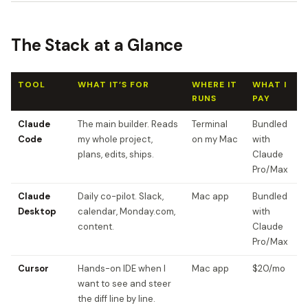
The Stack at a Glance
TOOL
WHAT IT’S FOR
WHERE IT
WHAT I
RUNS
PAY
Claude
The main builder. Reads
Terminal
Bundled
Code
my whole project,
on my Mac
with
plans, edits, ships.
Claude
Pro/Max
Claude
Daily co-pilot. Slack,
Mac app
Bundled
Desktop
calendar, Monday.com,
with
content.
Claude
Pro/Max
Cursor
Hands-on IDE when I
Mac app
$20/mo
want to see and steer
the diff line by line.