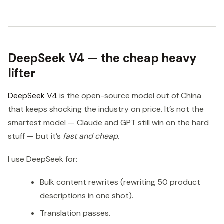
DeepSeek V4 — the cheap heavy
lifter
DeepSeek V4
is the open-source model out of China
that keeps shocking the industry on price. It’s not the
smartest model — Claude and GPT still win on the hard
stuff — but it’s
fast and cheap
.
I use DeepSeek for:
Bulk content rewrites (rewriting 50 product
descriptions in one shot).
Translation passes.