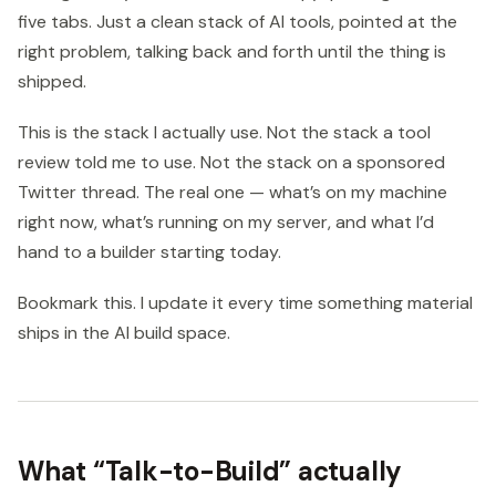
five tabs. Just a clean stack of AI tools, pointed at the
right problem, talking back and forth until the thing is
shipped.
This is the stack I actually use. Not the stack a tool
review told me to use. Not the stack on a sponsored
Twitter thread. The real one — what’s on my machine
right now, what’s running on my server, and what I’d
hand to a builder starting today.
Bookmark this. I update it every time something material
ships in the AI build space.
What “Talk-to-Build” actually