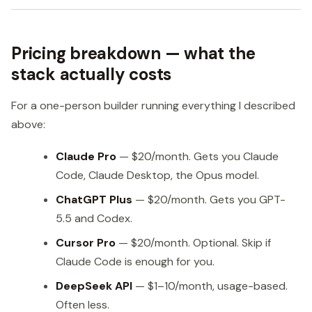
Pricing breakdown — what the
stack actually costs
For a one-person builder running everything I described
above:
Claude Pro
— $20/month. Gets you Claude
Code, Claude Desktop, the Opus model.
ChatGPT Plus
— $20/month. Gets you GPT-
5.5 and Codex.
Cursor Pro
— $20/month. Optional. Skip if
Claude Code is enough for you.
DeepSeek API
— $1–10/month, usage-based.
Often less.