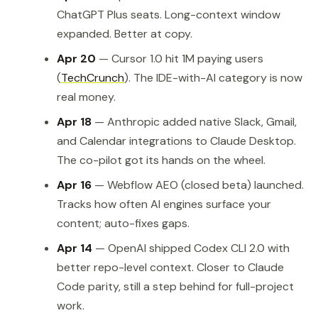
ChatGPT Plus seats. Long-context window
expanded. Better at copy.
Apr 20
— Cursor 1.0 hit 1M paying users
(
TechCrunch
). The IDE-with-AI category is now
real money.
Apr 18
— Anthropic added native Slack, Gmail,
and Calendar integrations to Claude Desktop.
The co-pilot got its hands on the wheel.
Apr 16
— Webflow AEO (closed beta) launched.
Tracks how often AI engines surface your
content; auto-fixes gaps.
Apr 14
— OpenAI shipped Codex CLI 2.0 with
better repo-level context. Closer to Claude
Code parity, still a step behind for full-project
work.