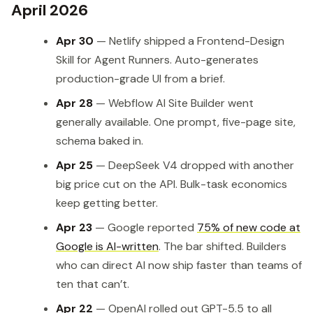
April 2026
Apr 30
— Netlify shipped a Frontend-Design
Skill for Agent Runners. Auto-generates
production-grade UI from a brief.
Apr 28
— Webflow AI Site Builder went
generally available. One prompt, five-page site,
schema baked in.
Apr 25
— DeepSeek V4 dropped with another
big price cut on the API. Bulk-task economics
keep getting better.
Apr 23
— Google reported
75% of new code at
Google is AI-written
. The bar shifted. Builders
who can direct AI now ship faster than teams of
ten that can’t.
Apr 22
— OpenAI rolled out GPT-5.5 to all