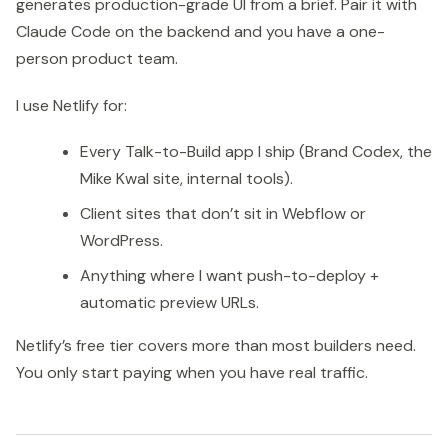
generates production-grade UI from a brief. Pair it with
Claude Code on the backend and you have a one-
person product team.
I use Netlify for:
Every Talk-to-Build app I ship (Brand Codex, the
Mike Kwal site, internal tools).
Client sites that don’t sit in Webflow or
WordPress.
Anything where I want push-to-deploy +
automatic preview URLs.
Netlify’s free tier covers more than most builders need.
You only start paying when you have real traffic.