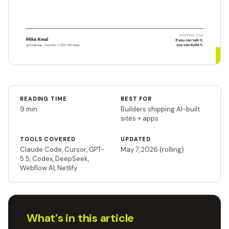
READING TIME
BEST FOR
9 min
Builders shipping AI-built
sites + apps
TOOLS COVERED
UPDATED
Claude Code, Cursor, GPT-
May 7, 2026 (rolling)
5.5, Codex, DeepSeek,
Webflow AI, Netlify
What’s in this article