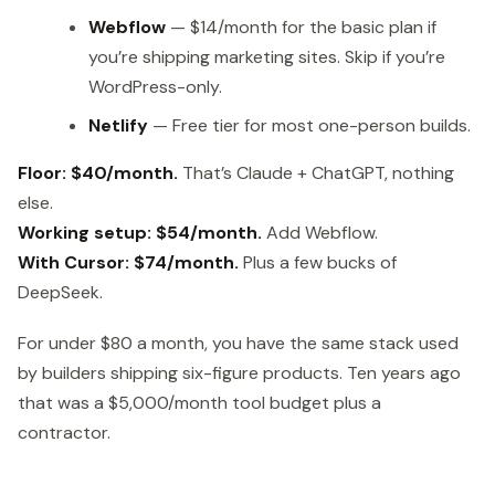
Webflow
— $14/month for the basic plan if
you’re shipping marketing sites. Skip if you’re
WordPress-only.
Netlify
— Free tier for most one-person builds.
Floor: $40/month.
That’s Claude + ChatGPT, nothing
else.
Working setup: $54/month.
Add Webflow.
With Cursor: $74/month.
Plus a few bucks of
DeepSeek.
For under $80 a month, you have the same stack used
by builders shipping six-figure products. Ten years ago
that was a $5,000/month tool budget plus a
contractor.