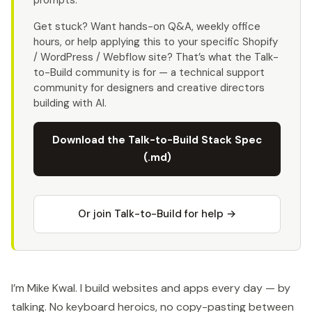
prompts.
Get stuck? Want hands-on Q&A, weekly office
hours, or help applying this to your specific Shopify
/ WordPress / Webflow site? That’s what the Talk-
to-Build community is for — a technical support
community for designers and creative directors
building with AI.
Download the Talk-to-Build Stack Spec
(.md)
Or join Talk-to-Build for help →
I’m Mike Kwal. I build websites and apps every day — by
talking. No keyboard heroics, no copy-pasting between