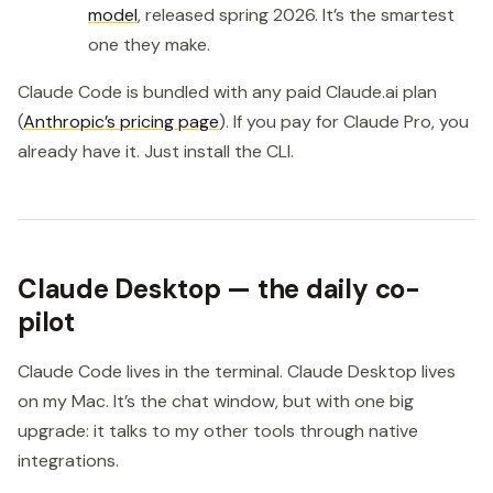
model
, released spring 2026. It’s the smartest
one they make.
Claude Code is bundled with any paid Claude.ai plan
(
Anthropic’s pricing page
). If you pay for Claude Pro, you
already have it. Just install the CLI.
Claude Desktop — the daily co-
pilot
Claude Code lives in the terminal. Claude Desktop lives
on my Mac. It’s the chat window, but with one big
upgrade: it talks to my other tools through native
integrations.