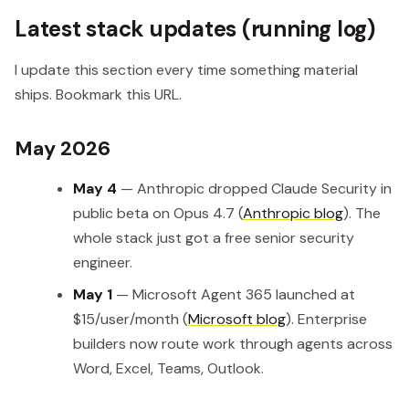
Latest stack updates (running log)
I update this section every time something material
ships. Bookmark this URL.
May 2026
May 4
— Anthropic dropped Claude Security in
public beta on Opus 4.7 (
Anthropic blog
). The
whole stack just got a free senior security
engineer.
May 1
— Microsoft Agent 365 launched at
$15/user/month (
Microsoft blog
). Enterprise
builders now route work through agents across
Word, Excel, Teams, Outlook.