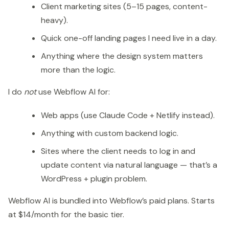
Client marketing sites (5–15 pages, content-
heavy).
Quick one-off landing pages I need live in a day.
Anything where the design system matters
more than the logic.
I do
not
use Webflow AI for:
Web apps (use Claude Code + Netlify instead).
Anything with custom backend logic.
Sites where the client needs to log in and
update content via natural language — that’s a
WordPress + plugin problem.
Webflow AI is bundled into Webflow’s paid plans. Starts
at $14/month for the basic tier.