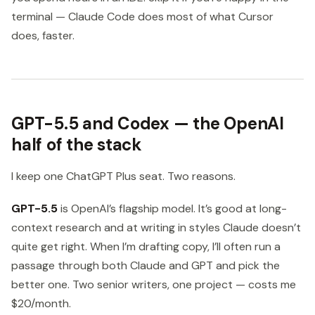
terminal — Claude Code does most of what Cursor
does, faster.
GPT-5.5 and Codex — the OpenAI
half of the stack
I keep one ChatGPT Plus seat. Two reasons.
GPT-5.5
is OpenAI’s flagship model. It’s good at long-
context research and at writing in styles Claude doesn’t
quite get right. When I’m drafting copy, I’ll often run a
passage through both Claude and GPT and pick the
better one. Two senior writers, one project — costs me
$20/month.