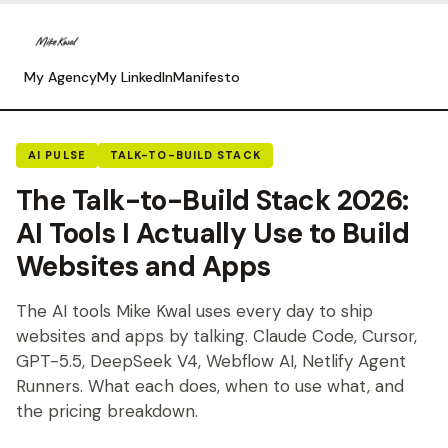
My Agency
My LinkedIn
Manifesto
AI PULSE
TALK-TO-BUILD STACK
The Talk-to-Build Stack 2026:
AI Tools I Actually Use to Build
Websites and Apps
The AI tools Mike Kwal uses every day to ship
websites and apps by talking. Claude Code, Cursor,
GPT-5.5, DeepSeek V4, Webflow AI, Netlify Agent
Runners. What each does, when to use what, and
the pricing breakdown.