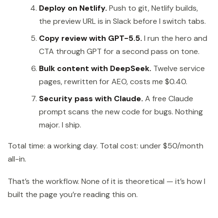
Deploy on Netlify.
Push to git, Netlify builds,
the preview URL is in Slack before I switch tabs.
Copy review with GPT-5.5.
I run the hero and
CTA through GPT for a second pass on tone.
Bulk content with DeepSeek.
Twelve service
pages, rewritten for AEO, costs me $0.40.
Security pass with Claude.
A free Claude
prompt scans the new code for bugs. Nothing
major. I ship.
Total time: a working day. Total cost: under $50/month
all-in.
That’s the workflow. None of it is theoretical — it’s how I
built the page you’re reading this on.