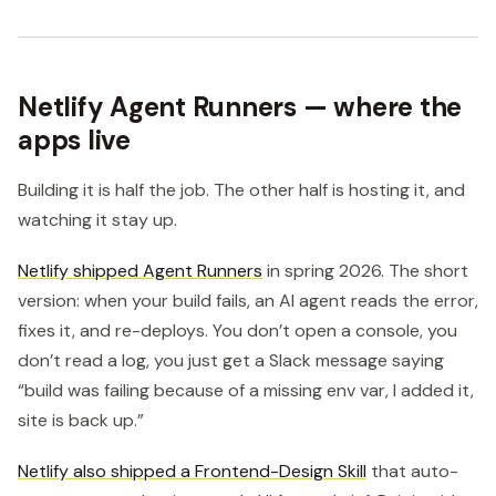
Netlify Agent Runners — where the
apps live
Building it is half the job. The other half is hosting it, and
watching it stay up.
Netlify shipped Agent Runners
in spring 2026. The short
version: when your build fails, an AI agent reads the error,
fixes it, and re-deploys. You don’t open a console, you
don’t read a log, you just get a Slack message saying
“build was failing because of a missing env var, I added it,
site is back up.”
Netlify also shipped a Frontend-Design Skill
that auto-