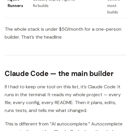
Runners
fix builds.
most
builds
The whole stack is under $50/month for a one-person
builder. That’s the headline.
Claude Code — the main builder
If I had to keep one tool on this list, it’s Claude Code. It
runs in the terminal. It reads my whole project — every
file, every config, every README. Then it plans, edits,
runs tests, and tells me what changed.
This is different from “AI autocomplete.” Autocomplete