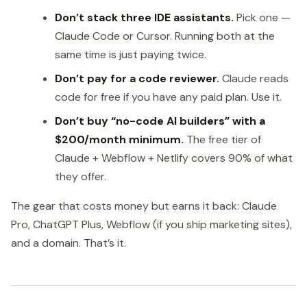
Don’t stack three IDE assistants.
Pick one —
Claude Code or Cursor. Running both at the
same time is just paying twice.
Don’t pay for a code reviewer.
Claude reads
code for free if you have any paid plan. Use it.
Don’t buy “no-code AI builders” with a
$200/month minimum.
The free tier of
Claude + Webflow + Netlify covers 90% of what
they offer.
The gear that costs money but earns it back: Claude
Pro, ChatGPT Plus, Webflow (if you ship marketing sites),
and a domain. That’s it.