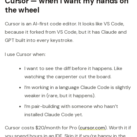
Cursor — when I want my hands on
the wheel
Cursor is an AI-first code editor. It looks like VS Code,
because it forked from VS Code, but it has Claude and
GPT built into every keystroke.
I use Cursor when:
I want to see the diff before it happens. Like
watching the carpenter cut the board.
I’m working in a language Claude Code is slightly
weaker in (rare, but it happens).
I’m pair-building with someone who hasn’t
installed Claude Code yet.
Cursor costs $20/month for Pro (
cursor.com
). Worth it if
you spend hours in an IDE. Skip it if you’re happy in the