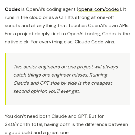
Codex
is OpenAI’s coding agent (
openai.com/codex
). It
runs in the cloud or as a CLI. It’s strong at one-off
scripts and at anything that touches OpenAI’s own APIs.
For a project deeply tied to OpenAI tooling, Codex is the
native pick. For everything else, Claude Code wins.
Two senior engineers on one project will always
catch things one engineer misses. Running
Claude and GPT side by side is the cheapest
second opinion you’ll ever get.
You don’t need both Claude and GPT. But for
$40/month total, having both is the difference between
a good build and a great one.