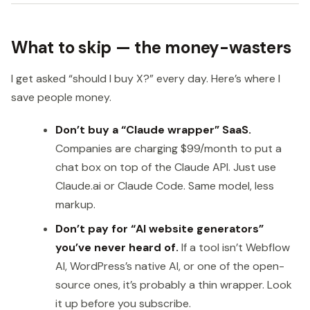
What to skip — the money-wasters
I get asked “should I buy X?” every day. Here’s where I
save people money.
Don’t buy a “Claude wrapper” SaaS.
Companies are charging $99/month to put a
chat box on top of the Claude API. Just use
Claude.ai or Claude Code. Same model, less
markup.
Don’t pay for “AI website generators”
you’ve never heard of.
If a tool isn’t Webflow
AI, WordPress’s native AI, or one of the open-
source ones, it’s probably a thin wrapper. Look
it up before you subscribe.