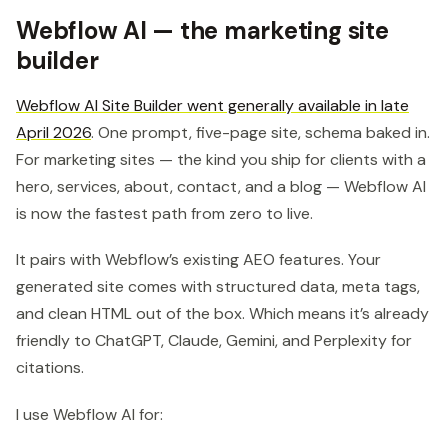
Webflow AI — the marketing site
builder
Webflow AI Site Builder went generally available in late
April 2026
. One prompt, five-page site, schema baked in.
For marketing sites — the kind you ship for clients with a
hero, services, about, contact, and a blog — Webflow AI
is now the fastest path from zero to live.
It pairs with Webflow’s existing AEO features. Your
generated site comes with structured data, meta tags,
and clean HTML out of the box. Which means it’s already
friendly to ChatGPT, Claude, Gemini, and Perplexity for
citations.
I use Webflow AI for: