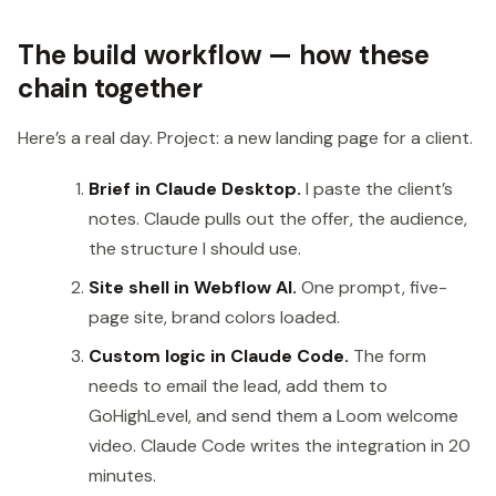
The build workflow — how these
chain together
Here’s a real day. Project: a new landing page for a client.
Brief in Claude Desktop.
I paste the client’s
notes. Claude pulls out the offer, the audience,
the structure I should use.
Site shell in Webflow AI.
One prompt, five-
page site, brand colors loaded.
Custom logic in Claude Code.
The form
needs to email the lead, add them to
GoHighLevel, and send them a Loom welcome
video. Claude Code writes the integration in 20
minutes.