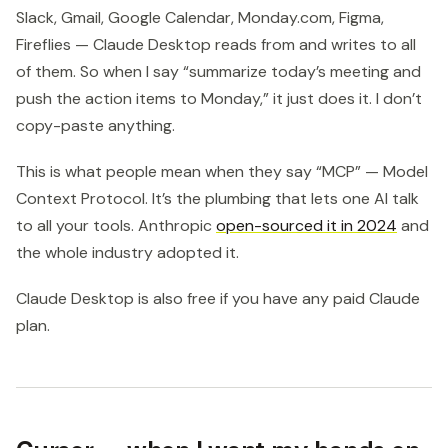
Slack, Gmail, Google Calendar, Monday.com, Figma,
Fireflies — Claude Desktop reads from and writes to all
of them. So when I say “summarize today’s meeting and
push the action items to Monday,” it just does it. I don’t
copy-paste anything.
This is what people mean when they say “MCP” — Model
Context Protocol. It’s the plumbing that lets one AI talk
to all your tools. Anthropic
open-sourced it in 2024
and
the whole industry adopted it.
Claude Desktop is also free if you have any paid Claude
plan.