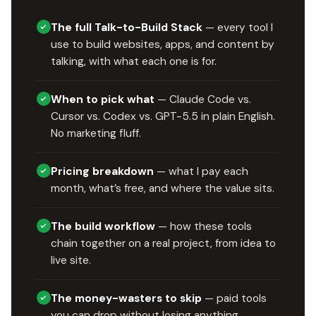
The full Talk-to-Build Stack
— every tool I
use to build websites, apps, and content by
talking, with what each one is for.
When to pick what
— Claude Code vs.
Cursor vs. Codex vs. GPT-5.5 in plain English.
No marketing fluff.
Pricing breakdown
— what I pay each
month, what’s free, and where the value sits.
The build workflow
— how these tools
chain together on a real project, from idea to
live site.
The money-wasters to skip
— paid tools
you can drop without losing anything.