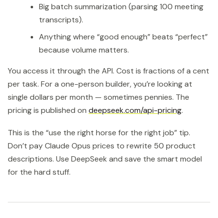
Big batch summarization (parsing 100 meeting
transcripts).
Anything where “good enough” beats “perfect”
because volume matters.
You access it through the API. Cost is fractions of a cent
per task. For a one-person builder, you’re looking at
single dollars per month — sometimes pennies. The
pricing is published on
deepseek.com/api-pricing
.
This is the “use the right horse for the right job” tip.
Don’t pay Claude Opus prices to rewrite 50 product
descriptions. Use DeepSeek and save the smart model
for the hard stuff.