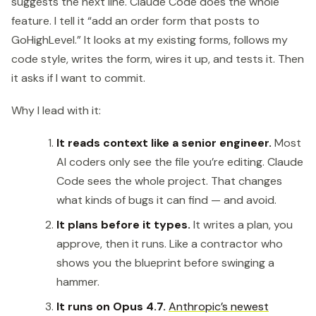
suggests the next line. Claude Code does the whole
feature. I tell it “add an order form that posts to
GoHighLevel.” It looks at my existing forms, follows my
code style, writes the form, wires it up, and tests it. Then
it asks if I want to commit.
Why I lead with it:
It reads context like a senior engineer.
Most
AI coders only see the file you’re editing. Claude
Code sees the whole project. That changes
what kinds of bugs it can find — and avoid.
It plans before it types.
It writes a plan, you
approve, then it runs. Like a contractor who
shows you the blueprint before swinging a
hammer.
It runs on Opus 4.7.
Anthropic’s newest