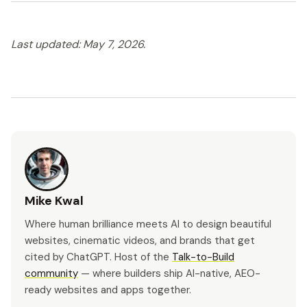
Last updated: May 7, 2026.
Mike Kwal
Where human brilliance meets AI to design beautiful
websites, cinematic videos, and brands that get
cited by ChatGPT. Host of the
Talk-to-Build
community
— where builders ship AI-native, AEO-
ready websites and apps together.