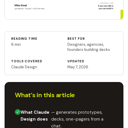
READING TIME
BEST FOR
6 min
Designers, agencies,
founders building decks
TOOLS COVERED
UPDATED
Claude Design
May 7, 2026
What’s in this article
What Claude
— generates prototypes,
Design does
decks, one-pagers from a
chat.