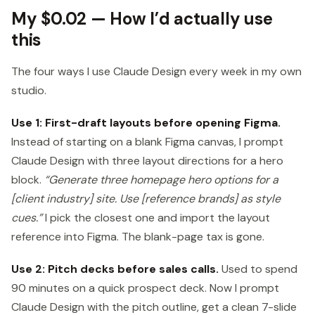
My $0.02 — How I’d actually use
this
The four ways I use Claude Design every week in my own
studio.
Use 1: First-draft layouts before opening Figma.
Instead of starting on a blank Figma canvas, I prompt
Claude Design with three layout directions for a hero
block.
“Generate three homepage hero options for a
[client industry] site. Use [reference brands] as style
cues.”
I pick the closest one and import the layout
reference into Figma. The blank-page tax is gone.
Use 2: Pitch decks before sales calls.
Used to spend
90 minutes on a quick prospect deck. Now I prompt
Claude Design with the pitch outline, get a clean 7-slide