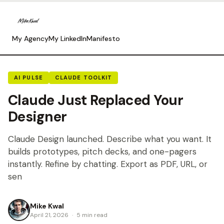
My Agency
My LinkedIn
Manifesto
AI PULSE
CLAUDE TOOLKIT
Claude Just Replaced Your
Designer
Claude Design launched. Describe what you want. It
builds prototypes, pitch decks, and one-pagers
instantly. Refine by chatting. Export as PDF, URL, or
sen
Mike Kwal
April 21, 2026
·
5 min read