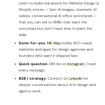
Learn to build real assets for Website Design &
Shopify stores — Gen-AI images, cinematic AI
videos, conversational AI office secretaries —
that you can sell to SMBs that want the
outcomes but don’t have time to learn the
skills.
Done-for-you.
MK-Way
builds AEO-ready
websites and apps for design agencies and
founders who want it shipped fast.
Quick question.
DM me on
Instagram
. I read
every message.
B2B / strategy.
Connect on
LinkedIn
for
deeper conversations about AI in design and
agency work.