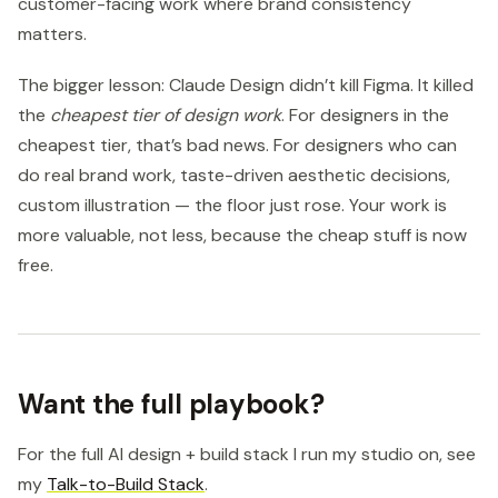
customer-facing work where brand consistency
matters.
The bigger lesson: Claude Design didn’t kill Figma. It killed
the
cheapest tier of design work
. For designers in the
cheapest tier, that’s bad news. For designers who can
do real brand work, taste-driven aesthetic decisions,
custom illustration — the floor just rose. Your work is
more valuable, not less, because the cheap stuff is now
free.
Want the full playbook?
For the full AI design + build stack I run my studio on, see
my
Talk-to-Build Stack
.