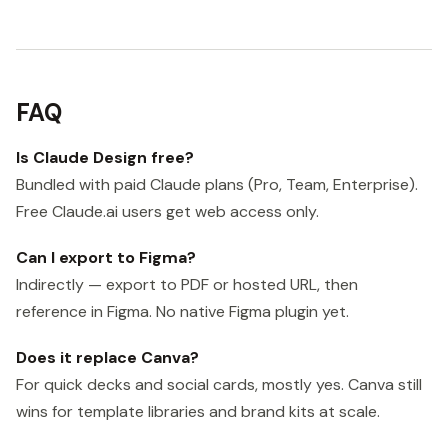
FAQ
Is Claude Design free?
Bundled with paid Claude plans (Pro, Team, Enterprise).
Free Claude.ai users get web access only.
Can I export to Figma?
Indirectly — export to PDF or hosted URL, then
reference in Figma. No native Figma plugin yet.
Does it replace Canva?
For quick decks and social cards, mostly yes. Canva still
wins for template libraries and brand kits at scale.