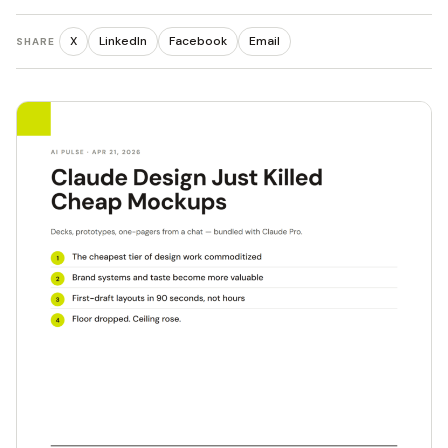
X
LinkedIn
Facebook
Email
SHARE