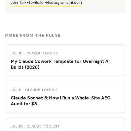
Join Talk-to-Build →
Instagram
LinkedIn
MORE FROM THE PULSE
JUL 18 · CLAUDE TOOLKIT
My Claude Cowork Template for Overnight AI
Builds (2026)
JUL 11 · CLAUDE TOOLKIT
Claude Sonnet 5: How I Run a Whole-Site AEO
Audit for $8
JUL 10 · CLAUDE TOOLKIT