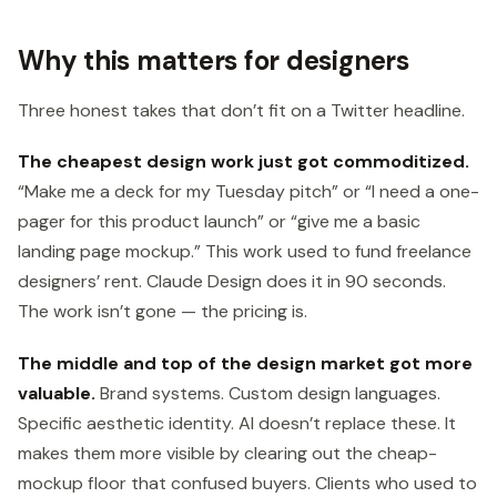
Why this matters for designers
Three honest takes that don’t fit on a Twitter headline.
The cheapest design work just got commoditized.
“Make me a deck for my Tuesday pitch” or “I need a one-
pager for this product launch” or “give me a basic
landing page mockup.” This work used to fund freelance
designers’ rent. Claude Design does it in 90 seconds.
The work isn’t gone — the pricing is.
The middle and top of the design market got more
valuable.
Brand systems. Custom design languages.
Specific aesthetic identity. AI doesn’t replace these. It
makes them more visible by clearing out the cheap-
mockup floor that confused buyers. Clients who used to