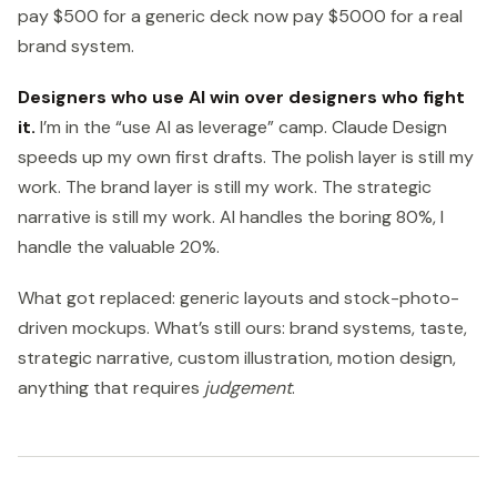
pay $500 for a generic deck now pay $5000 for a real
brand system.
Designers who use AI win over designers who fight
it.
I’m in the “use AI as leverage” camp. Claude Design
speeds up my own first drafts. The polish layer is still my
work. The brand layer is still my work. The strategic
narrative is still my work. AI handles the boring 80%, I
handle the valuable 20%.
What got replaced: generic layouts and stock-photo-
driven mockups. What’s still ours: brand systems, taste,
strategic narrative, custom illustration, motion design,
anything that requires
judgement
.