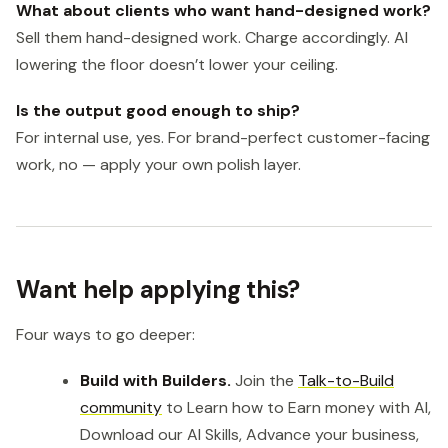
What about clients who want hand-designed work?
Sell them hand-designed work. Charge accordingly. AI
lowering the floor doesn’t lower your ceiling.
Is the output good enough to ship?
For internal use, yes. For brand-perfect customer-facing
work, no — apply your own polish layer.
Want help applying this?
Four ways to go deeper:
Build with Builders.
Join the
Talk-to-Build
community
to Learn how to Earn money with AI,
Download our AI Skills, Advance your business,