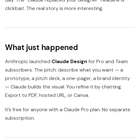
clickbait. The real story is more interesting.
What just happened
Anthropic launched
Claude Design
for Pro and Team
subscribers. The pitch: describe what you want — a
prototype, a pitch deck, a one-pager, a brand identity
— Claude builds the visual. You refine it by chatting.
Export to PDF, hosted URL, or Canva.
It’s free for anyone with a Claude Pro plan. No separate
subscription.