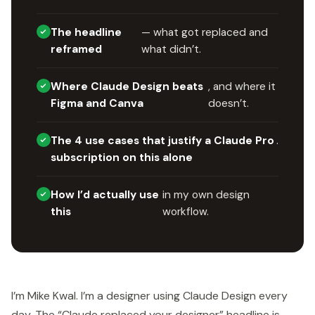
The headline
— what got replaced and
reframed
what didn’t.
Where Claude Design beats
, and where it
Figma and Canva
doesn’t.
The 4 use cases that justify a Claude Pro
.
subscription on this alone
How I’d actually use
in my own design
this
workflow.
I’m Mike Kwal. I’m a designer using Claude Design every
day. The “Claude replaced your designer” headline is