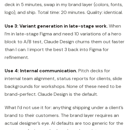
deck in 5 minutes, swap in my brand layer (colors, fonts,
logo), and ship. Total time: 20 minutes. Quality: identical.
Use 3: Variant generation in late-stage work.
When
I’m in late-stage Figma and need 10 variations of a hero
block to A/B test, Claude Design churns them out faster
than I can. I import the best 3 back into Figma for
refinement.
Use 4: Internal communication.
Pitch decks for
internal team alignment, status reports for clients, slide
backgrounds for workshops. None of these need to be
brand-perfect. Claude Design is the default.
What I’d not use it for: anything shipping under a client’s
brand to their customers. The brand layer requires an
actual designer’s eye. AI defaults are too generic for the