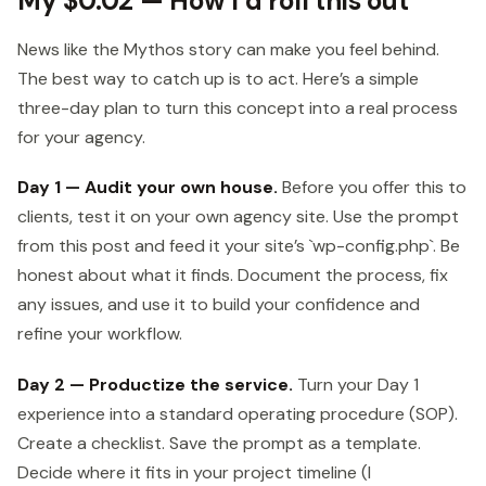
My $0.02 — How I’d roll this out
News like the Mythos story can make you feel behind.
The best way to catch up is to act. Here’s a simple
three-day plan to turn this concept into a real process
for your agency.
Day 1 — Audit your own house.
Before you offer this to
clients, test it on your own agency site. Use the prompt
from this post and feed it your site’s `wp-config.php`. Be
honest about what it finds. Document the process, fix
any issues, and use it to build your confidence and
refine your workflow.
Day 2 — Productize the service.
Turn your Day 1
experience into a standard operating procedure (SOP).
Create a checklist. Save the prompt as a template.
Decide where it fits in your project timeline (I