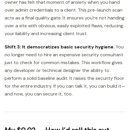
owner has felt that moment of anxiety when you hand
over admin credentials to a client. This pre-launch scan
acts as a final quality gate. It ensures you’re not handing
over a site with obvious, easily exploited flaws, reducing
your liability and increasing client trust.
Shift 3: It democratizes basic security hygiene.
You
no longer need to hire an expensive security consultant
just to check for common mistakes. This workflow gives
any developer or technical designer the ability to
perform a solid baseline audit. It raises the security floor
for the entire industry. If you can talk it, you can build it—
and now, you can secure it, too.