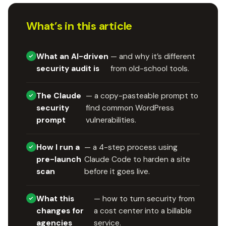
What’s in this article
What an AI-driven
— and why it’s different
security audit is
from old-school tools.
The Claude
— a copy-pasteable prompt to
security
find common WordPress
prompt
vulnerabilities.
How I run a
— a 4-step process using
pre-launch
Claude Code to harden a site
scan
before it goes live.
What this
— how to turn security from
changes for
a cost center into a billable
agencies
service.