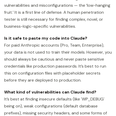
vulnerabilities and misconfigurations — the ‘low-hanging
fruit.’ It is a first line of defense. A human penetration
tester is still necessary for finding complex, novel, or
business-logic-specific vulnerabilities.
Is it safe to paste my code into Claude?
For paid Anthropic accounts (Pro, Team, Enterprise),
your data is not used to train their models. However, you
should always be cautious and never paste sensitive
credentials like production passwords. It’s best to run
this on configuration files with placeholder secrets
before they are deployed to production.
What kind of vulnerabilities can Claude find?
It’s best at finding insecure defaults (like `WP_DEBUG`
being on), weak configurations (default database
prefixes), missing security headers, and some forms of