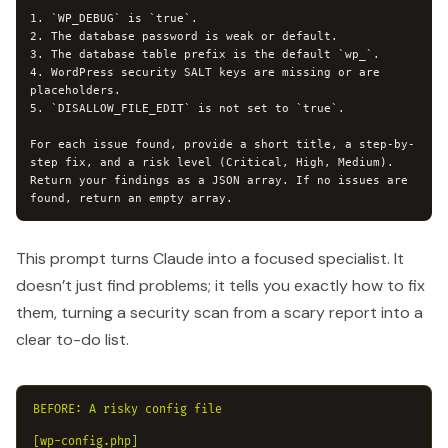
1. `WP_DEBUG` is `true`.

2. The database password is weak or default.

3. The database table prefix is the default `wp_`.

4. WordPress security SALT keys are missing or are 
placeholders.

5. `DISALLOW_FILE_EDIT` is not set to `true`.

For each issue found, provide a short title, a step-by-
step fix, and a risk level (Critical, High, Medium). 
Return your findings as a JSON array. If no issues are 
found, return an empty array.
This prompt turns Claude into a focused specialist. It
doesn’t just find problems; it tells you exactly how to fix
them, turning a security scan from a scary report into a
clear to-do list.
BEFORE: A risky config file

[wp-config.php]
