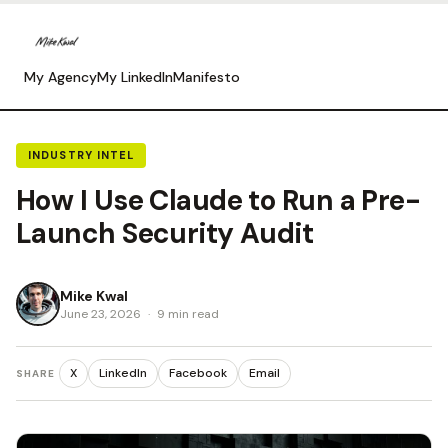
My Agency
My LinkedIn
Manifesto
INDUSTRY INTEL
How I Use Claude to Run a Pre-
Launch Security Audit
Mike Kwal
June 23, 2026
·
9 min read
X
LinkedIn
Facebook
Email
SHARE