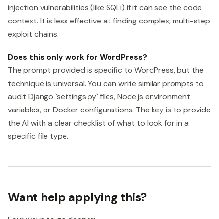
injection vulnerabilities (like SQLi) if it can see the code
context. It is less effective at finding complex, multi-step
exploit chains.
Does this only work for WordPress?
The prompt provided is specific to WordPress, but the
technique is universal. You can write similar prompts to
audit Django `settings.py` files, Node.js environment
variables, or Docker configurations. The key is to provide
the AI with a clear checklist of what to look for in a
specific file type.
Want help applying this?