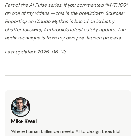
Part of the AI Pulse series. If you commented “MYTHOS”
on one of my videos — this is the breakdown. Sources:
Reporting on Claude Mythos is based on industry
chatter following Anthropic’s latest safety update. The
audit technique is from my own pre-launch process.
Last updated: 2026-06-23.
Mike Kwal
Where human brilliance meets AI to design beautiful