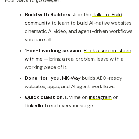
Four ways to go deeper:
Build with Builders.
Join the
Talk-to-Build
community
to learn to build AI-native websites,
cinematic AI video, and agent-driven workflows
you can sell.
1-on-1 working session.
Book a screen-share
with me
— bring a real problem, leave with a
working piece of it.
Done-for-you.
MK-Way
builds AEO-ready
websites, apps, and AI agent workflows.
Quick question.
DM me on
Instagram
or
LinkedIn
. I read every message.