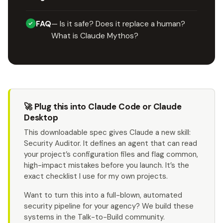
FAQ
— Is it safe? Does it replace a human?
What is Claude Mythos?
🚀 Plug this into Claude Code or Claude
Desktop
This downloadable spec gives Claude a new skill:
Security Auditor. It defines an agent that can read
your project’s configuration files and flag common,
high-impact mistakes before you launch. It’s the
exact checklist I use for my own projects.
Want to turn this into a full-blown, automated
security pipeline for your agency? We build these
systems in the Talk-to-Build community.