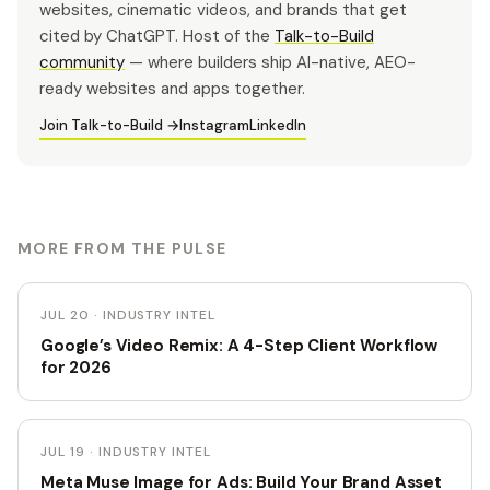
websites, cinematic videos, and brands that get
cited by ChatGPT. Host of the
Talk-to-Build
community
— where builders ship AI-native, AEO-
ready websites and apps together.
Join Talk-to-Build →
Instagram
LinkedIn
MORE FROM THE PULSE
JUL 20 · INDUSTRY INTEL
Google’s Video Remix: A 4-Step Client Workflow
for 2026
JUL 19 · INDUSTRY INTEL
Meta Muse Image for Ads: Build Your Brand Asset