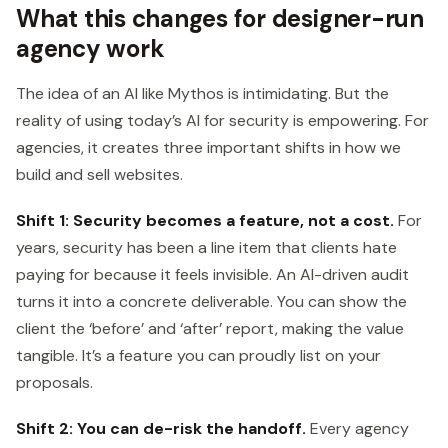
What this changes for designer-run
agency work
The idea of an AI like Mythos is intimidating. But the
reality of using today’s AI for security is empowering. For
agencies, it creates three important shifts in how we
build and sell websites.
Shift 1: Security becomes a feature, not a cost.
For
years, security has been a line item that clients hate
paying for because it feels invisible. An AI-driven audit
turns it into a concrete deliverable. You can show the
client the ‘before’ and ‘after’ report, making the value
tangible. It’s a feature you can proudly list on your
proposals.
Shift 2: You can de-risk the handoff.
Every agency