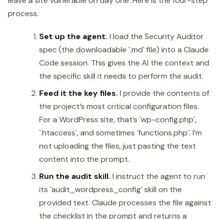
leave a site vulnerable on day one. Here is the four-step
process.
Set up the agent.
I load the Security Auditor
spec (the downloadable `.md` file) into a Claude
Code session. This gives the AI the context and
the specific skill it needs to perform the audit.
Feed it the key files.
I provide the contents of
the project’s most critical configuration files.
For a WordPress site, that’s `wp-config.php`,
`.htaccess`, and sometimes `functions.php`. I’m
not uploading the files, just pasting the text
content into the prompt.
Run the audit skill.
I instruct the agent to run
its `audit_wordpress_config` skill on the
provided text. Claude processes the file against
the checklist in the prompt and returns a