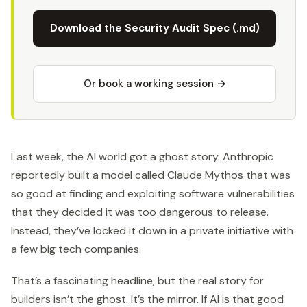
Download the Security Audit Spec (.md)
Or book a working session →
Last week, the AI world got a ghost story. Anthropic
reportedly built a model called Claude Mythos that was
so good at finding and exploiting software vulnerabilities
that they decided it was too dangerous to release.
Instead, they’ve locked it down in a private initiative with
a few big tech companies.
That’s a fascinating headline, but the real story for
builders isn’t the ghost. It’s the mirror. If AI is that good