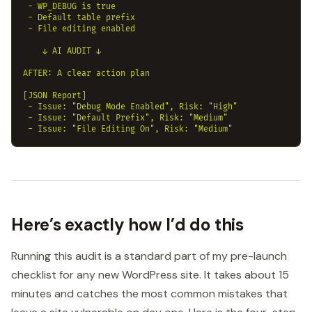
 - WP_DEBUG is true

 - Default table prefix

 - File editing enabled

    ↓ AI AUDIT ↓

AFTER: A clear action plan

[JSON Report]

 - Issue: "Debug Mode Enabled", Risk: "High"

 - Issue: "Default Prefix", Risk: "Medium"

Here’s exactly how I’d do this
Running this audit is a standard part of my pre-launch
checklist for any new WordPress site. It takes about 15
minutes and catches the most common mistakes that