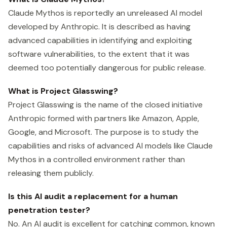
Claude Mythos is reportedly an unreleased AI model
developed by Anthropic. It is described as having
advanced capabilities in identifying and exploiting
software vulnerabilities, to the extent that it was
deemed too potentially dangerous for public release.
What is Project Glasswing?
Project Glasswing is the name of the closed initiative
Anthropic formed with partners like Amazon, Apple,
Google, and Microsoft. The purpose is to study the
capabilities and risks of advanced AI models like Claude
Mythos in a controlled environment rather than
releasing them publicly.
Is this AI audit a replacement for a human
penetration tester?
No. An AI audit is excellent for catching common, known