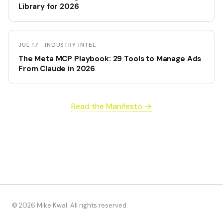
Library for 2026
JUL 17 · INDUSTRY INTEL
The Meta MCP Playbook: 29 Tools to Manage Ads
From Claude in 2026
Read the Manifesto →
© 2026 Mike Kwal. All rights reserved.