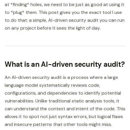
at *finding* holes, we need to be just as good at using it
to *plug* them. This post gives you the exact tool I use
to do that: a simple, AI-driven security audit you can run
on any project before it sees the light of day.
What is an AI-driven security audit?
An AI-driven security audit is a process where a large
language model systematically reviews code,
configurations, and dependencies to identify potential
vulnerabilities. Unlike traditional static analysis tools, it
can understand the context and intent of the code. This
allows it to spot not just syntax errors, but logical flaws
and insecure patterns that other tools might miss.