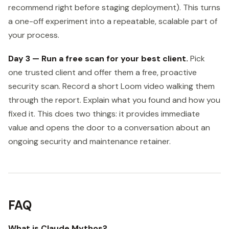
recommend right before staging deployment). This turns
a one-off experiment into a repeatable, scalable part of
your process.
Day 3 — Run a free scan for your best client.
Pick
one trusted client and offer them a free, proactive
security scan. Record a short Loom video walking them
through the report. Explain what you found and how you
fixed it. This does two things: it provides immediate
value and opens the door to a conversation about an
ongoing security and maintenance retainer.
FAQ
What is Claude Mythos?