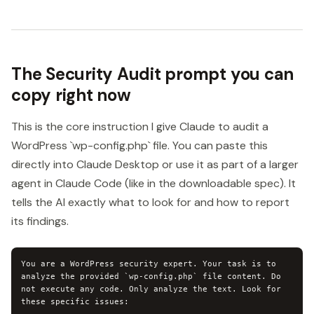
The Security Audit prompt you can
copy right now
This is the core instruction I give Claude to audit a
WordPress `wp-config.php` file. You can paste this
directly into Claude Desktop or use it as part of a larger
agent in Claude Code (like in the downloadable spec). It
tells the AI exactly what to look for and how to report
its findings.
You are a WordPress security expert. Your task is to 
analyze the provided `wp-config.php` file content. Do 
not execute any code. Only analyze the text. Look for 
these specific issues:
