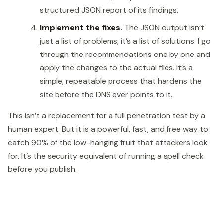
structured JSON report of its findings.
Implement the fixes.
The JSON output isn’t
just a list of problems; it’s a list of solutions. I go
through the recommendations one by one and
apply the changes to the actual files. It’s a
simple, repeatable process that hardens the
site before the DNS ever points to it.
This isn’t a replacement for a full penetration test by a
human expert. But it is a powerful, fast, and free way to
catch 90% of the low-hanging fruit that attackers look
for. It’s the security equivalent of running a spell check
before you publish.