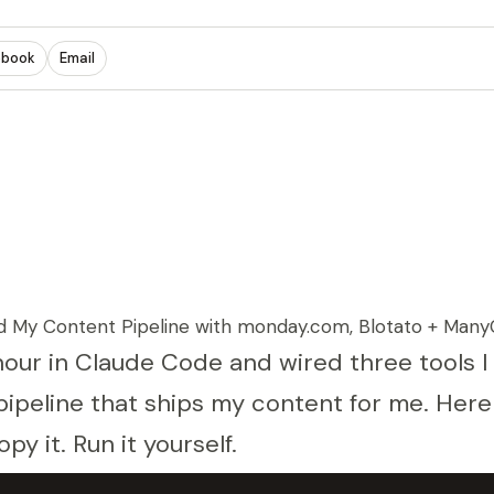
ebook
Email
 My Content Pipeline with monday.com, Blotato + Many
hour in Claude Code and wired three tools I
pipeline that ships my content for me. Here 
opy it. Run it yourself.