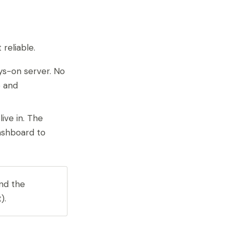
reliable.
ys-on server. No
p and
ive in. The
dashboard to
and the
).