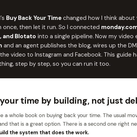
l’s
Buy Back Your Time
changed how I think about 
 once, then let it run. So I connected
monday.com
 and Blotato
into a single pipeline. Now my video e
h
and an agent publishes the blog, wires up the DM 
the video to Instagram and Facebook. This guide 
hing, step by step, so you can run it too.
your time by building, not just de
e a whole book on buying back your time. The usual move
nd that is a great option. There is a second one right nex
uild the system that does the work.