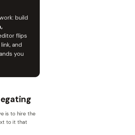
work: build
,
ditor flips
link, and
hands you
legating
 is to hire the
t to it that