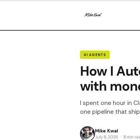
AI AGENTS
How I Au
with mon
I spent one hour in 
one pipeline that ship
Mike Kwal
July 8, 2026
·
8 min re