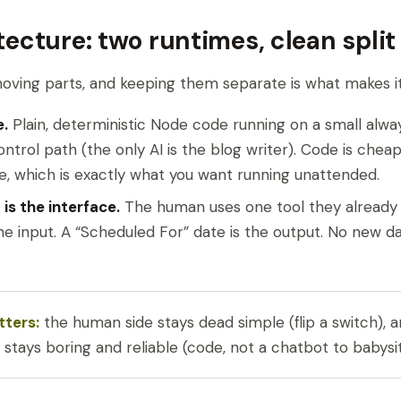
tecture: two runtimes, clean split
ving parts, and keeping them separate is what makes it 
e.
Plain, deterministic Node code running on a small alwa
control path (the only AI is the blog writer). Code is chea
e, which is exactly what you want running unattended.
is the interface.
The human uses one tool they already l
the input. A “Scheduled For” date is the output. No new 
tters:
the human side stays dead simple (flip a switch), 
stays boring and reliable (code, not a chatbot to babysit