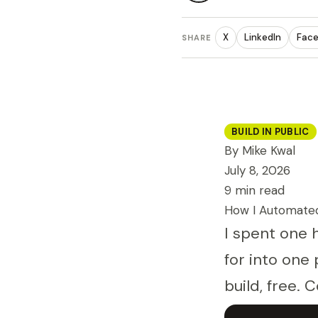
X
LinkedIn
Fac
SHARE
BUILD IN PUBLIC
By Mike Kwal
July 8, 2026
9 min read
How I Automated
I spent one 
for into one 
build, free. C