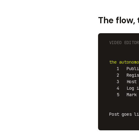
The flow,
  VIDEO EDITOR
              
              
the autonomo
     1   Publi
     2   Regis
     3   Host 
     4   Log i
     5   Mark 
              
              
  Post goes li