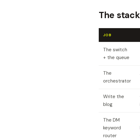
The stack
JOB
The switch
+ the queue
The
orchestrator
Write the
blog
The DM
keyword
router