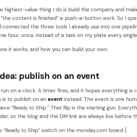
e highest-value thing I do is build the company and mak
 “the content is finished” is push-a-button work. So I spe
connected the three tools I already use into one pipeli
 One hour, once, instead of a task on my plate every single
how it works, and how you can build your own.
idea: publish on an event
run on a clock. A timer fires, and it hopes everything is 
 is to publish on an
event
instead. The event is one hum
iece “Ready to Ship.” That flip is the starting gun. Ever
order, so the blog and the DM link are always live before 
he “Ready to Ship” switch on the monday.com board ]