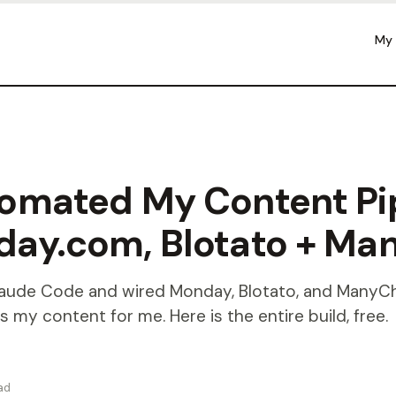
My
tomated My Content Pi
day.com, Blotato + Ma
Claude Code and wired Monday, Blotato, and ManyCh
s my content for me. Here is the entire build, free.
ad