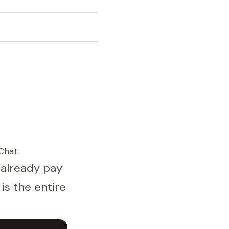
Chat
 already pay
is the entire