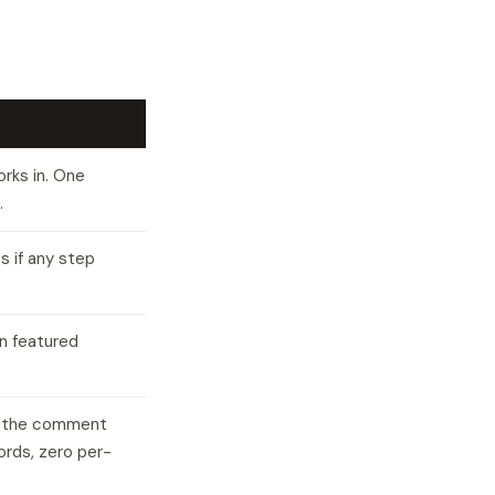
rks in. One
.
s if any step
n featured
es the comment
words, zero per-