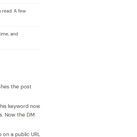
n read. A few
time, and
ishes the post
 this keyword now
nds. Now the DM
o on a public URL