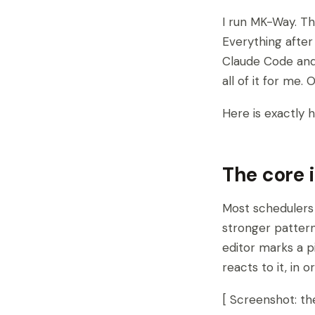
I run MK-Way. Th
Everything after
Claude Code and 
all of it for me.
Here is exactly 
The core 
Most schedulers 
stronger pattern
editor marks a p
reacts to it, in 
[ Screenshot: t