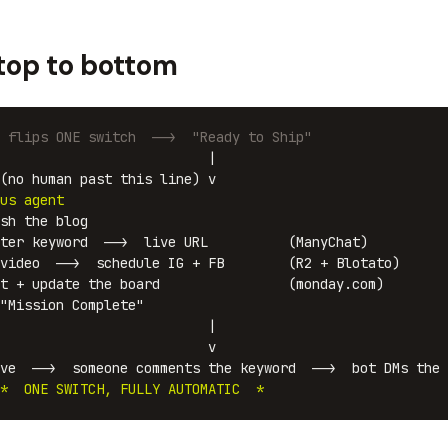
 top to bottom
 flips ONE switch  -->  "Ready to Ship"
                          |

(no human past this line) v

us agent
sh the blog

ter keyword  -->  live URL          (ManyChat)

video  -->  schedule IG + FB        (R2 + Blotato)

t + update the board                (monday.com)

"Mission Complete"

                          |

                          v

ve  -->  someone comments the keyword  -->  bot DMs the 
*  ONE SWITCH, FULLY AUTOMATIC  *