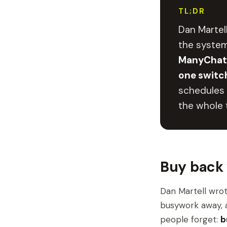
TL;DR
Dan Martel
the system
ManyChat,
one switc
schedules 
the whole t
Buy back 
Dan Martell wrot
busywork away, a
people forget:
b