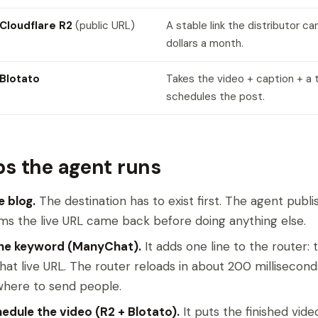
Cloudflare R2
(public URL)
A stable link the distributor ca
dollars a month.
Blotato
Takes the video + caption + a 
schedules the post.
ps the agent runs
e blog.
The destination has to exist first. The agent publ
ms the live URL came back before doing anything else.
the keyword (ManyChat).
It adds one line to the router:
that live URL. The router reloads in about 200 milliseco
here to send people.
edule the video (R2 + Blotato).
It puts the finished vide