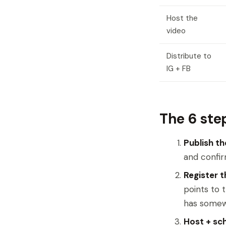
Host the
video
Distribute to
IG + FB
The 6 ste
Publish th
and confir
Register 
points to 
has somew
Host + sch