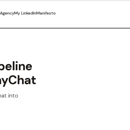
 Agency
My LinkedIn
Manifesto
peline
nyChat
at into