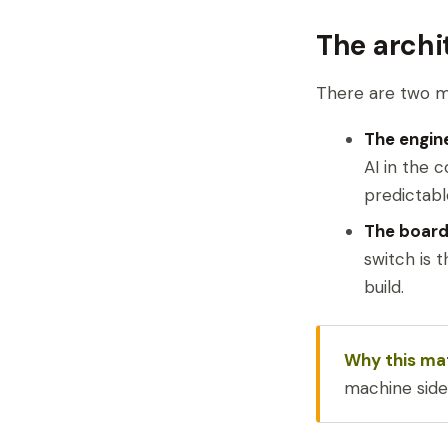
The archi
There are two mo
The engin
AI in the 
predictabl
The board 
switch is 
build.
Why this ma
machine side 