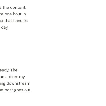
e the content.
nt one hour in
ne that handles
 day.
ready. The
an action: my
ything downstream
the post goes out.