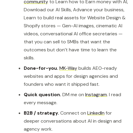
community
to Learn how to Earn money with AI,
Download our AI Skills, Advance your business,
Learn to build real assets for Website Design &
Shopify stores — Gen-AI images, cinematic AI
videos, conversational AI office secretaries —
that you can sell to SMBs that want the
outcomes but don’t have time to learn the
skills.
Done-for-you.
MK-Way
builds AEO-ready
websites and apps for design agencies and
founders who want it shipped fast.
Quick question.
DM me on
Instagram
. I read
every message.
B2B / strategy.
Connect on
LinkedIn
for
deeper conversations about AI in design and
agency work.