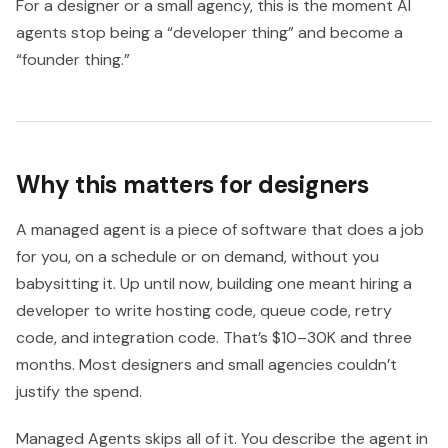
For a designer or a small agency, this is the moment AI
agents stop being a “developer thing” and become a
“founder thing.”
Why this matters for designers
A managed agent is a piece of software that does a job
for you, on a schedule or on demand, without you
babysitting it. Up until now, building one meant hiring a
developer to write hosting code, queue code, retry
code, and integration code. That’s $10–30K and three
months. Most designers and small agencies couldn’t
justify the spend.
Managed Agents skips all of it. You describe the agent in