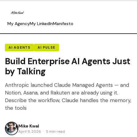
My Agency
My LinkedIn
Manifesto
AI AGENTS
AI PULSE
Build Enterprise AI Agents Just
by Talking
Anthropic launched Claude Managed Agents — and
Notion, Asana, and Rakuten are already using it.
Describe the workflow, Claude handles the memory,
the tools
Mike Kwal
April 9, 2026
·
5 min read