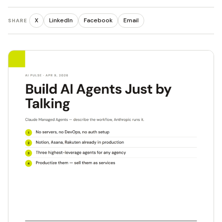
X
LinkedIn
Facebook
Email
SHARE