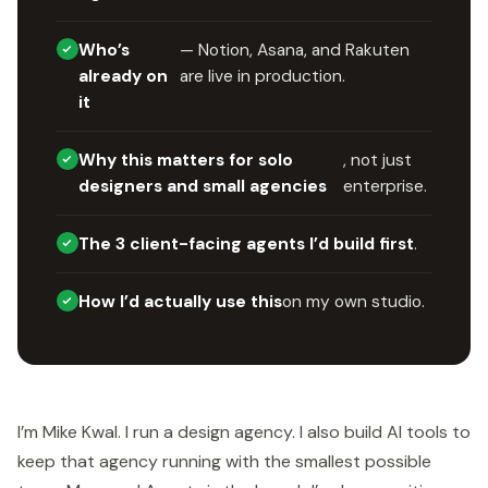
Who’s
— Notion, Asana, and Rakuten
already on
are live in production.
it
Why this matters for solo
, not just
designers and small agencies
enterprise.
The 3 client-facing agents I’d build first
.
How I’d actually use this
on my own studio.
I’m Mike Kwal. I run a design agency. I also build AI tools to
keep that agency running with the smallest possible