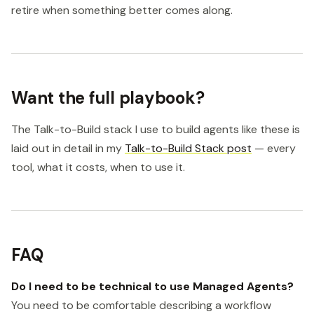
retire when something better comes along.
Want the full playbook?
The Talk-to-Build stack I use to build agents like these is
laid out in detail in my
Talk-to-Build Stack post
— every
tool, what it costs, when to use it.
FAQ
Do I need to be technical to use Managed Agents?
You need to be comfortable describing a workflow