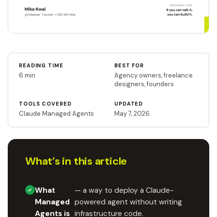
READING TIME
BEST FOR
6 min
Agency owners, freelance
designers, founders
TOOLS COVERED
UPDATED
Claude Managed Agents
May 7, 2026
What’s in this article
What
— a way to deploy a Claude-
Managed
powered agent without writing
Agents is
infrastructure code.