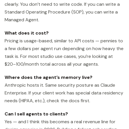
clearly. You don’t need to write code. If you can write a
Standard Operating Procedure (SOP), you can write a
Managed Agent.
What does it cost?
Pricing is usage-based, similar to API costs — pennies to
a few dollars per agent run depending on how heavy the
task is. For most studio use cases, you’re looking at
$20–100/month total across all your agents.
Where does the agent’s memory live?
Anthropic hosts it. Same security posture as Claude
Enterprise. If your client work has special data residency
needs (HIPAA, etc.), check the docs first.
Can I sell agents to clients?
Yes — and I think this becomes a real revenue line for