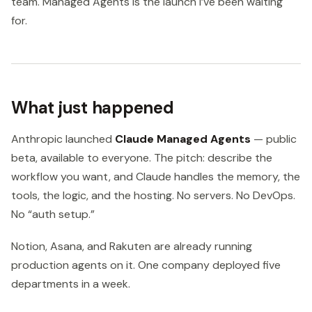
team. Managed Agents is the launch I’ve been waiting
for.
What just happened
Anthropic launched
Claude Managed Agents
— public
beta, available to everyone. The pitch: describe the
workflow you want, and Claude handles the memory, the
tools, the logic, and the hosting. No servers. No DevOps.
No “auth setup.”
Notion, Asana, and Rakuten are already running
production agents on it. One company deployed five
departments in a week.