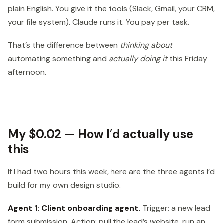
plain English. You give it the tools (Slack, Gmail, your CRM,
your file system). Claude runs it. You pay per task.
That’s the difference between
thinking about
automating something and
actually doing it
this Friday
afternoon.
My $0.02 — How I’d actually use
this
If I had two hours this week, here are the three agents I’d
build for my own design studio.
Agent 1: Client onboarding agent.
Trigger: a new lead
form submission. Action: pull the lead’s website, run an