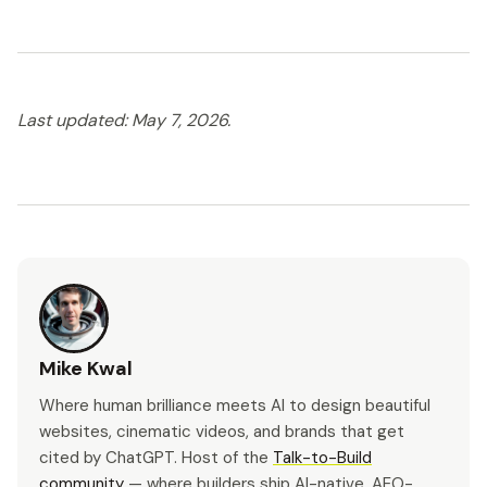
Last updated: May 7, 2026.
Mike Kwal
Where human brilliance meets AI to design beautiful
websites, cinematic videos, and brands that get
cited by ChatGPT. Host of the
Talk-to-Build
community
— where builders ship AI-native, AEO-