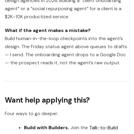
design agencies in 2026. Building a “client onboarding
agent” or a “social repurposing agent” for a client is a
$2K–10K productized service.
What if the agent makes a mistake?
Build human-in-the-loop checkpoints into the agent’s
design. The Friday status agent above queues to drafts
— I send. The onboarding agent drops to a Google Doc
— the prospect reads it, not the agent’s raw output.
Want help applying this?
Four ways to go deeper:
Build with Builders.
Join the
Talk-to-Build