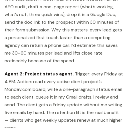
AEO audit, draft a one-page report (what’s working,
what’s not, three quick wins), drop it in a Google Doc,
send the doc link to the prospect within 30 minutes of
their form submission. Why this matters: every lead gets
a personalized first touch faster than a competing
agency can return a phone call. I’d estimate this saves
me 30–60 minutes per lead and lifts close rate
noticeably because of the speed.
Agent 2: Project status agent.
Trigger: every Friday at
4 PM. Action: read every active client project’s
Monday.com board, write a one-paragraph status email
to each client, queue it in my Gmail drafts. I review and
send. The client gets a Friday update without me writing
five emails by hand. The retention lift is the real benefit
— clients who get weekly updates renew at much higher
rates.