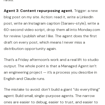
Agent 3: Content repurposing agent.
Trigger: a new
blog post on my site. Action: read it, write a LinkedIn
post, write an Instagram caption (Saraev-style), write a
60-second video script, drop them all into Monday.com
for review. I publish what I like. The agent does the first
draft on every post, which means I never miss a
distribution opportunity again.
That’s a Friday afternoon’s work and a real lift to studio
output. The whole point is that a Managed Agent isn’t
an engineering project — it’s a process you describe in
English and Claude runs.
The mistake to avoid: don’t build a giant “do everything”
agent. Build small, single-purpose agents. The narrow
ones are easier to debug, easier to trust, and easier to