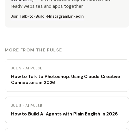
ready websites and apps together.
Join Talk-to-Build →
Instagram
LinkedIn
MORE FROM THE PULSE
JUL 9 · AI PULSE
How to Talk to Photoshop: Using Claude Creative
Connectors in 2026
JUL 8 · AI PULSE
How to Build AI Agents with Plain English in 2026