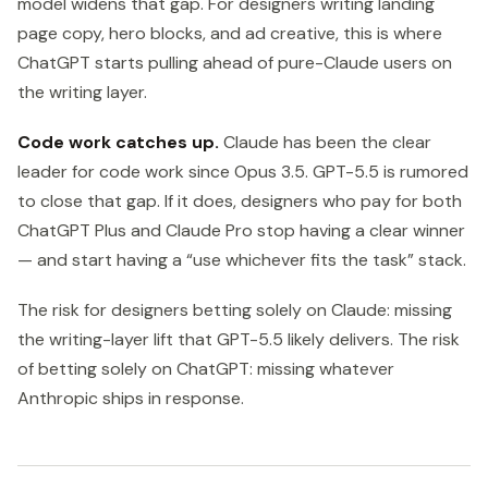
model widens that gap. For designers writing landing
page copy, hero blocks, and ad creative, this is where
ChatGPT starts pulling ahead of pure-Claude users on
the writing layer.
Code work catches up.
Claude has been the clear
leader for code work since Opus 3.5. GPT-5.5 is rumored
to close that gap. If it does, designers who pay for both
ChatGPT Plus and Claude Pro stop having a clear winner
— and start having a “use whichever fits the task” stack.
The risk for designers betting solely on Claude: missing
the writing-layer lift that GPT-5.5 likely delivers. The risk
of betting solely on ChatGPT: missing whatever
Anthropic ships in response.