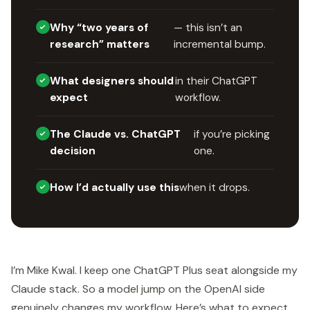
Why “two years of
— this isn’t an
research” matters
incremental bump.
What designers should
in their ChatGPT
expect
workflow.
The Claude vs. ChatGPT
if you’re picking
decision
one.
How I’d actually use this
when it drops.
I’m Mike Kwal. I keep one ChatGPT Plus seat alongside my
Claude stack. So a model jump on the OpenAI side
genuinely changes my workflow. Here’s what to expect.