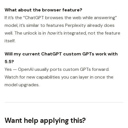
What about the browser feature?
If it’s the “ChatGPT browses the web while answering”
model, it’s similar to features Perplexity already does
well. The unlock is in
how
it’s integrated, not the feature
itself.
Will my current ChatGPT custom GPTs work with
5.5?
Yes — OpenAI usually ports custom GPTs forward.
Watch for new capabilities you can layer in once the
model upgrades.
Want help applying this?