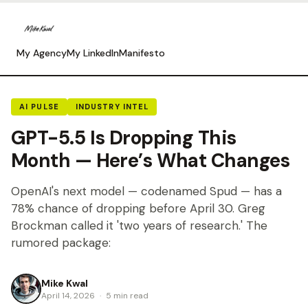
My Agency
My LinkedIn
Manifesto
AI PULSE
INDUSTRY INTEL
GPT-5.5 Is Dropping This
Month — Here’s What Changes
OpenAI's next model — codenamed Spud — has a
78% chance of dropping before April 30. Greg
Brockman called it 'two years of research.' The
rumored package:
Mike Kwal
April 14, 2026
·
5 min read