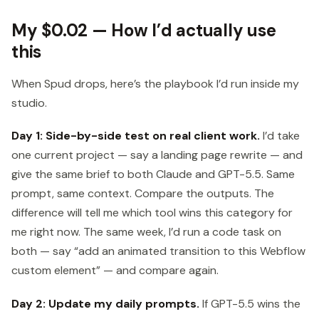
My $0.02 — How I’d actually use
this
When Spud drops, here’s the playbook I’d run inside my
studio.
Day 1: Side-by-side test on real client work.
I’d take
one current project — say a landing page rewrite — and
give the same brief to both Claude and GPT-5.5. Same
prompt, same context. Compare the outputs. The
difference will tell me which tool wins this category for
me right now. The same week, I’d run a code task on
both — say “add an animated transition to this Webflow
custom element” — and compare again.
Day 2: Update my daily prompts.
If GPT-5.5 wins the