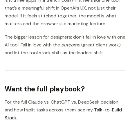
is it three apps in a trench coat? If it feels like one tool,
that’s a meaningful shift in OpenAI’s UX, not just their
model. If it feels stitched together, the model is what
matters and the browser is a marketing feature.
The bigger lesson for designers: don’t fall in love with one
AI tool. Fall in love with the
outcome
(great client work)
and let the tool stack shift as the leaders shift.
Want the full playbook?
For the full Claude vs. ChatGPT vs. DeepSeek decision
and how I split tasks across them, see my
Talk-to-Build
Stack
.