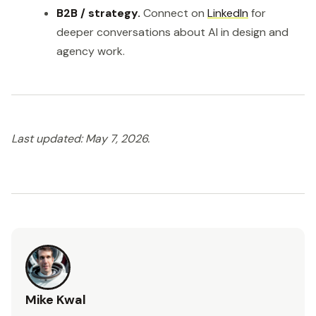
B2B / strategy.
Connect on
LinkedIn
for
deeper conversations about AI in design and
agency work.
Last updated: May 7, 2026.
Mike Kwal