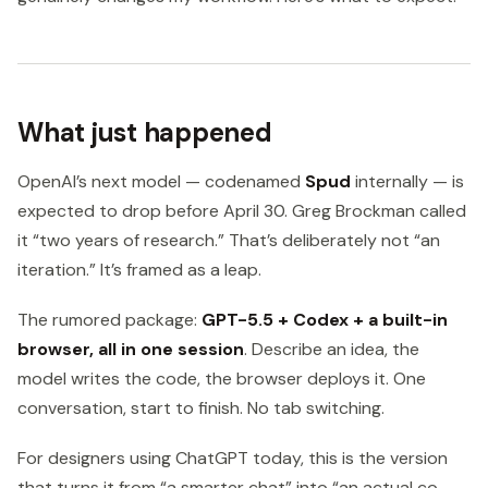
What just happened
OpenAI’s next model — codenamed
Spud
internally — is
expected to drop before April 30. Greg Brockman called
it “two years of research.” That’s deliberately not “an
iteration.” It’s framed as a leap.
The rumored package:
GPT-5.5 + Codex + a built-in
browser, all in one session
. Describe an idea, the
model writes the code, the browser deploys it. One
conversation, start to finish. No tab switching.
For designers using ChatGPT today, this is the version
that turns it from “a smarter chat” into “an actual co-