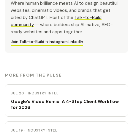
Where human brilliance meets AI to design beautiful
websites, cinematic videos, and brands that get
cited by ChatGPT. Host of the
Talk-to-Build
community
— where builders ship AI-native, AEO-
ready websites and apps together.
Join Talk-to-Build →
Instagram
LinkedIn
MORE FROM THE PULSE
JUL 20 · INDUSTRY INTEL
Google’s Video Remix: A 4-Step Client Workflow
for 2026
JUL 19 · INDUSTRY INTEL