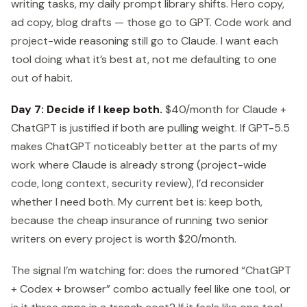
writing tasks, my daily prompt library shifts. Hero copy,
ad copy, blog drafts — those go to GPT. Code work and
project-wide reasoning still go to Claude. I want each
tool doing what it’s best at, not me defaulting to one
out of habit.
Day 7: Decide if I keep both.
$40/month for Claude +
ChatGPT is justified if both are pulling weight. If GPT-5.5
makes ChatGPT noticeably better at the parts of my
work where Claude is already strong (project-wide
code, long context, security review), I’d reconsider
whether I need both. My current bet is: keep both,
because the cheap insurance of running two senior
writers on every project is worth $20/month.
The signal I’m watching for: does the rumored “ChatGPT
+ Codex + browser” combo actually feel like one tool, or