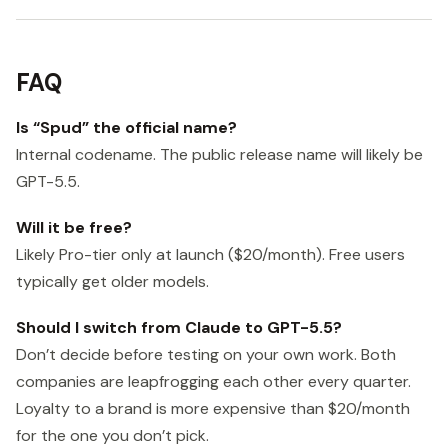
FAQ
Is “Spud” the official name?
Internal codename. The public release name will likely be
GPT-5.5.
Will it be free?
Likely Pro-tier only at launch ($20/month). Free users
typically get older models.
Should I switch from Claude to GPT-5.5?
Don’t decide before testing on your own work. Both
companies are leapfrogging each other every quarter.
Loyalty to a brand is more expensive than $20/month
for the one you don’t pick.