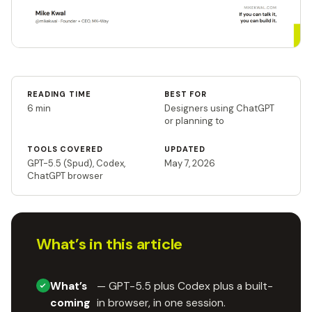
READING TIME
BEST FOR
6 min
Designers using ChatGPT
or planning to
TOOLS COVERED
UPDATED
GPT-5.5 (Spud), Codex,
May 7, 2026
ChatGPT browser
What’s in this article
What’s
— GPT-5.5 plus Codex plus a built-
coming
in browser, in one session.