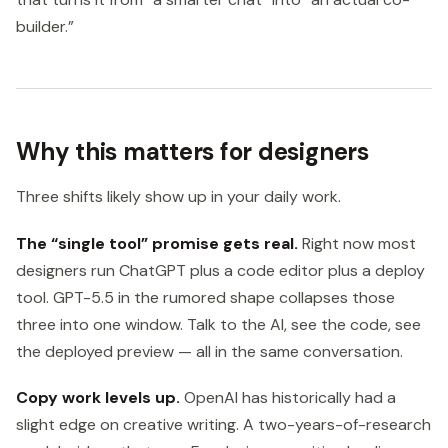
builder.”
Why this matters for designers
Three shifts likely show up in your daily work.
The “single tool” promise gets real.
Right now most
designers run ChatGPT plus a code editor plus a deploy
tool. GPT-5.5 in the rumored shape collapses those
three into one window. Talk to the AI, see the code, see
the deployed preview — all in the same conversation.
Copy work levels up.
OpenAI has historically had a
slight edge on creative writing. A two-years-of-research