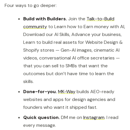
Four ways to go deeper:
Build with Builders.
Join the
Talk-to-Build
community
to Learn how to Earn money with AI,
Download our AI Skills, Advance your business,
Learn to build real assets for Website Design &
Shopify stores — Gen-AI images, cinematic AI
videos, conversational AI office secretaries —
that you can sell to SMBs that want the
outcomes but don’t have time to learn the
skills.
Done-for-you.
MK-Way
builds AEO-ready
websites and apps for design agencies and
founders who want it shipped fast.
Quick question.
DM me on
Instagram
. I read
every message.