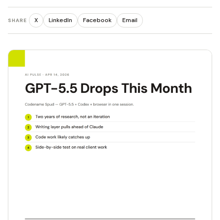
X
LinkedIn
Facebook
Email
SHARE