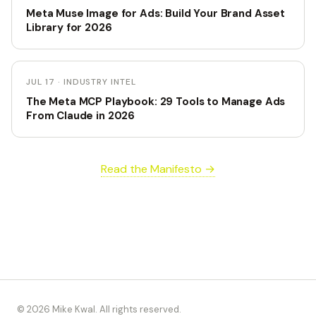
Meta Muse Image for Ads: Build Your Brand Asset
Library for 2026
JUL 17 · INDUSTRY INTEL
The Meta MCP Playbook: 29 Tools to Manage Ads
From Claude in 2026
Read the Manifesto →
© 2026 Mike Kwal. All rights reserved.