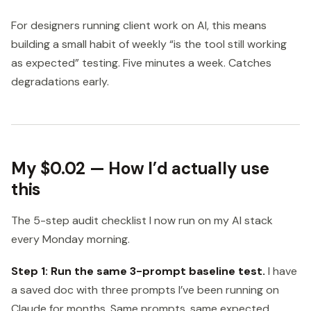
For designers running client work on AI, this means
building a small habit of weekly “is the tool still working
as expected” testing. Five minutes a week. Catches
degradations early.
My $0.02 — How I’d actually use
this
The 5-step audit checklist I now run on my AI stack
every Monday morning.
Step 1: Run the same 3-prompt baseline test.
I have
a saved doc with three prompts I’ve been running on
Claude for months. Same prompts, same expected