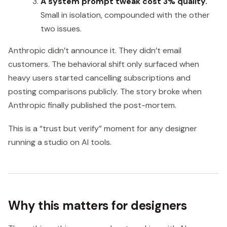
A system prompt tweak cost 3% quality.
Small in isolation, compounded with the other
two issues.
Anthropic didn’t announce it. They didn’t email
customers. The behavioral shift only surfaced when
heavy users started cancelling subscriptions and
posting comparisons publicly. The story broke when
Anthropic finally published the post-mortem.
This is a “trust but verify” moment for any designer
running a studio on AI tools.
Why this matters for designers