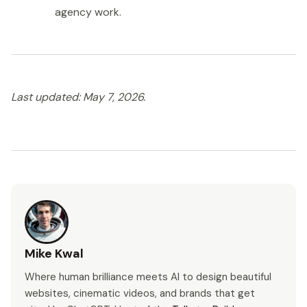
agency work.
Last updated: May 7, 2026.
Mike Kwal
Where human brilliance meets AI to design beautiful
websites, cinematic videos, and brands that get