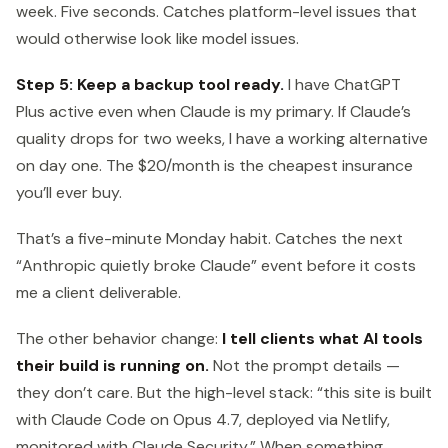
week. Five seconds. Catches platform-level issues that
would otherwise look like model issues.
Step 5: Keep a backup tool ready.
I have ChatGPT
Plus active even when Claude is my primary. If Claude’s
quality drops for two weeks, I have a working alternative
on day one. The $20/month is the cheapest insurance
you’ll ever buy.
That’s a five-minute Monday habit. Catches the next
“Anthropic quietly broke Claude” event before it costs
me a client deliverable.
The other behavior change:
I tell clients what AI tools
their build is running on.
Not the prompt details —
they don’t care. But the high-level stack: “this site is built
with Claude Code on Opus 4.7, deployed via Netlify,
monitored with Claude Security.” When something