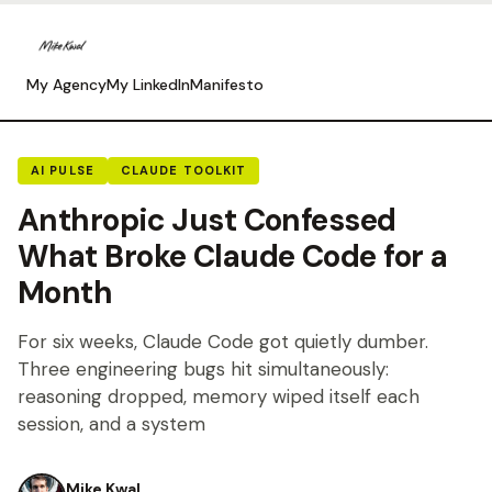
My Agency
My LinkedIn
Manifesto
AI PULSE
CLAUDE TOOLKIT
Anthropic Just Confessed
What Broke Claude Code for a
Month
For six weeks, Claude Code got quietly dumber.
Three engineering bugs hit simultaneously:
reasoning dropped, memory wiped itself each
session, and a system
Mike Kwal