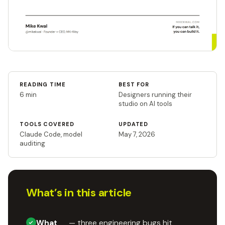
READING TIME
BEST FOR
6 min
Designers running their
studio on AI tools
TOOLS COVERED
UPDATED
Claude Code, model
May 7, 2026
auditing
What’s in this article
What
— three engineering bugs hit