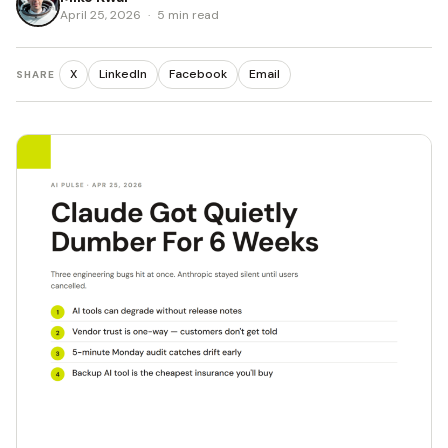
April 25, 2026
·
5 min read
X
LinkedIn
Facebook
Email
SHARE