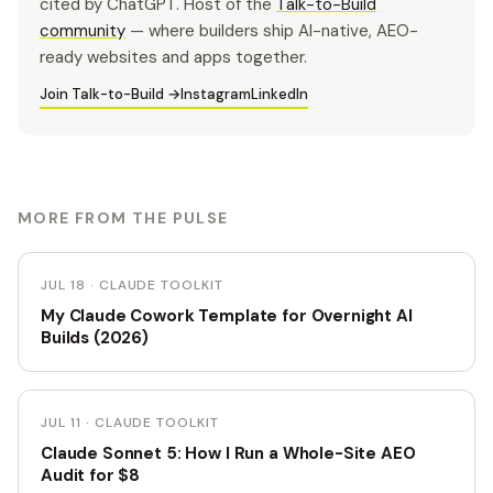
cited by ChatGPT. Host of the
Talk-to-Build
community
— where builders ship AI-native, AEO-
ready websites and apps together.
Join Talk-to-Build →
Instagram
LinkedIn
MORE FROM THE PULSE
JUL 18 · CLAUDE TOOLKIT
My Claude Cowork Template for Overnight AI
Builds (2026)
JUL 11 · CLAUDE TOOLKIT
Claude Sonnet 5: How I Run a Whole-Site AEO
Audit for $8