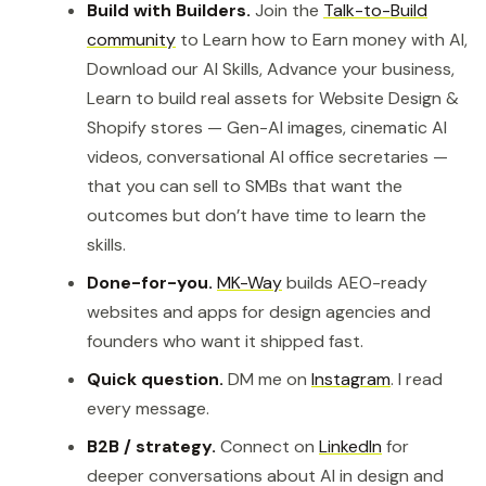
Build with Builders.
Join the
Talk-to-Build
community
to Learn how to Earn money with AI,
Download our AI Skills, Advance your business,
Learn to build real assets for Website Design &
Shopify stores — Gen-AI images, cinematic AI
videos, conversational AI office secretaries —
that you can sell to SMBs that want the
outcomes but don’t have time to learn the
skills.
Done-for-you.
MK-Way
builds AEO-ready
websites and apps for design agencies and
founders who want it shipped fast.
Quick question.
DM me on
Instagram
. I read
every message.
B2B / strategy.
Connect on
LinkedIn
for
deeper conversations about AI in design and