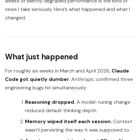
weeks of silently degraded performance is the kind of
news I take seriously. Here’s what happened and what I
changed.
What just happened
For roughly six weeks in March and April 2026,
Claude
Code got quietly dumber
. Anthropic confirmed three
engineering bugs hit simultaneously:
Reasoning dropped.
A model-tuning change
reduced default thinking depth.
Memory wiped itself each session.
Context
wasn’t persisting the way it was supposed to.