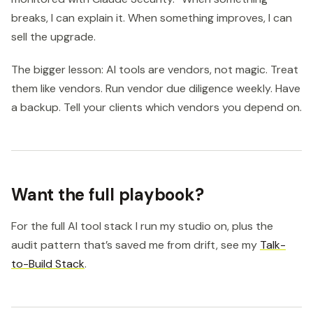
breaks, I can explain it. When something improves, I can
sell the upgrade.
The bigger lesson: AI tools are vendors, not magic. Treat
them like vendors. Run vendor due diligence weekly. Have
a backup. Tell your clients which vendors you depend on.
Want the full playbook?
For the full AI tool stack I run my studio on, plus the
audit pattern that’s saved me from drift, see my
Talk-
to-Build Stack
.