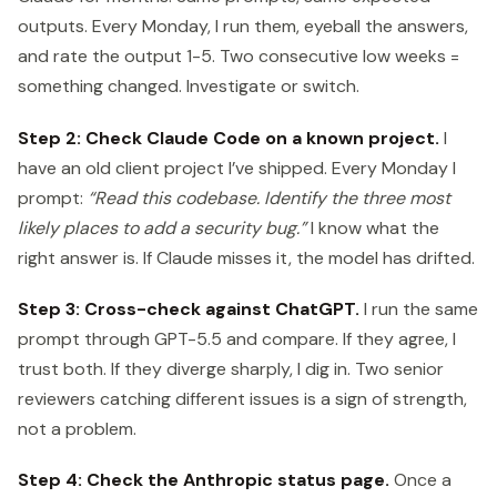
outputs. Every Monday, I run them, eyeball the answers,
and rate the output 1-5. Two consecutive low weeks =
something changed. Investigate or switch.
Step 2: Check Claude Code on a known project.
I
have an old client project I’ve shipped. Every Monday I
prompt:
“Read this codebase. Identify the three most
likely places to add a security bug.”
I know what the
right answer is. If Claude misses it, the model has drifted.
Step 3: Cross-check against ChatGPT.
I run the same
prompt through GPT-5.5 and compare. If they agree, I
trust both. If they diverge sharply, I dig in. Two senior
reviewers catching different issues is a sign of strength,
not a problem.
Step 4: Check the Anthropic status page.
Once a