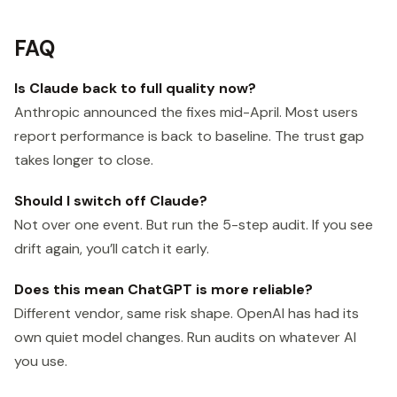
FAQ
Is Claude back to full quality now?
Anthropic announced the fixes mid-April. Most users
report performance is back to baseline. The trust gap
takes longer to close.
Should I switch off Claude?
Not over one event. But run the 5-step audit. If you see
drift again, you’ll catch it early.
Does this mean ChatGPT is more reliable?
Different vendor, same risk shape. OpenAI has had its
own quiet model changes. Run audits on whatever AI
you use.