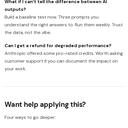
What if I can’t tell the difference between AI
outputs?
Build a baseline test now. Three prompts you
understand the right answers to. Run them weekly. Trust
the data, not the vibe.
Can I get a refund for degraded performance?
Anthropic offered some pro-rated credits. Worth asking
customer support if you can document the impact on
your work.
Want help applying this?
Four ways to go deeper: