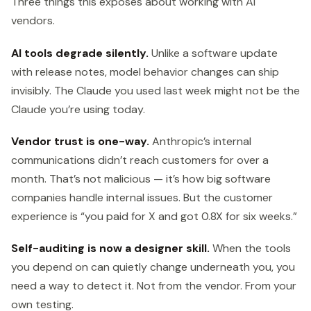
Three things this exposes about working with AI
vendors.
AI tools degrade silently.
Unlike a software update
with release notes, model behavior changes can ship
invisibly. The Claude you used last week might not be the
Claude you’re using today.
Vendor trust is one-way.
Anthropic’s internal
communications didn’t reach customers for over a
month. That’s not malicious — it’s how big software
companies handle internal issues. But the customer
experience is “you paid for X and got 0.8X for six weeks.”
Self-auditing is now a designer skill.
When the tools
you depend on can quietly change underneath you, you
need a way to detect it. Not from the vendor. From your
own testing.