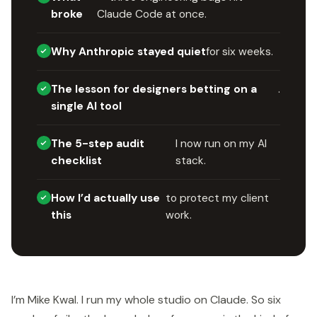
broke
Claude Code at once.
Why Anthropic stayed quiet
for six weeks.
The lesson for designers betting on a
.
single AI tool
The 5-step audit
I now run on my AI
checklist
stack.
How I’d actually use
to protect my client
this
work.
I’m Mike Kwal. I run my whole studio on Claude. So six