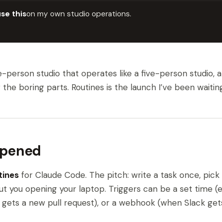
use this
on my own studio operations.
ne-person studio that operates like a five-person studio,
e boring parts. Routines is the launch I’ve been waiting
ppened
tines
for Claude Code. The pitch: write a task once, pick 
ut you opening your laptop. Triggers can be a set time (e
gets a new pull request), or a webhook (when Slack gets