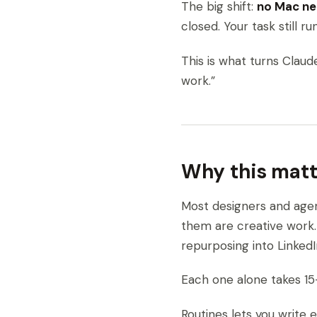
The big shift:
no Mac n
closed. Your task still run
This is what turns Clau
work.”
Why this matt
Most designers and age
them are creative work.
repurposing into Linked
Each one alone takes 15–
Routines lets you write 