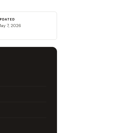
PDATED
ay 7, 2026