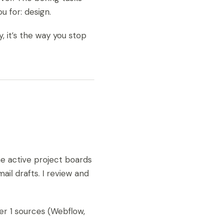
 for: design.
y, it’s the way you stop
he active project boards
il drafts. I review and
er 1 sources (Webflow,