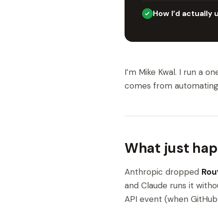
How I’d actually 
I’m Mike Kwal. I run a o
comes from automating th
What just ha
Anthropic dropped
Rou
and Claude runs it witho
API event (when GitHub 