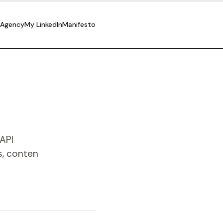
 Agency
My LinkedIn
Manifesto
API
s, conten