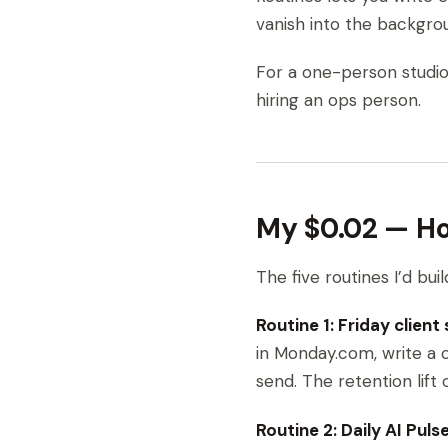
vanish into the backgrou
For a one-person studio, 
hiring an ops person.
My $0.02 — How
The five routines I’d bui
Routine 1: Friday client
in Monday.com, write a 
send. The retention lift 
Routine 2: Daily AI Puls