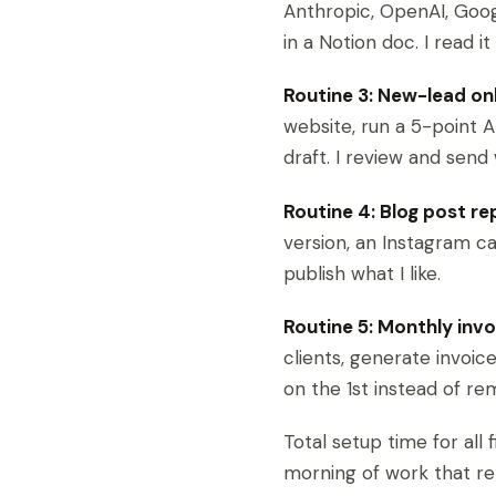
Anthropic, OpenAI, Goog
in a Notion doc. I read 
Routine 3: New-lead on
website, run a 5-point A
draft. I review and send
Routine 4: Blog post re
version, an Instagram c
publish what I like.
Routine 5: Monthly invo
clients, generate invoice
on the 1st instead of r
Total setup time for all
morning of work that re