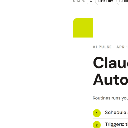
X
LinkedIn
Fac
SHARE