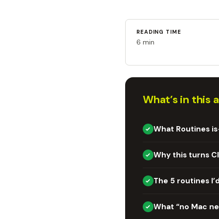
READING TIME
6 min
What’s in this a
What Routines is
Why this turns C
The 5 routines I’d
What “no Mac n