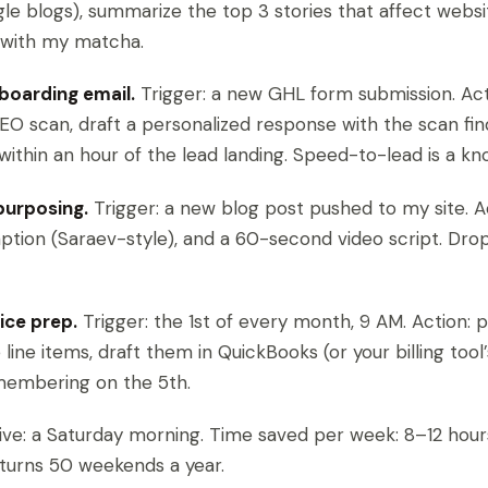
le blogs), summarize the top 3 stories that affect websi
it with my matcha.
boarding email.
Trigger: a new GHL form submission. Acti
EO scan, draft a personalized response with the scan fin
 within an hour of the lead landing. Speed-to-lead is a kn
purposing.
Trigger: a new blog post pushed to my site. Ac
aption (Saraev-style), and a 60-second video script. Dro
ice prep.
Trigger: the 1st of every month, 9 AM. Action: pu
 line items, draft them in QuickBooks (or your billing tool
emembering on the 5th.
 five: a Saturday morning. Time saved per week: 8–12 hour
turns 50 weekends a year.