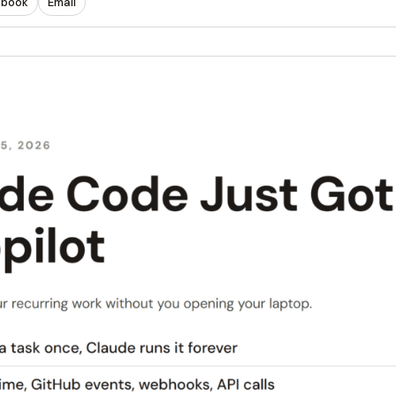
ebook
Email