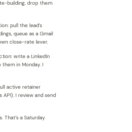
te-building, drop them
on: pull the lead’s
dings, queue as a Gmail
own close-rate lever.
tion: write a LinkedIn
p them in Monday. I
ll active retainer
’s API). I review and send
s. That’s a Saturday