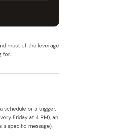
 and most of the leverage
 for.
a schedule or a trigger,
very Friday at 4 PM), an
 a specific message).