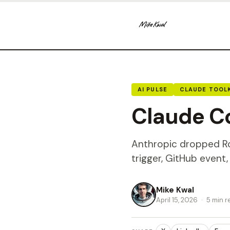
AI PULSE
CLAUDE TOOLK
Claude Co
Anthropic dropped Rou
trigger, GitHub event
Mike Kwal
April 15, 2026
·
5 min r