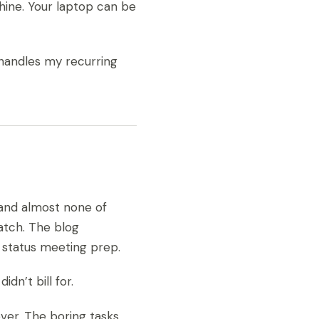
chine. Your laptop can be
 handles my recurring
and almost none of
atch. The blog
 status meeting prep.
dn’t bill for.
ver. The boring tasks