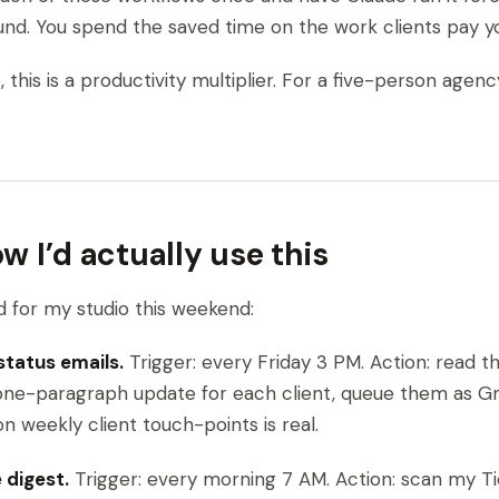
nd. You spend the saved time on the work clients pay you
this is a productivity multiplier. For a five-person agenc
 I’d actually use this
ld for my studio this weekend:
 status emails.
Trigger: every Friday 3 PM. Action: read t
one-paragraph update for each client, queue them as Gma
on weekly client touch-points is real.
e digest.
Trigger: every morning 7 AM. Action: scan my Ti