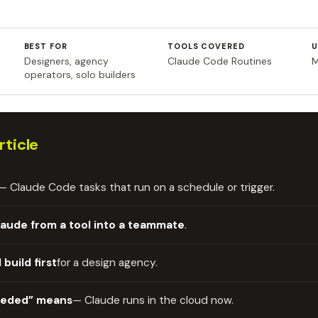
BEST FOR
TOOLS COVERED
U
Designers, agency
Claude Code Routines
M
operators, solo builders
rticle
— Claude Code tasks that run on a schedule or trigger.
laude from a tool into a teammate
.
 build first
for a design agency.
eeded” means
— Claude runs in the cloud now.