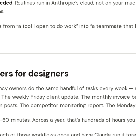
eeded
. Routines run in Anthropic’s cloud, not on your ma
s.
de from “a tool I open to do work” into “a teammate that
ers for designers
ncy owners do the same handful of tasks every week — 
 The weekly Friday client update. The monthly invoice b
In posts. The competitor monitoring report. The Monday
60 minutes. Across a year, that’s hundreds of hours you di
each of those workflows once and have Claude run it fore