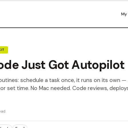
My
IT
de Just Got Autopilot
tines: schedule a task once, it runs on its own — 
, or set time. No Mac needed. Code reviews, deploy
ead