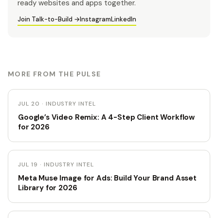
ready websites and apps together.
Join Talk-to-Build →
Instagram
LinkedIn
MORE FROM THE PULSE
JUL 20 · INDUSTRY INTEL
Google’s Video Remix: A 4-Step Client Workflow
for 2026
JUL 19 · INDUSTRY INTEL
Meta Muse Image for Ads: Build Your Brand Asset
Library for 2026