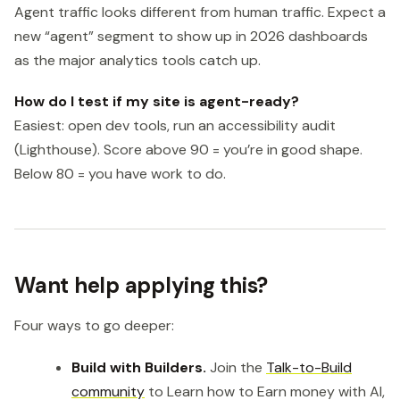
Agent traffic looks different from human traffic. Expect a
new “agent” segment to show up in 2026 dashboards
as the major analytics tools catch up.
How do I test if my site is agent-ready?
Easiest: open dev tools, run an accessibility audit
(Lighthouse). Score above 90 = you’re in good shape.
Below 80 = you have work to do.
Want help applying this?
Four ways to go deeper:
Build with Builders.
Join the
Talk-to-Build
community
to Learn how to Earn money with AI,