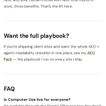
work, three benefits. That’s the lift here.
Want the full playbook?
If you’re shipping client sites and want the whole AEO +
agent-readability checklist in one place, see my
AEO
Pack
— the playbook I run on every site I ship.
FAQ
Is Computer Use live for everyone?
It’s available through the Gemini API in preview. You don’t