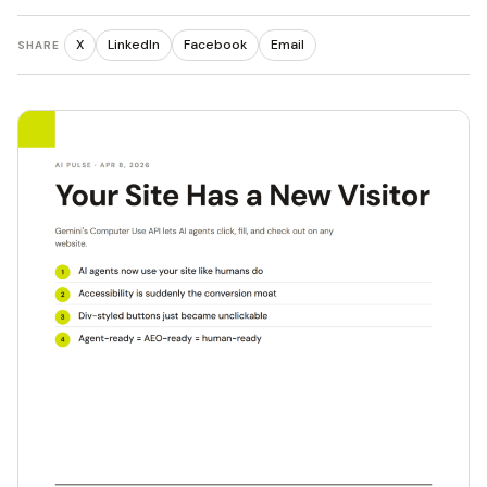
X
LinkedIn
Facebook
Email
SHARE