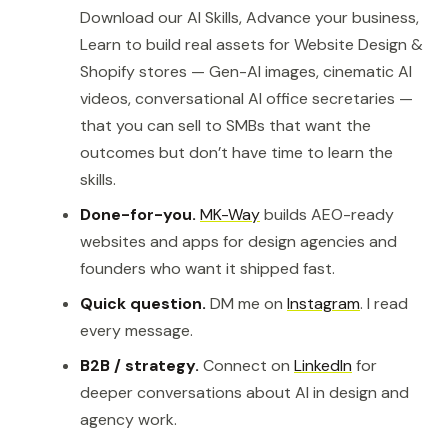
Download our AI Skills, Advance your business,
Learn to build real assets for Website Design &
Shopify stores — Gen-AI images, cinematic AI
videos, conversational AI office secretaries —
that you can sell to SMBs that want the
outcomes but don’t have time to learn the
skills.
Done-for-you.
MK-Way
builds AEO-ready
websites and apps for design agencies and
founders who want it shipped fast.
Quick question.
DM me on
Instagram
. I read
every message.
B2B / strategy.
Connect on
LinkedIn
for
deeper conversations about AI in design and
agency work.