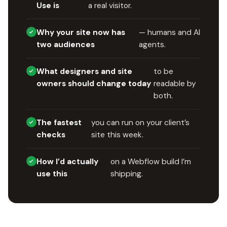
Use is
a real visitor.
Why your site now has
— humans and AI
two audiences
agents.
What designers and site
to be
owners should change today
readable by
both.
The fastest
you can run on your client’s
checks
site this week.
How I’d actually
on a Webflow build I’m
use this
shipping.