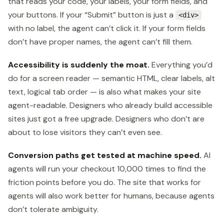
that reads your code, your labels, your form fields, and
your buttons. If your “Submit” button is just a
<div>
with no label, the agent can’t click it. If your form fields
don’t have proper names, the agent can’t fill them.
Accessibility is suddenly the moat.
Everything you’d
do for a screen reader — semantic HTML, clear labels, alt
text, logical tab order — is also what makes your site
agent-readable. Designers who already build accessible
sites just got a free upgrade. Designers who don’t are
about to lose visitors they can’t even see.
Conversion paths get tested at machine speed.
AI
agents will run your checkout 10,000 times to find the
friction points before you do. The site that works for
agents will also work better for humans, because agents
don’t tolerate ambiguity.