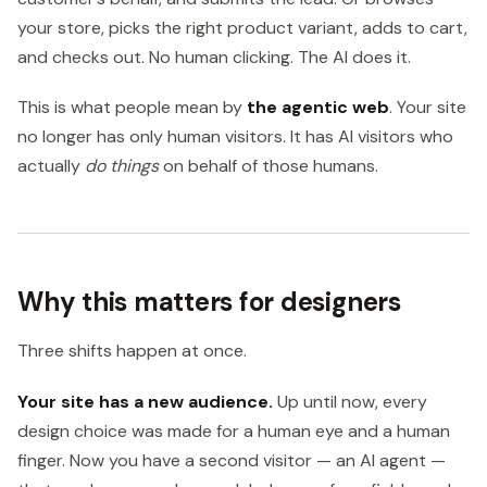
your store, picks the right product variant, adds to cart,
and checks out. No human clicking. The AI does it.
This is what people mean by
the agentic web
. Your site
no longer has only human visitors. It has AI visitors who
actually
do things
on behalf of those humans.
Why this matters for designers
Three shifts happen at once.
Your site has a new audience.
Up until now, every
design choice was made for a human eye and a human
finger. Now you have a second visitor — an AI agent —