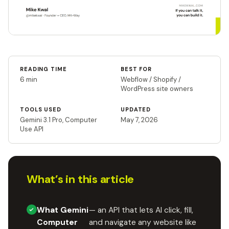
READING TIME
BEST FOR
6 min
Webflow / Shopify /
WordPress site owners
TOOLS USED
UPDATED
Gemini 3.1 Pro, Computer
May 7, 2026
Use API
What’s in this article
What Gemini
— an API that lets AI click, fill,
Computer
and navigate any website like