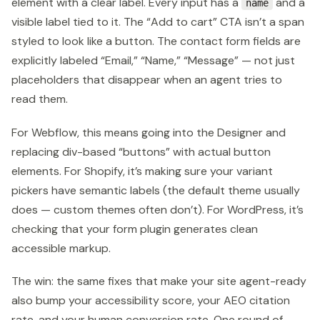
element with a clear label. Every input has a
and a
name
visible label tied to it. The “Add to cart” CTA isn’t a span
styled to look like a button. The contact form fields are
explicitly labeled “Email,” “Name,” “Message” — not just
placeholders that disappear when an agent tries to
read them.
For Webflow, this means going into the Designer and
replacing div-based “buttons” with actual button
elements. For Shopify, it’s making sure your variant
pickers have semantic labels (the default theme usually
does — custom themes often don’t). For WordPress, it’s
checking that your form plugin generates clean
accessible markup.
The win: the same fixes that make your site agent-ready
also bump your accessibility score, your AEO citation
rate, and your human conversion rate. One round of