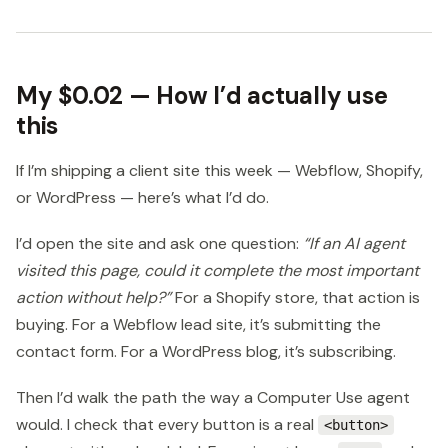
My $0.02 — How I’d actually use
this
If I’m shipping a client site this week — Webflow, Shopify,
or WordPress — here’s what I’d do.
I’d open the site and ask one question:
“If an AI agent
visited this page, could it complete the most important
action without help?”
For a Shopify store, that action is
buying. For a Webflow lead site, it’s submitting the
contact form. For a WordPress blog, it’s subscribing.
Then I’d walk the path the way a Computer Use agent
would. I check that every button is a real
<button>