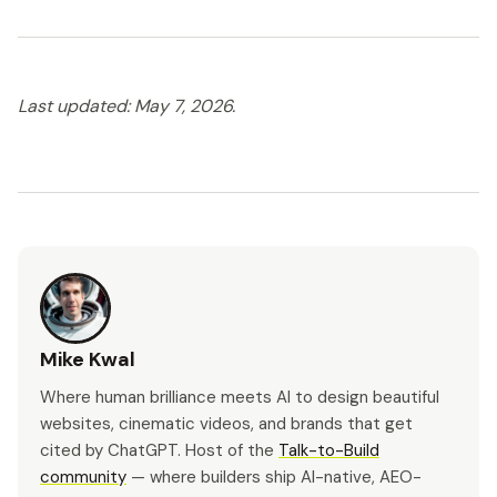
Last updated: May 7, 2026.
Mike Kwal
Where human brilliance meets AI to design beautiful
websites, cinematic videos, and brands that get
cited by ChatGPT. Host of the
Talk-to-Build
community
— where builders ship AI-native, AEO-