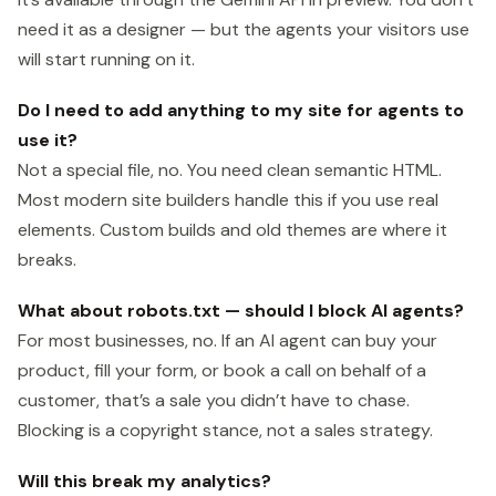
need it as a designer — but the agents your visitors use
will start running on it.
Do I need to add anything to my site for agents to
use it?
Not a special file, no. You need clean semantic HTML.
Most modern site builders handle this if you use real
elements. Custom builds and old themes are where it
breaks.
What about robots.txt — should I block AI agents?
For most businesses, no. If an AI agent can buy your
product, fill your form, or book a call on behalf of a
customer, that’s a sale you didn’t have to chase.
Blocking is a copyright stance, not a sales strategy.
Will this break my analytics?