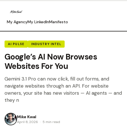
My Agency
My LinkedIn
Manifesto
AI PULSE
INDUSTRY INTEL
Google’s AI Now Browses
Websites For You
Gemini 3.1 Pro can now click, fill out forms, and
navigate websites through an API. For website
owners, your site has new visitors — AI agents — and
they n
Mike Kwal
April 8, 2026
·
5 min read