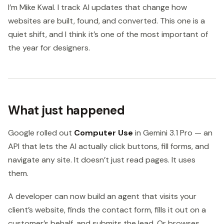
I’m Mike Kwal. I track AI updates that change how
websites are built, found, and converted. This one is a
quiet shift, and I think it’s one of the most important of
the year for designers.
What just happened
Google rolled out
Computer Use
in Gemini 3.1 Pro — an
API that lets the AI actually click buttons, fill forms, and
navigate any site. It doesn’t just read pages. It uses
them.
A developer can now build an agent that visits your
client’s website, finds the contact form, fills it out on a
customer’s behalf, and submits the lead. Or browses