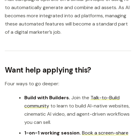
to automatically generate and combine ad assets. As AI
becomes more integrated into ad platforms, managing
these automated features will become a standard part
of a digital marketer’s job.
Want help applying this?
Four ways to go deeper:
Build with Builders.
Join the
Talk-to-Build
community
to learn to build AI-native websites,
cinematic AI video, and agent-driven workflows
you can sell.
1-on-1 working session.
Book a screen-share