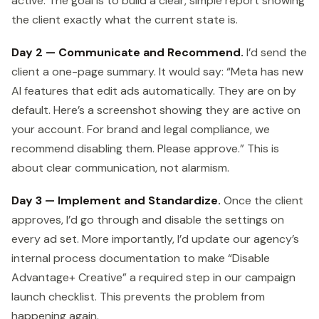
active. The goal is to build a clear, simple report showing
the client exactly what the current state is.
Day 2 — Communicate and Recommend.
I’d send the
client a one-page summary. It would say: “Meta has new
AI features that edit ads automatically. They are on by
default. Here’s a screenshot showing they are active on
your account. For brand and legal compliance, we
recommend disabling them. Please approve.” This is
about clear communication, not alarmism.
Day 3 — Implement and Standardize.
Once the client
approves, I’d go through and disable the settings on
every ad set. More importantly, I’d update our agency’s
internal process documentation to make “Disable
Advantage+ Creative” a required step in our campaign
launch checklist. This prevents the problem from
happening again.