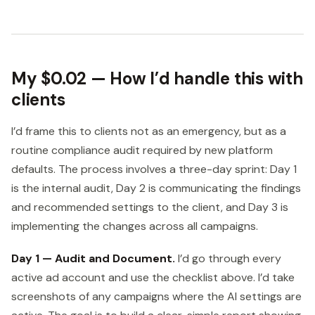
My $0.02 — How I’d handle this with
clients
I’d frame this to clients not as an emergency, but as a
routine compliance audit required by new platform
defaults. The process involves a three-day sprint: Day 1
is the internal audit, Day 2 is communicating the findings
and recommended settings to the client, and Day 3 is
implementing the changes across all campaigns.
Day 1 — Audit and Document.
I’d go through every
active ad account and use the checklist above. I’d take
screenshots of any campaigns where the AI settings are