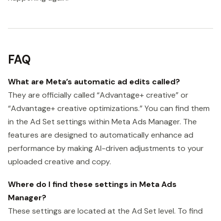
FAQ
What are Meta’s automatic ad edits called?
They are officially called “Advantage+ creative” or
“Advantage+ creative optimizations.” You can find them
in the Ad Set settings within Meta Ads Manager. The
features are designed to automatically enhance ad
performance by making AI-driven adjustments to your
uploaded creative and copy.
Where do I find these settings in Meta Ads
Manager?
These settings are located at the Ad Set level. To find