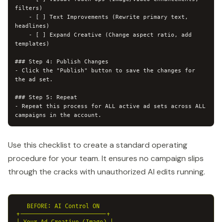
filters)

    - [ ] Text Improvements (Rewrite primary text, 
headlines)

    - [ ] Expand Creative (Change aspect ratio, add 
templates)

### Step 4: Publish Changes

- Click the "Publish" button to save the changes for 
the ad set.

### Step 5: Repeat

- Repeat this process for ALL active ad sets across ALL 
campaigns in the account.
Use this checklist to create a standard operating
procedure for your team. It ensures no campaign slips
through the cracks with unauthorized AI edits running.
   BEFORE: AI Control ON

+-------------------------+
