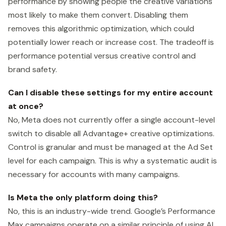
performance by showing people the creative variations
most likely to make them convert. Disabling them
removes this algorithmic optimization, which could
potentially lower reach or increase cost. The tradeoff is
performance potential versus creative control and
brand safety.
Can I disable these settings for my entire account
at once?
No, Meta does not currently offer a single account-level
switch to disable all Advantage+ creative optimizations.
Control is granular and must be managed at the Ad Set
level for each campaign. This is why a systematic audit is
necessary for accounts with many campaigns.
Is Meta the only platform doing this?
No, this is an industry-wide trend. Google’s Performance
Max campaigns operate on a similar principle of using AI