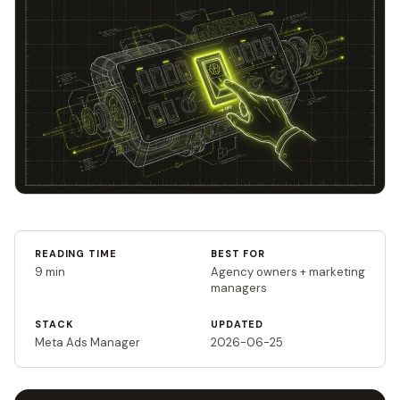
READING TIME
BEST FOR
9 min
Agency owners + marketing
managers
STACK
UPDATED
Meta Ads Manager
2026-06-25