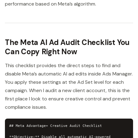
performance based on Meta’s algorithm.
The Meta AI Ad Audit Checklist You
Can Copy Right Now
This checklist provides the direct steps to find and
disable Meta’s automatic AI ad edits inside Ads Manager.
You apply these settings at the Ad Set level for each
campaign. When I audit a new client account, this is the
first place I look to ensure creative control and prevent
compliance issues.
## Meta Advantage+ Creative Audit Checklist

**Objective:** Disable all automatic AI-powered 