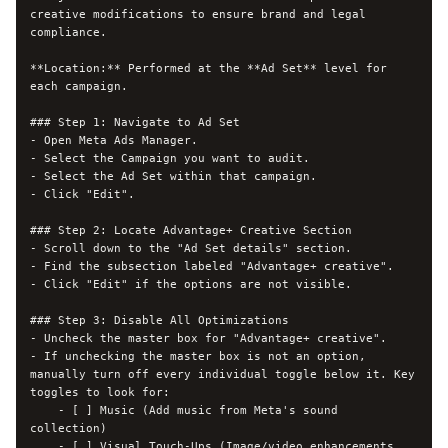
creative modifications to ensure brand and legal 
compliance.

**Location:** Performed at the **Ad Set** level for 
each campaign.

### Step 1: Navigate to Ad Set

- Open Meta Ads Manager.

- Select the Campaign you want to audit.

- Select the Ad Set within that campaign.

- Click "Edit".

### Step 2: Locate Advantage+ Creative Section

- Scroll down to the "Ad Set details" section.

- Find the subsection labeled "Advantage+ creative".

- Click "Edit" if the options are not visible.

### Step 3: Disable All Optimizations

- Uncheck the master box for "Advantage+ creative".

- If unchecking the master box is not an option, 
manually turn off every individual toggle below it. Key 
toggles to look for:

    - [ ] Music (Add music from Meta's sound 
collection)

    - [ ] Visual Touch-Ups (Image/video enhancements, 