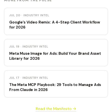
MORE FROM THE PULSE
JUL 20 · INDUSTRY INTEL
Google’s Video Remix: A 4-Step Client Workflow
for 2026
JUL 19 · INDUSTRY INTEL
Meta Muse Image for Ads: Build Your Brand Asset
Library for 2026
JUL 17 · INDUSTRY INTEL
The Meta MCP Playbook: 29 Tools to Manage Ads
From Claude in 2026
Read the Manifesto →