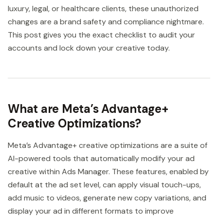
luxury, legal, or healthcare clients, these unauthorized
changes are a brand safety and compliance nightmare.
This post gives you the exact checklist to audit your
accounts and lock down your creative today.
What are Meta’s Advantage+
Creative Optimizations?
Meta’s Advantage+ creative optimizations are a suite of
AI-powered tools that automatically modify your ad
creative within Ads Manager. These features, enabled by
default at the ad set level, can apply visual touch-ups,
add music to videos, generate new copy variations, and
display your ad in different formats to improve