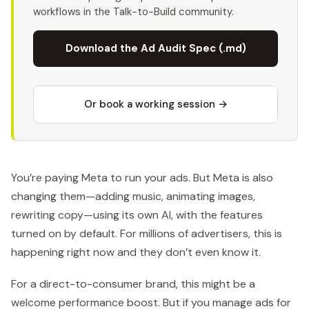
workflows in the Talk-to-Build community.
Download the Ad Audit Spec (.md)
Or book a working session →
You’re paying Meta to run your ads. But Meta is also
changing them—adding music, animating images,
rewriting copy—using its own AI, with the features
turned on by default. For millions of advertisers, this is
happening right now and they don’t even know it.
For a direct-to-consumer brand, this might be a
welcome performance boost. But if you manage ads for