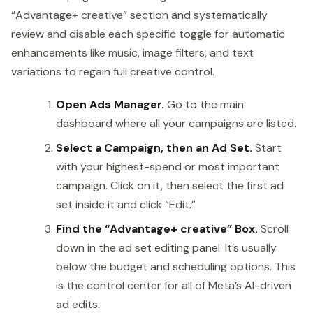
“Advantage+ creative” section and systematically
review and disable each specific toggle for automatic
enhancements like music, image filters, and text
variations to regain full creative control.
Open Ads Manager.
Go to the main
dashboard where all your campaigns are listed.
Select a Campaign, then an Ad Set.
Start
with your highest-spend or most important
campaign. Click on it, then select the first ad
set inside it and click “Edit.”
Find the “Advantage+ creative” Box.
Scroll
down in the ad set editing panel. It’s usually
below the budget and scheduling options. This
is the control center for all of Meta’s AI-driven
ad edits.