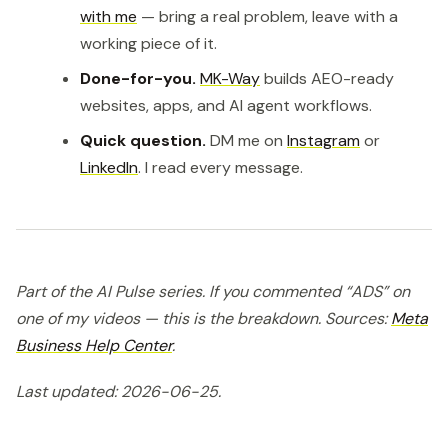
with me
— bring a real problem, leave with a
working piece of it.
Done-for-you.
MK-Way
builds AEO-ready
websites, apps, and AI agent workflows.
Quick question.
DM me on
Instagram
or
LinkedIn
. I read every message.
Part of the AI Pulse series. If you commented “ADS” on
one of my videos — this is the breakdown. Sources:
Meta
Business Help Center
.
Last updated: 2026-06-25.