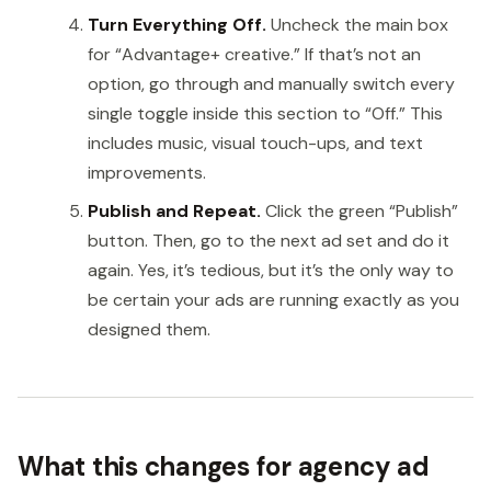
Turn Everything Off.
Uncheck the main box
for “Advantage+ creative.” If that’s not an
option, go through and manually switch every
single toggle inside this section to “Off.” This
includes music, visual touch-ups, and text
improvements.
Publish and Repeat.
Click the green “Publish”
button. Then, go to the next ad set and do it
again. Yes, it’s tedious, but it’s the only way to
be certain your ads are running exactly as you
designed them.
What this changes for agency ad