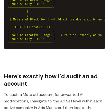
| Your Ad Creative (Image) |

| Your Ad Copy (Text)      |

+-------------------------+ 

           |

           v

 [ Meta's AI Black Box ] --> Ad with random music & new copy
    AFTER: AI Control OFF

+-------------------------+

| Your Ad Creative (Image) | --> Your ad, exactly as you mad
| Your Ad Copy (Text)      |

Here’s exactly how I’d audit an ad
account
To audit a Meta ad account for unwanted AI
modifications, I navigate to the Ad Set level within each
active campaign in Ads Manager. I then locate the