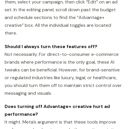
them, select your campaign, then click “Edit” on an ad
set. In the editing panel, scroll down past the budget
and schedule sections to find the “Advantage+
creative” box. All the individual toggles are located
there.
Should I always turn these features off?
Not necessarily. For direct-to-consumer e-commerce
brands where performance is the only goal, these AI
tweaks can be beneficial. However, for brand-sensitive
or regulated industries like luxury, legal, or healthcare,
you should turn them off to maintain strict control over
messaging and visuals.
Does turning off Advantage+ creative hurt ad
performance?
It might. Meta’s argument is that these tools improve