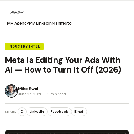
My Agency
My LinkedIn
Manifesto
INDUSTRY INTEL
Meta Is Editing Your Ads With
AI — How to Turn It Off (2026)
Mike Kwal
June 25, 2026
·
9 min read
X
LinkedIn
Facebook
Email
SHARE