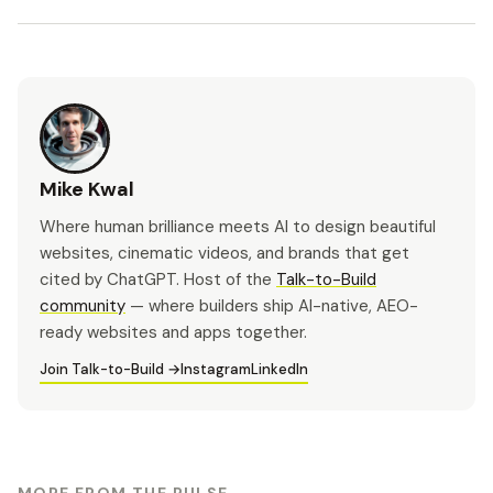
Mike Kwal
Where human brilliance meets AI to design beautiful
websites, cinematic videos, and brands that get
cited by ChatGPT. Host of the
Talk-to-Build
community
— where builders ship AI-native, AEO-
ready websites and apps together.
Join Talk-to-Build →
Instagram
LinkedIn