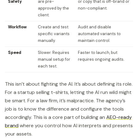
Safety
are pre-
or copy that is off-brand or
approved by the
non-compliant.
client.
Workflow
Create and test
Audit and disable
specific variants
automated variants to
manually.
maintain control.
Speed
Slower. Requires
Faster to launch, but
manual setup for
requires ongoing audits.
each test.
This isn’t about fighting the AI. It’s about defining its role.
For a startup selling t-shirts, letting the AI run wild might
be smart. For a law firm, it’s malpractice. The agency’s
job is to know the difference and configure the tools
accordingly. This is a core part of building an
AEO-ready
brand
where you control how AI interprets and presents
your assets.