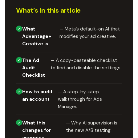
What’s in this article
What
— Meta’s default-on AI that
Advantage+
modifies your ad creative.
Creative is
The Ad
— A copy-pasteable checklist
Audit
to find and disable the settings.
Checklist
How to audit
— A step-by-step
an account
walkthrough for Ads
Manager.
What this
— Why AI supervision is
changes for
the new A/B testing.
agencies