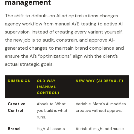
management
The shift to default-on AI ad optimizations changes
agency workflow from manual A/B testing to active AI
supervision. Instead of creating every variant yourself,
the new job is to audit, constrain, and approve AI-
generated changes to maintain brand compliance and
ensure the AI’s “optimizations” align with the client’s
actual strategic goals.
DIMENSION
OLD WAY
NEW WAY (AI DEFAULT)
(MANUAL
CONTROL)
Creative
Absolute. What
Variable. Meta’s AI modifies
Control
you build is what
creative without approval.
runs.
Brand
High. All assets
At risk. AI might add music