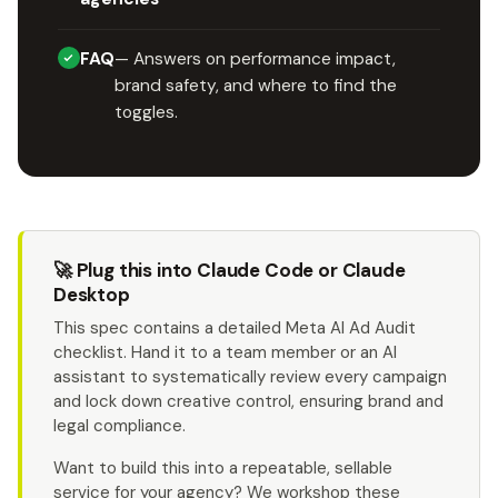
FAQ
— Answers on performance impact,
brand safety, and where to find the
toggles.
🚀 Plug this into Claude Code or Claude
Desktop
This spec contains a detailed Meta AI Ad Audit
checklist. Hand it to a team member or an AI
assistant to systematically review every campaign
and lock down creative control, ensuring brand and
legal compliance.
Want to build this into a repeatable, sellable
service for your agency? We workshop these